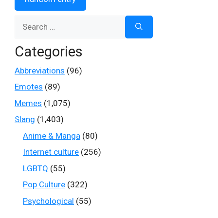
Search
for:
Categories
Abbreviations
(96)
Emotes
(89)
Memes
(1,075)
Slang
(1,403)
Anime & Manga
(80)
Internet culture
(256)
LGBTQ
(55)
Pop Culture
(322)
Psychological
(55)