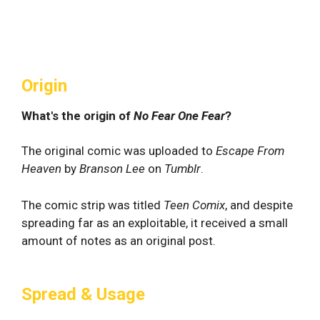
Origin
What's the origin of
No Fear One Fear
?
The original comic was uploaded to
Escape From
Heaven
by
Branson Lee
on
Tumblr
.
The comic strip was titled
Teen Comix
, and despite
spreading far as an exploitable, it received a small
amount of notes as an original post.
Spread & Usage