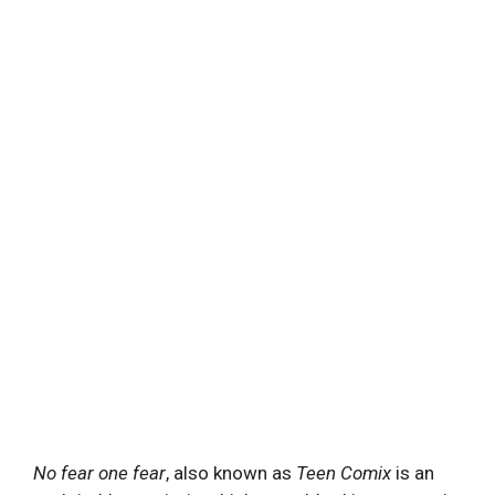
No fear one fear
, also known as
Teen Comix
is an