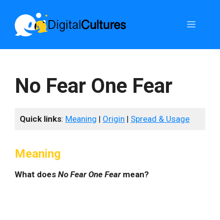
Skip
to
Menu
content
No Fear One Fear
Quick links
:
Meaning
|
Origin
|
Spread & Usage
Meaning
What does
No Fear One Fear
mean?