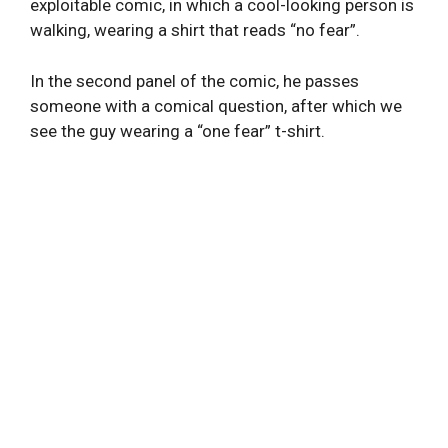
exploitable comic, in which a cool-looking person is
walking, wearing a shirt that reads “no fear”.
In the second panel of the comic, he passes
someone with a comical question, after which we
see the guy wearing a “one fear” t-shirt.