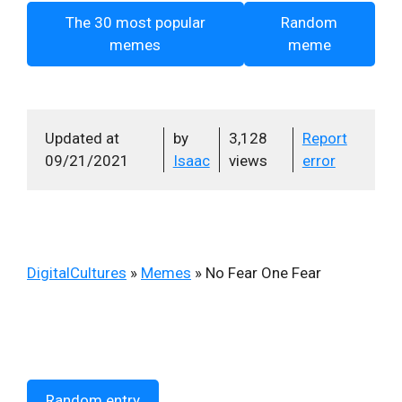
The 30 most popular
Random
memes
meme
Updated at
by
3,128
Report
09/21/2021
Isaac
views
error
DigitalCultures
»
Memes
»
No Fear One Fear
Random entry