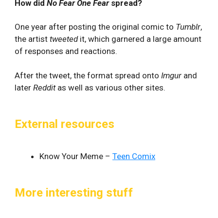
How did
No Fear One Fear
spread?
One year after posting the original comic to
Tumblr
,
the artist
tweeted
it, which garnered a large amount
of responses and reactions.
After the tweet, the format spread onto
Imgur
and
later
Reddit
as well as various other sites.
External resources
Know Your Meme –
Teen Comix
More interesting stuff