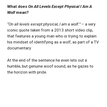
What does
On All Levels Except Physical I Am A
Wolf
mean?
“On all levels except physical, I am a wolf.”
– a very
iconic quote taken from a 2013 short video clip,
that features a young man who is trying to explain
his mindset of identifying as a wolf, as part of a TV
documentary.
At the end of the sentence he even lets out a
humble, but genuine woof sound, as he gazes to
the horizon with pride.