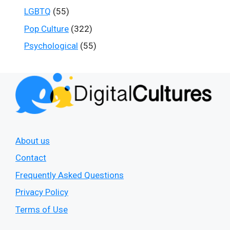
LGBTQ
(55)
Pop Culture
(322)
Psychological
(55)
About us
Contact
Frequently Asked Questions
Privacy Policy
Terms of Use