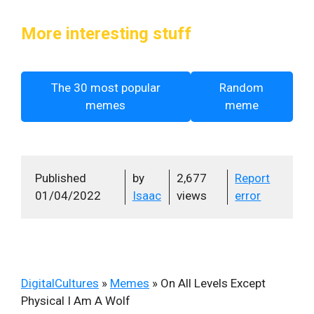
More interesting stuff
The 30 most popular
Random
memes
meme
Published
by
2,677
Report
01/04/2022
Isaac
views
error
DigitalCultures
»
Memes
»
On All Levels Except
Physical I Am A Wolf