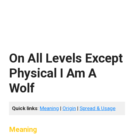
On All Levels Except
Physical I Am A
Wolf
Quick links
:
Meaning
|
Origin
|
Spread & Usage
Meaning