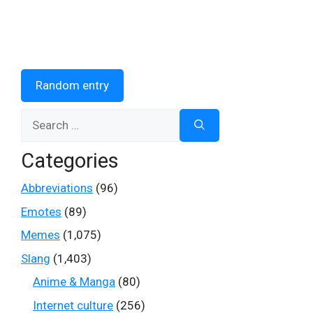
Random entry
Search
for:
Categories
Abbreviations
(96)
Emotes
(89)
Memes
(1,075)
Slang
(1,403)
Anime & Manga
(80)
Internet culture
(256)