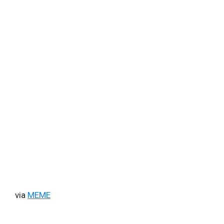
via
MEME