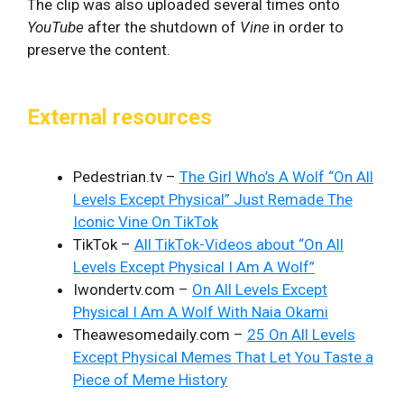
The clip was also uploaded several times onto
YouTube
after the shutdown of
Vine
in order to
preserve the content.
External resources
Pedestrian.tv –
The Girl Who’s A Wolf “On All
Levels Except Physical” Just Remade The
Iconic Vine On TikTok
TikTok –
All TikTok-Videos about “On All
Levels Except Physical I Am A Wolf”
Iwondertv.com –
On All Levels Except
Physical I Am A Wolf With Naia Okami
Theawesomedaily.com –
25 On All Levels
Except Physical Memes That Let You Taste a
Piece of Meme History