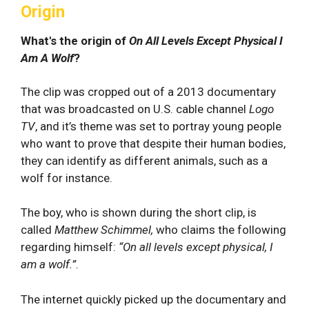
Origin
What's the origin of
On All Levels Except Physical I
Am A Wolf
?
The clip was cropped out of a 2013 documentary
that was broadcasted on U.S. cable channel
Logo
TV
, and it’s theme was set to portray young people
who want to prove that despite their human bodies,
they can identify as different animals, such as a
wolf for instance.
The boy, who is shown during the short clip, is
called
Matthew Schimmel,
who claims the following
regarding himself:
“On all levels except physical, I
am a wolf.”
.
The internet quickly picked up the documentary and