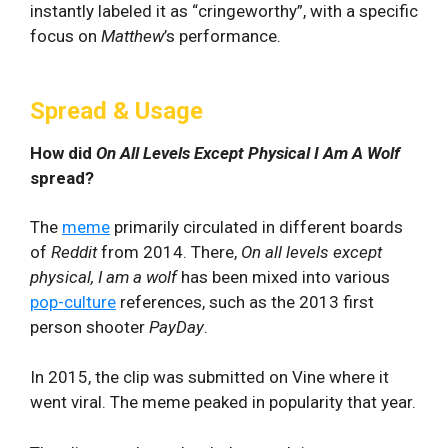
instantly labeled it as “cringeworthy”, with a specific
focus on
Matthew
’s performance.
Spread & Usage
How did
On All Levels Except Physical I Am A Wolf
spread?
The
meme
primarily circulated in different boards
of
Reddit
from 2014. There,
On all levels except
physical, I am a wolf
has been mixed into various
pop-culture
references, such as the 2013 first
person shooter
PayDay
.
In 2015, the clip was submitted on Vine where it
went viral. The meme peaked in popularity that year.