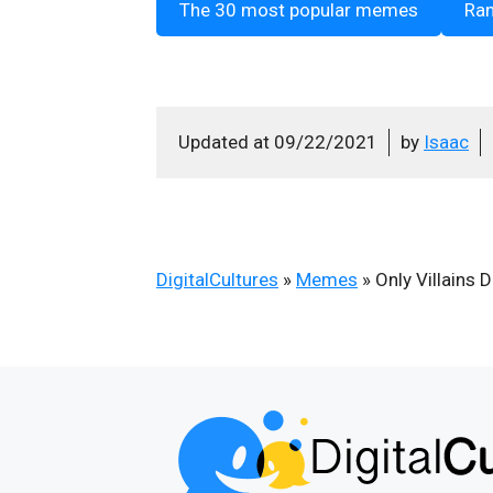
The 30 most popular memes
Ra
Updated at
09/22/2021
by
Isaac
DigitalCultures
»
Memes
»
Only Villains 