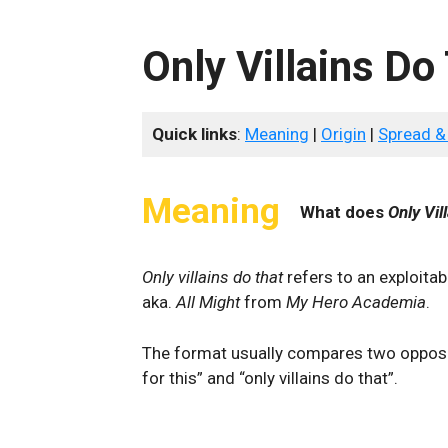
Only Villains Do
Quick links
:
Meaning
|
Origin
|
Spread &
Meaning
What does
Only Vil
Only villains do that
refers to an exploita
aka.
All Might
from
My Hero Academia
.
The format usually compares two opposi
for this” and “only villains do that”.