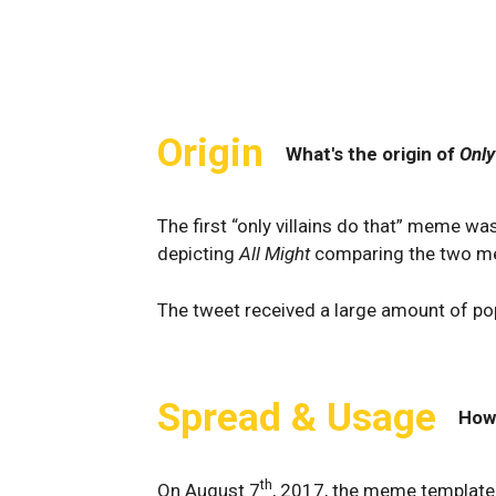
Origin
What's the origin of
Only
The first “only villains do that” meme w
depicting
All Might
comparing the two met
The tweet received a large amount of pop
Spread & Usage
How
th
On August 7
, 2017, the meme template