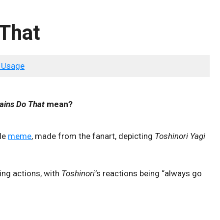
 That
 Usage
lains Do That
mean?
ble
meme
, made from the fanart, depicting
Toshinori Yagi
ng actions, with
Toshinori’
s reactions being “always go