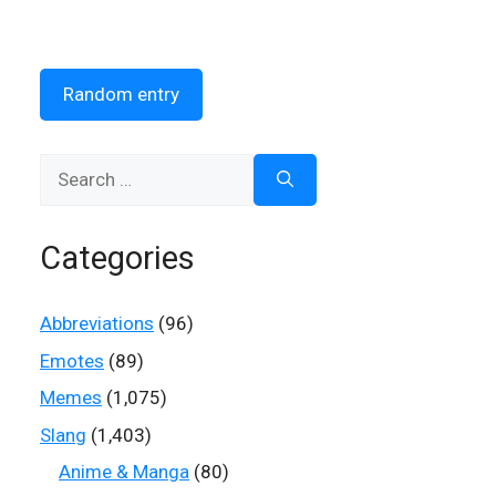
Random entry
Search
for:
Categories
Abbreviations
(96)
Emotes
(89)
Memes
(1,075)
Slang
(1,403)
Anime & Manga
(80)