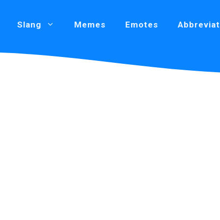
Slang
Memes
Emotes
Abbreviat