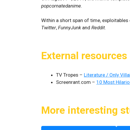
popcornatedanime.
Within a short span of time, exploitabl
Twitter
,
FunnyJunk
and
Reddit
.
External resources
TV Tropes –
Literature / Only Vill
Screenrant.com –
10 Most Hilario
More interesting st