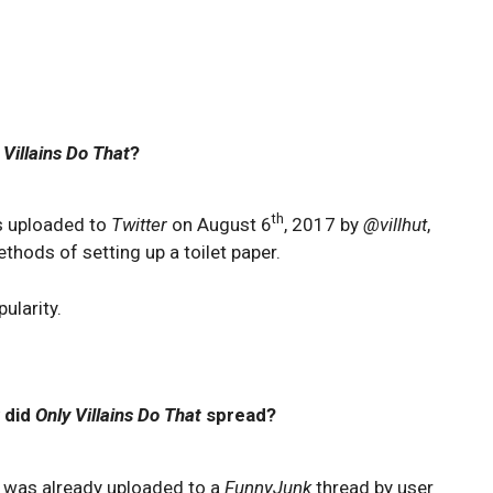
 Villains Do That
?
th
as uploaded to
Twitter
on August 6
, 2017 by
@villhut
,
hods of setting up a toilet paper.
ularity.
 did
Only Villains Do That
spread?
 was already uploaded to a
FunnyJunk
thread by user