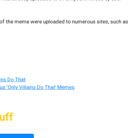
es of the meme were uploaded to numerous sites, such as
ains Do That
us ‘Only Villains Do That’ Memes
uff