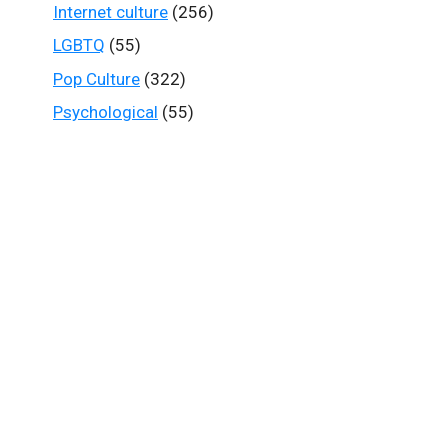
Internet culture
(256)
LGBTQ
(55)
Pop Culture
(322)
Psychological
(55)