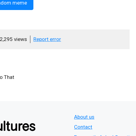
ndom meme
2,295 views
Report error
Do That
About us
Contact