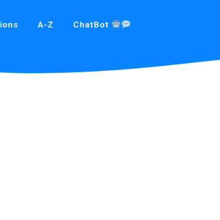
ions
A-Z
ChatBot