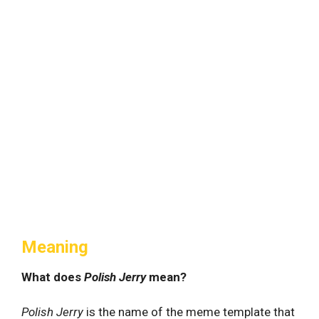
Meaning
What does
Polish Jerry
mean?
Polish Jerry
is the name of the meme template that