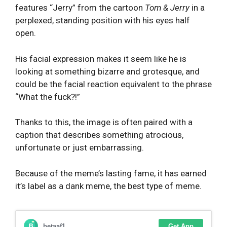
features “Jerry” from the cartoon
Tom & Jerry
in a
perplexed, standing position with his eyes half
open.
His facial expression makes it seem like he is
looking at something bizarre and grotesque, and
could be the facial reaction equivalent to the phrase
“What the fuck?!”
Thanks to this, the image is often paired with a
caption that describes something atrocious,
unfortunate or just embarrassing.
Because of the meme’s lasting fame, it has earned
it’s label as a dank meme, the best type of meme.