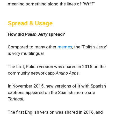
meaning something along the lines of “Wtf?”
Spread & Usage
How did
Polish Jerry
spread?
Compared to many other
memes
, the “Polish Jerry”
is very multilingual.
The first, Polish version was shared in 2015 on the
community network app
Amino Apps.
In November 2015, new versions of it with Spanish
captions appeared on the Spanish meme site
Taringa!.
The first English version was shared in 2016, and