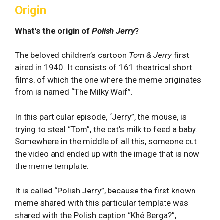
Origin
What's the origin of
Polish Jerry
?
The beloved children’s cartoon
Tom & Jerry
first
aired in 1940. It consists of 161 theatrical short
films, of which the one where the meme originates
from is named “The Milky Waif”.
In this particular episode, “Jerry”, the mouse, is
trying to steal “Tom”, the cat’s milk to feed a baby.
Somewhere in the middle of all this, someone cut
the video and ended up with the image that is now
the meme template.
It is called “Polish Jerry”, because the first known
meme shared with this particular template was
shared with the Polish caption “Khé Berga?”,