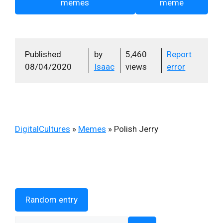
memes
meme
Published
by
5,460
Report
08/04/2020
Isaac
views
error
DigitalCultures
»
Memes
»
Polish Jerry
Random entry
Search