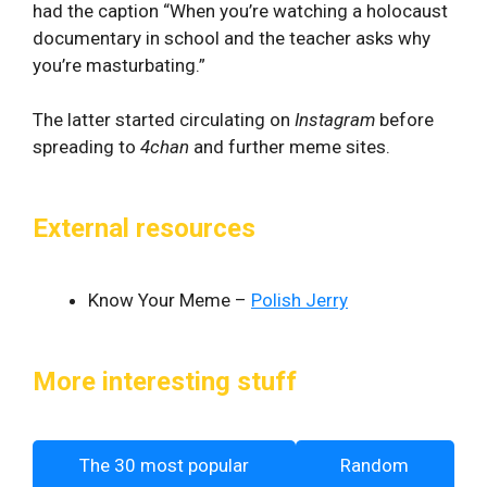
had the caption “When you’re watching a holocaust
documentary in school and the teacher asks why
you’re masturbating.”
The latter started circulating on
Instagram
before
spreading to
4chan
and further meme sites.
External resources
Know Your Meme –
Polish Jerry
More interesting stuff
The 30 most popular
Random