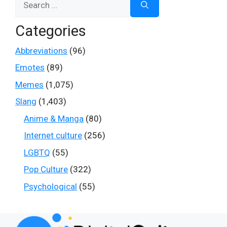
for:
Categories
Abbreviations
(96)
Emotes
(89)
Memes
(1,075)
Slang
(1,403)
Anime & Manga
(80)
Internet culture
(256)
LGBTQ
(55)
Pop Culture
(322)
Psychological
(55)