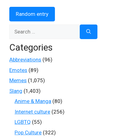
Random entry
Search
for:
Categories
Abbreviations
(96)
Emotes
(89)
Memes
(1,075)
Slang
(1,403)
Anime & Manga
(80)
Internet culture
(256)
LGBTQ
(55)
Pop Culture
(322)