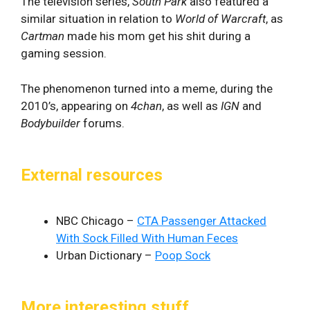
The television series,
South Park
also featured a
similar situation in relation to
World of Warcraft
, as
Cartman
made his mom get his shit during a
gaming session.
The phenomenon turned into a meme, during the
2010’s, appearing on
4chan
, as well as
IGN
and
Bodybuilder
forums.
External resources
NBC Chicago –
CTA Passenger Attacked
With Sock Filled With Human Feces
Urban Dictionary –
Poop Sock
More interesting stuff