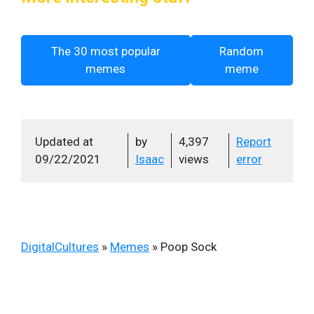
The 30 most popular
Random
memes
meme
Updated at
by
4,397
Report
09/22/2021
Isaac
views
error
DigitalCultures
»
Memes
»
Poop Sock