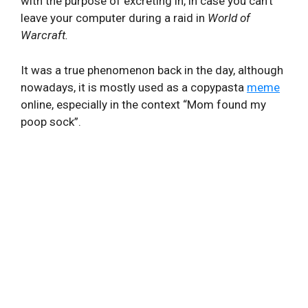
with the purpose of excreting in, in case you can’t
leave your computer during a raid in
World of
Warcraft.
It was a true phenomenon back in the day, although
nowadays, it is mostly used as a copypasta
meme
online, especially in the context “Mom found my
poop sock”.