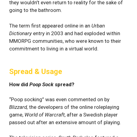
they wouldn’t even return to reality for the sake of
going to the bathroom.
The term first appeared online in an
Urban
Dictionary
entry in 2003 and had exploded within
MMORPG communities, who were known to their
commitment to living in a virtual world.
Spread & Usage
How did
Poop Sock
spread?
“Poop socking” was even commented on by
Blizzard,
the developers of the online roleplaying
game,
World of Warcraft
, after a Swedish player
passed out after an extensive amount of playing.