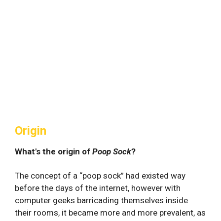
Origin
What's the origin of
Poop Sock
?
The concept of a “poop sock” had existed way
before the days of the internet, however with
computer geeks barricading themselves inside
their rooms, it became more and more prevalent, as