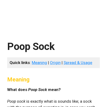
Poop Sock
Quick links
:
Meaning
|
Origin
|
Spread & Usage
Meaning
What does
Poop Sock
mean?
Poop sock
is exactly what is sounds like; a sock