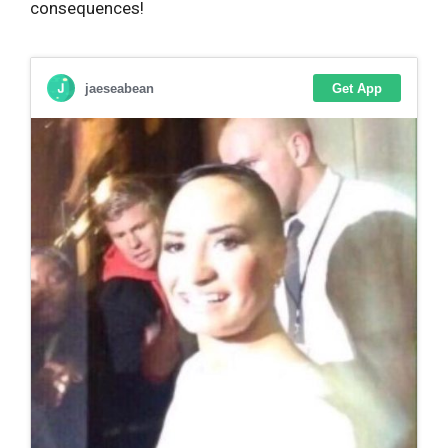
consequences!