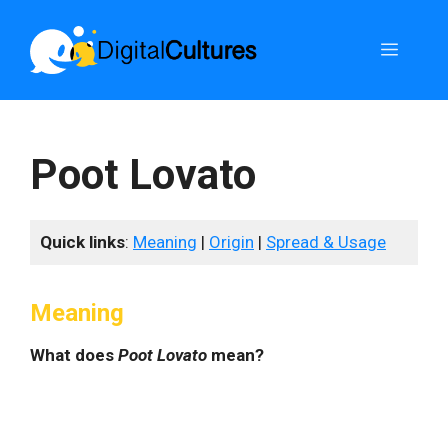
Skip
to
Menu
content
Poot Lovato
Quick links
:
Meaning
|
Origin
|
Spread & Usage
Meaning
What does
Poot Lovato
mean?