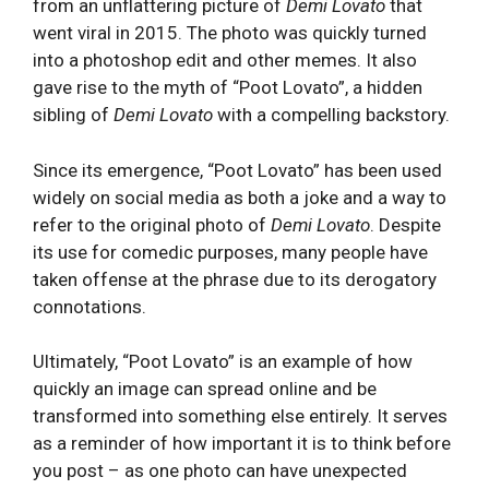
from an unflattering picture of
Demi Lovato
that
went viral in 2015. The photo was quickly turned
into a photoshop edit and other memes. It also
gave rise to the myth of “Poot Lovato”, a hidden
sibling of
Demi Lovato
with a compelling backstory.
Since its emergence, “Poot Lovato” has been used
widely on social media as both a joke and a way to
refer to the original photo of
Demi Lovato
. Despite
its use for comedic purposes, many people have
taken offense at the phrase due to its derogatory
connotations.
Ultimately, “Poot Lovato” is an example of how
quickly an image can spread online and be
transformed into something else entirely. It serves
as a reminder of how important it is to think before
you post – as one photo can have unexpected