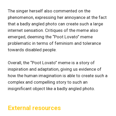
The singer herself also commented on the
phenomenon, expressing her annoyance at the fact
that a badly angled photo can create such a large
internet sensation. Critiques of the meme also
emerged, deeming the “Poot Lovato” meme
problematic in terms of feminism and tolerance
towards disabled people.
Overall, the “Poot Lovato” meme is a story of
inspiration and adaptation, giving us evidence of
how the human imagination is able to create such a
complex and compelling story to such an
insignificant object like a badly angled photo.
External resources