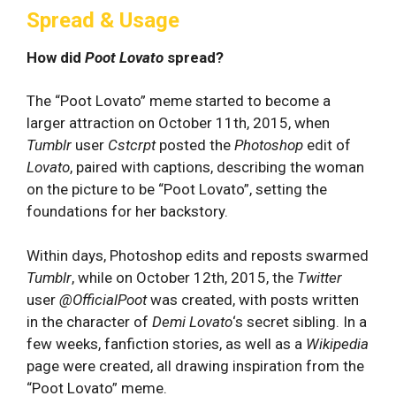
Spread & Usage
How did
Poot Lovato
spread?
The “Poot Lovato” meme started to become a
larger attraction on October 11th, 2015, when
Tumblr
user
Cstcrpt
posted the
Photoshop
edit of
Lovato
, paired with captions, describing the woman
on the picture to be “Poot Lovato”, setting the
foundations for her backstory.
Within days, Photoshop edits and reposts swarmed
Tumblr
, while on October 12th, 2015, the
Twitter
user
@OfficialPoot
was created, with posts written
in the character of
Demi Lovato
‘s secret sibling. In a
few weeks, fanfiction stories, as well as a
Wikipedia
page were created, all drawing inspiration from the
“Poot Lovato” meme.