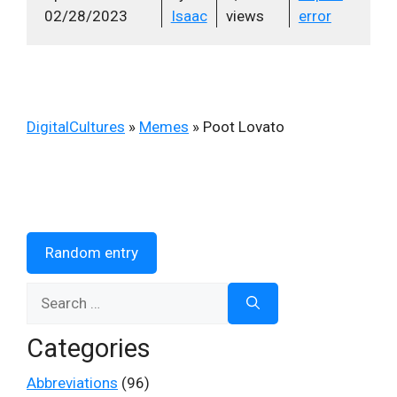
02/28/2023
Isaac
views
error
DigitalCultures
»
Memes
»
Poot Lovato
Random entry
Search
for:
Categories
Abbreviations
(96)