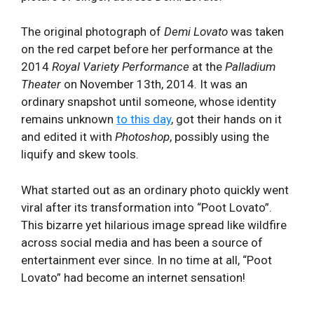
The original photograph of
Demi Lovato
was taken
on the red carpet before her performance at the
2014
Royal Variety Performance
at the
Palladium
Theater
on November 13th, 2014. It was an
ordinary snapshot until someone, whose identity
remains unknown
to this day
, got their hands on it
and edited it with
Photoshop
, possibly using the
liquify and skew tools.
What started out as an ordinary photo quickly went
viral after its transformation into “Poot Lovato”.
This bizarre yet hilarious image spread like wildfire
across social media and has been a source of
entertainment ever since. In no time at all, “Poot
Lovato” had become an internet sensation!