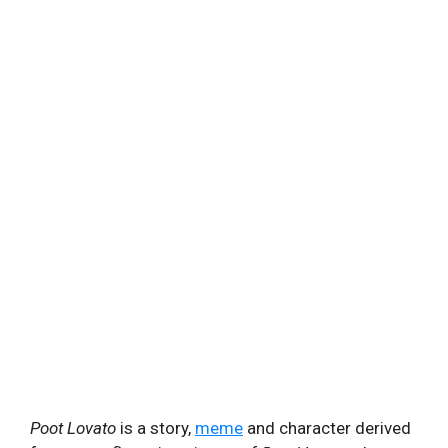
Poot Lovato
is a story,
meme
and character derived