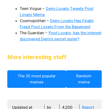
Teen Vogue –
Demi Lovato Tweets Poot
Lovato Meme
Cosmopolitan –
Demi Lovato Has Finally
Freed Poot Lovato From the Basement
The Guardian –
Poot Lovato: has the internet
discovered Demi’s secret sister?
More interesting stuff
The 30 most popular
Random
memes
meme
Updated at
by
4,200
Report