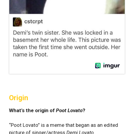
Origin
What's the origin of
Poot Lovato
?
“Poot Lovato” is a meme that began as an edited
picture of singer/actress
Demi Lovato
.