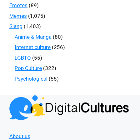
Emotes
(89)
Memes
(1,075)
Slang
(1,403)
Anime & Manga
(80)
Internet culture
(256)
LGBTQ
(55)
Pop Culture
(322)
Psychological
(55)
About us