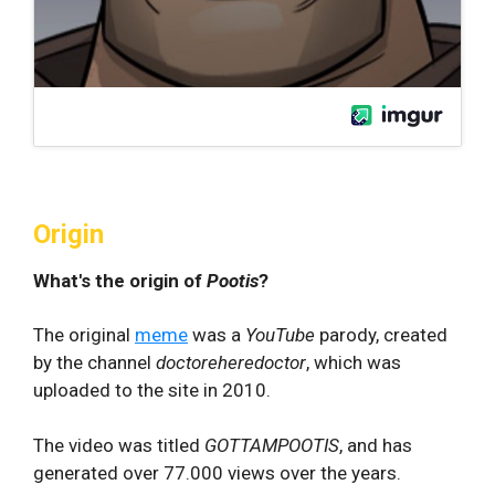
Origin
What's the origin of
Pootis
?
The original
meme
was a
YouTube
parody, created
by the channel
doctoreheredoctor
, which was
uploaded to the site in 2010.
The video was titled
GOTTAMPOOTIS
, and has
generated over 77.000 views over the years.