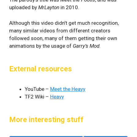
uploaded by
MrLayton
in 2010.
Although this video didn’t get much recognition,
many similar videos from different creators
followed soon, many of them getting their own
animations by the usage of
Garry’s Mod
.
External resources
YouTube –
Meet the Heavy
TF2 Wiki –
Heavy
More interesting stuff