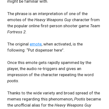
might be familiar with.
The phrase is an interpretation of one of the
emotes of the
Heavy Weapons Guy
character from
the popular online first-person shooter game
Team
Fortress 2
.
The original
emote
, when activated, is the
following: “Put dispenser here”.
Once this emote gets rapidly spammed by the
player, the audio re-triggers and gives an
impression of the character repeating the word
pootis
.
Thanks to the wide variety and broad spread of the
memes regarding this phenomenon,
Pootis
became
the unofficial alias for the
Heavy Weapons Guy