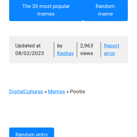
The 30 most popular
Random
memes
meme
Updated at
by
2,963
Report
08/02/2023
Keshav
views
error
DigitalCultures
»
Memes
»
Pootis
Random entry