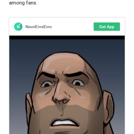
among fans.