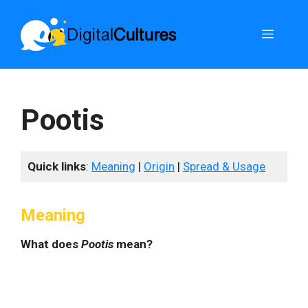
Skip
to
Menu
content
Pootis
Quick links
:
Meaning
|
Origin
|
Spread & Usage
Meaning
What does
Pootis
mean?