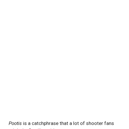
Pootis
is a catchphrase that a lot of shooter fans