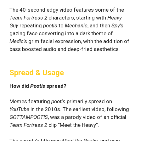
The 40-second edgy video features some of the
Team Fortress 2
characters, starting with
Heavy
Guy
repeating
pootis
to
Mechanic
, and then
Spy
’s
gazing face converting into a dark theme of
Medic
’s grim facial expression, with the addition of
bass boosted audio and deep-fried aesthetics.
Spread & Usage
How did
Pootis
spread?
Memes featuring
pootis
primarily spread on
YouTube
in the 2010s. The earliest video, following
GOTTAMPOOTIS
, was a parody video of an official
Team Fortress 2
clip “Meet the Heavy”.
The parody’s title was
Meet the Pootis
, and was