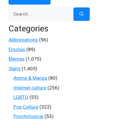
Search
for:
Categories
Abbreviations
(96)
Emotes
(89)
Memes
(1,075)
Slang
(1,403)
Anime & Manga
(80)
Internet culture
(256)
LGBTQ
(55)
Pop Culture
(322)
Psychological
(55)