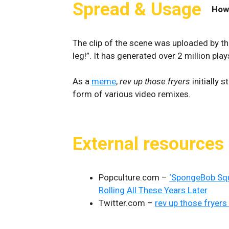
Spread & Usage
How
The clip of the scene was uploaded by t
leg!”. It has generated over 2 million play
As a
meme
,
rev up those fryers
initially 
form of various video remixes.
External resources
Popculture.com –
‘SpongeBob Squa
Rolling All These Years Later
Twitter.com –
rev up those fryers