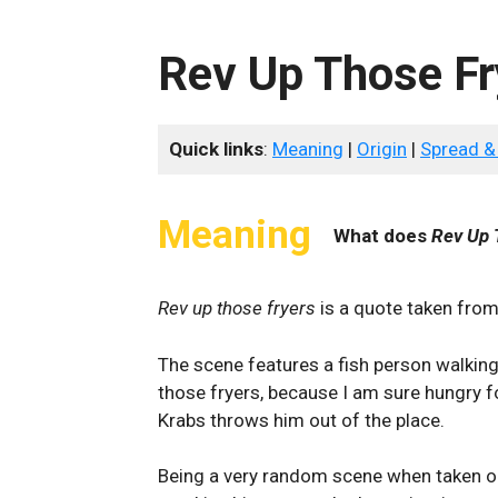
Rev Up Those Fr
Quick links
:
Meaning
|
Origin
|
Spread &
Meaning
What does
Rev Up 
Rev up those fryers
is a quote taken fro
The scene features a fish person walking 
those fryers, because I am sure hungry for
Krabs throws him out of the place.
Being a very random scene when taken o