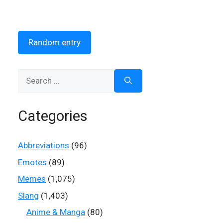
Random entry
Search
for:
Categories
Abbreviations
(96)
Emotes
(89)
Memes
(1,075)
Slang
(1,403)
Anime & Manga
(80)