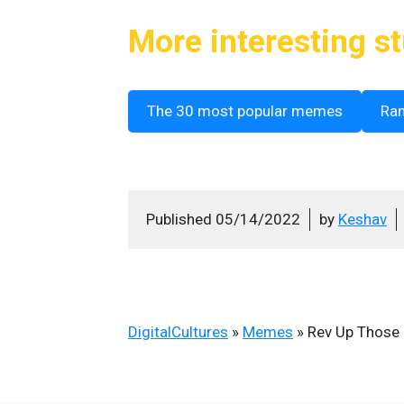
More interesting st
The 30 most popular memes
Ra
Published
05/14/2022
by
Keshav
DigitalCultures
»
Memes
»
Rev Up Those 