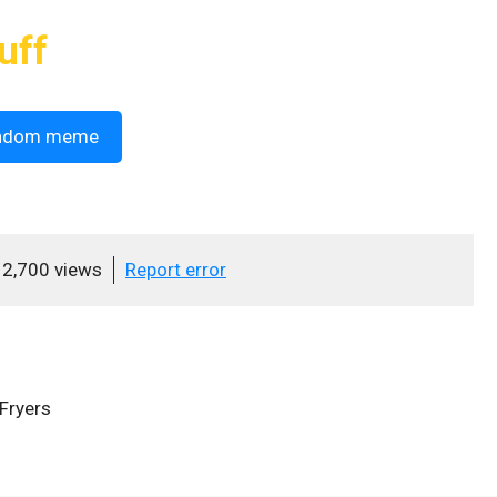
uff
ndom meme
2,700 views
Report error
Fryers