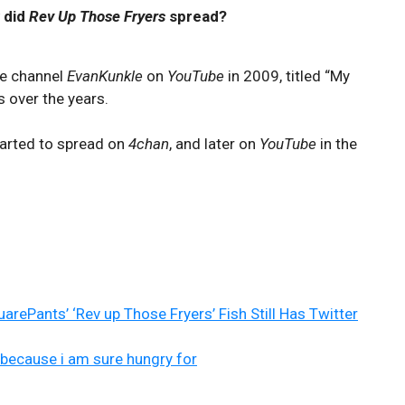
 did
Rev Up Those Fryers
spread?
he channel
EvanKunkle
on
YouTube
in 2009, titled “My
s over the years.
started to spread on
4chan
, and later on
YouTube
in the
rePants’ ‘Rev up Those Fryers’ Fish Still Has Twitter
 because i am sure hungry for