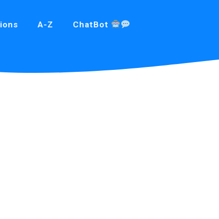
ions
A-Z
ChatBot