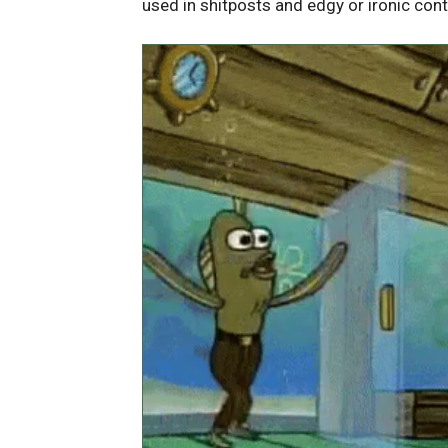
used in shitposts and edgy or ironic cont