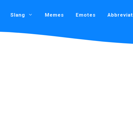
Slang
Memes
Emotes
Abbreviat