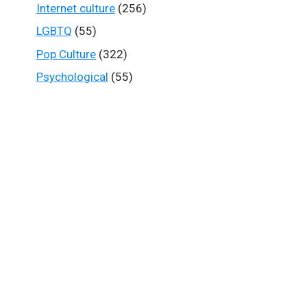
Internet culture
(256)
LGBTQ
(55)
Pop Culture
(322)
Psychological
(55)