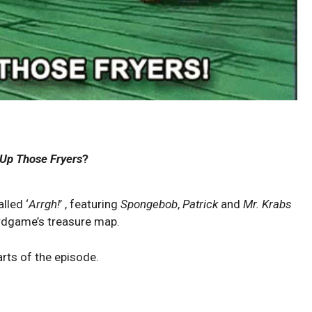
Up Those Fryers
?
lled ‘
Arrgh!
’ , featuring
Spongebob
,
Patrick
and
Mr. Krabs
rdgame’s treasure map.
arts of the episode.