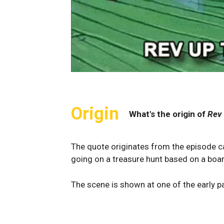
Origin
What's the origin of
Rev 
The quote originates from the episode ca
going on a treasure hunt based on a boa
The scene is shown at one of the early p