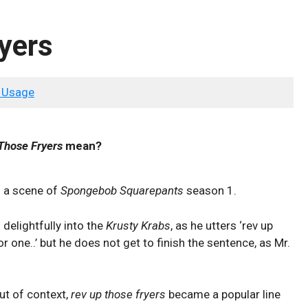
yers
 Usage
Those Fryers
mean?
m a scene of
Spongebob Squarepants
season 1.
delightfully into the
Krusty Krabs
, as he utters ‘rev up
 one..’ but he does not get to finish the sentence, as Mr.
ut of context,
rev up those fryers
became a popular line