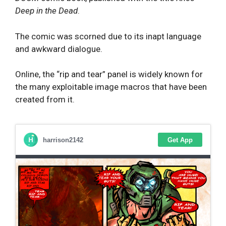
Deep in the Dead
.
The comic was scorned due to its inapt language
and awkward dialogue.
Online, the “rip and tear” panel is widely known for
the many exploitable image macros that have been
created from it.