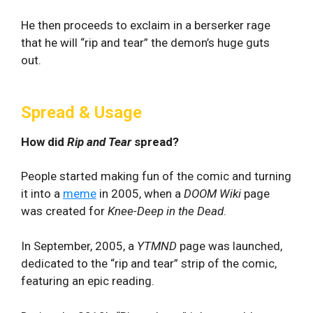
He then proceeds to exclaim in a berserker rage
that he will “rip and tear” the demon’s huge guts
out.
Spread & Usage
How did
Rip and Tear
spread?
People started making fun of the comic and turning
it into a
meme
in 2005, when a
DOOM Wiki
page
was created for
Knee-Deep in the Dead
.
In September, 2005, a
YTMND
page was launched,
dedicated to the “rip and tear” strip of the comic,
featuring an epic reading.