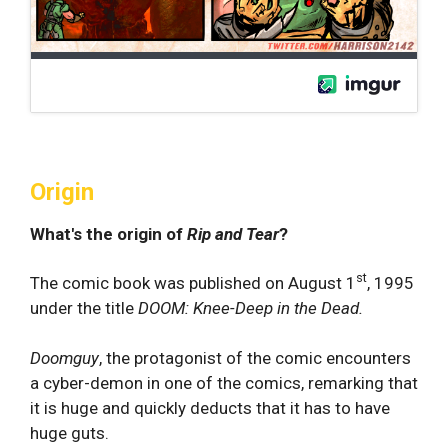
Origin
What's the origin of
Rip and Tear
?
st
The comic book was published on August 1
, 1995
under the title
DOOM: Knee-Deep in the Dead.
Doomguy
, the protagonist of the comic encounters
a cyber-demon in one of the comics, remarking that
it is huge and quickly deducts that it has to have
huge guts.