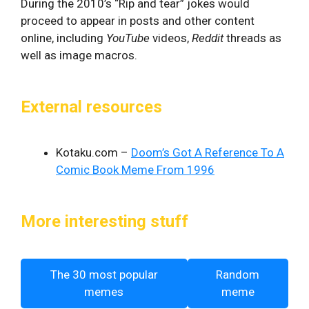
During the 2010’s “Rip and tear” jokes would
proceed to appear in posts and other content
online, including
YouTube
videos,
Reddit
threads as
well as image macros.
External resources
Kotaku.com –
Doom’s Got A Reference To A
Comic Book Meme From 1996
More interesting stuff
The 30 most popular
Random
memes
meme