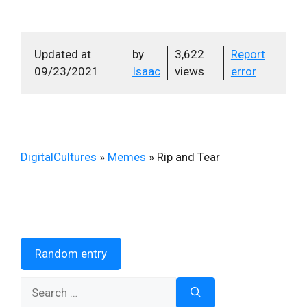
Updated at
by
3,622
Report
09/23/2021
Isaac
views
error
DigitalCultures
»
Memes
»
Rip and Tear
Random entry
Search
for: