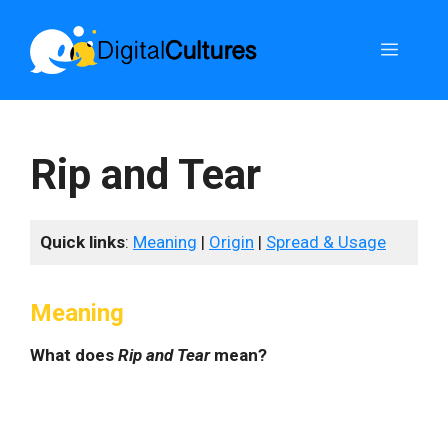
Skip
to
Menu
content
Rip and Tear
Quick links
:
Meaning
|
Origin
|
Spread & Usage
Meaning
What does
Rip and Tear
mean?