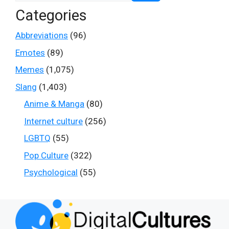
Categories
Abbreviations
(96)
Emotes
(89)
Memes
(1,075)
Slang
(1,403)
Anime & Manga
(80)
Internet culture
(256)
LGBTQ
(55)
Pop Culture
(322)
Psychological
(55)