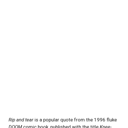
Rip and tear
is a popular quote from the 1996 fluke
DOOM
comic book, published with the title
Knee-