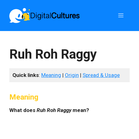
Skip
to
Menu
content
Ruh Roh Raggy
Quick links
:
Meaning
|
Origin
|
Spread & Usage
Meaning
What does
Ruh Roh Raggy
mean?