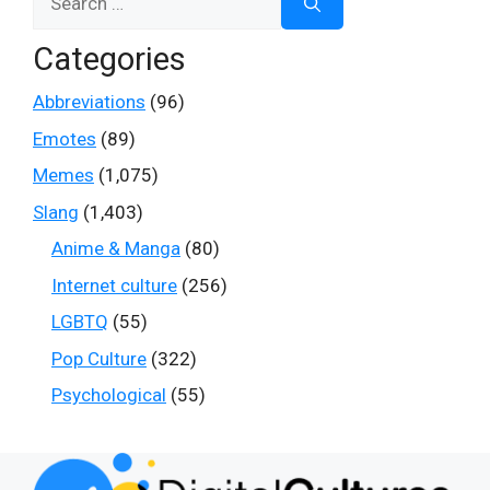
for:
Categories
Abbreviations
(96)
Emotes
(89)
Memes
(1,075)
Slang
(1,403)
Anime & Manga
(80)
Internet culture
(256)
LGBTQ
(55)
Pop Culture
(322)
Psychological
(55)