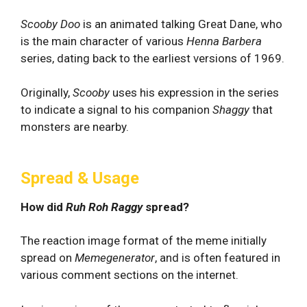
Scooby Doo
is an animated talking Great Dane, who
is the main character of various
Henna Barbera
series, dating back to the earliest versions of 1969.
Originally,
Scooby
uses his expression in the series
to indicate a signal to his companion
Shaggy
that
monsters are nearby.
Spread & Usage
How did
Ruh Roh Raggy
spread?
The reaction image format of the meme initially
spread on
Memegenerator
, and is often featured in
various comment sections on the internet.