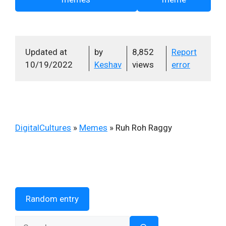
Updated at
by
8,852
Report
10/19/2022
Keshav
views
error
DigitalCultures
»
Memes
»
Ruh Roh Raggy
Random entry
Search