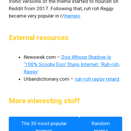
Ironic versions of the meme started to flourish on
Reddit
from 2017. Following that,
ruh roh Raggy
became very popular in
r/
memes
.
External resources
Newswek.com –
Dog Whose Shadow Is
‘100% Scooby Doo’ Stuns Internet: ‘Ruh-roh,
Raggy’
Urbandictionary.com –
ruh-roh raggy retard
More interesting stuff
The 30 most popular
Random
memes
meme