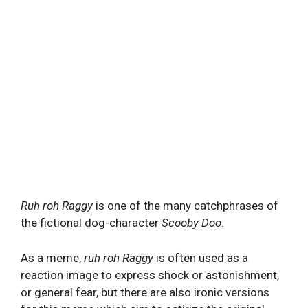
Ruh roh Raggy
is one of the many catchphrases of
the fictional dog-character
Scooby Doo
.
As a meme,
ruh roh Raggy
is often used as a
reaction image to express shock or astonishment,
or general fear, but there are also ironic versions