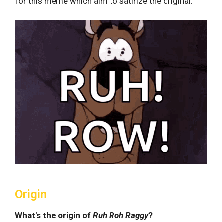
for this meme which aim to satirize the original.
Origin
What's the origin of
Ruh Roh Raggy
?