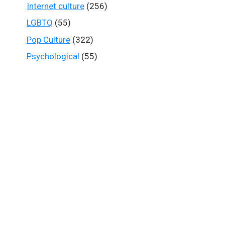
Internet culture
(256)
LGBTQ
(55)
Pop Culture
(322)
Psychological
(55)