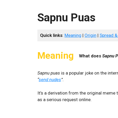
Sapnu Puas
Quick links
:
Meaning
|
Origin
|
Spread &
Meaning
What does
Sapnu 
Sapnu puas
is a popular joke on the inte
“
send nudes
”.
It’s a derivation from the original meme
as a serious request online.