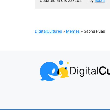
Updated at
09/23/2021
by
Isaac
DigitalCultures
»
Memes
»
Sapnu Puas