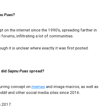
nu Puas
?
 on the internet since the 1990’s, spreading farther in
orums, infiltrating a lot of communities.
ugh it is unclear where exactly it was first posted.
 did
Sapnu Puas
spread?
urring concept on
memes
and image macros, as well as
eddit
and other social media sites since 2016.
n 2017.