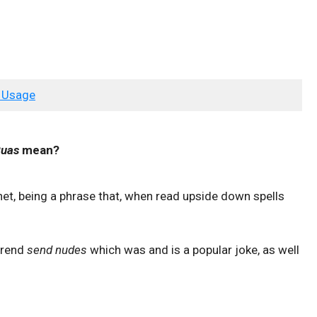
 Usage
Puas
mean?
rnet, being a phrase that, when read upside down spells
 trend
send nudes
which was and is a popular joke, as well