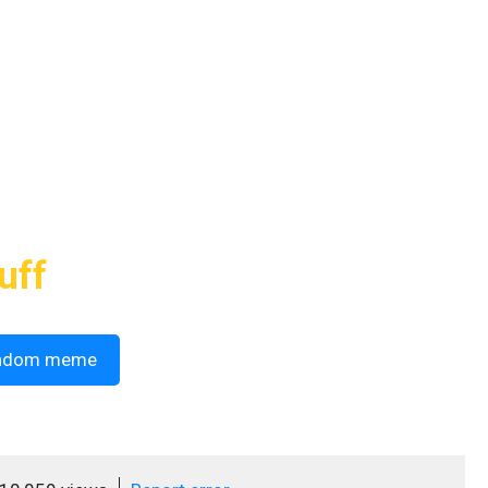
uff
ndom meme