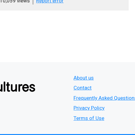
10,059 views
Report error
About us
Contact
Frequently Asked Question
Privacy Policy
Terms of Use