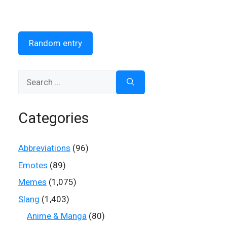
Random entry
Search
for:
Categories
Abbreviations
(96)
Emotes
(89)
Memes
(1,075)
Slang
(1,403)
Anime & Manga
(80)