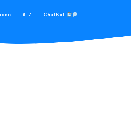
ions
A-Z
ChatBot