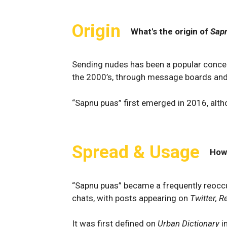
Origin
What's the origin of
Sap
Sending nudes has been a popular concept
the 2000’s, through message boards and f
“Sapnu puas” first emerged in 2016, altho
Spread & Usage
How
“Sapnu puas” became a frequently reocc
chats, with posts appearing on
Twitter, R
It was first defined on
Urban Dictionary
i