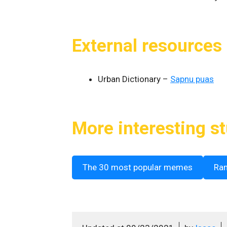
External resources
Urban Dictionary –
Sapnu puas
More interesting st
The 30 most popular memes
Ra