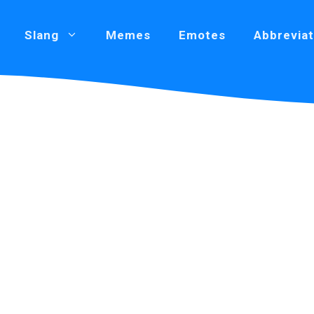
Slang
Memes
Emotes
Abbreviat