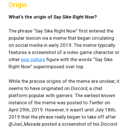
Origin
What's the origin of
Say Sike Right Now
?
The phrase “Say Sike Right Now” first entered the
popular lexicon via a meme that began circulating
on social media in early 2019. The meme typically
features a screenshot of a video game character or
other
pop culture
figure with the words “Say Sike
Right Now” superimposed over top.
While the precise origins of the meme are unclear, it
seems to have originated on
Discord
, a chat
platform popular with gamers. The earliest known
instance of the meme was posted to
Twitter
on
April 29th, 2019. However, it wasn’t until July 18th,
2019 that the phrase really began to take off after
@Joel_Masada
posted a screenshot of his
Discord