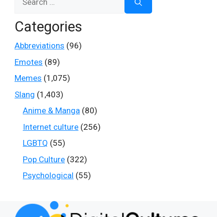
for:
Categories
Abbreviations
(96)
Emotes
(89)
Memes
(1,075)
Slang
(1,403)
Anime & Manga
(80)
Internet culture
(256)
LGBTQ
(55)
Pop Culture
(322)
Psychological
(55)