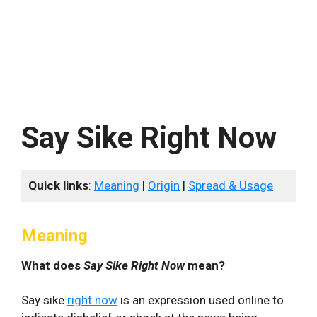
Say Sike Right Now
Quick links
:
Meaning
|
Origin
|
Spread & Usage
Meaning
What does
Say Sike Right Now
mean?
Say sike
right now
is an expression used online to