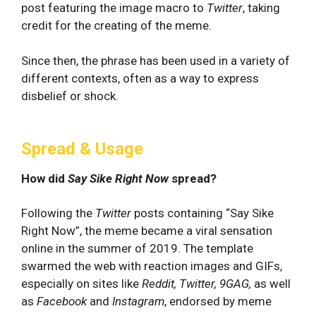
post featuring the image macro to
Twitter
, taking
credit for the creating of the meme.
Since then, the phrase has been used in a variety of
different contexts, often as a way to express
disbelief or shock.
Spread & Usage
How did
Say Sike Right Now
spread?
Following the
Twitter
posts containing “Say Sike
Right Now”, the meme became a viral sensation
online in the summer of 2019. The template
swarmed the web with reaction images and GIFs,
especially on sites like
Reddit, Twitter, 9GAG,
as well
as
Facebook
and
Instagram
, endorsed by meme