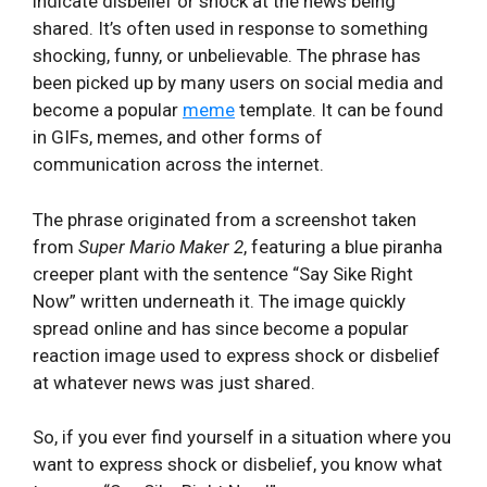
indicate disbelief or shock at the news being
shared. It’s often used in response to something
shocking, funny, or unbelievable. The phrase has
been picked up by many users on social media and
become a popular
meme
template. It can be found
in GIFs, memes, and other forms of
communication across the internet.
The phrase originated from a screenshot taken
from
Super Mario Maker 2
, featuring a blue piranha
creeper plant with the sentence “Say Sike Right
Now” written underneath it. The image quickly
spread online and has since become a popular
reaction image used to express shock or disbelief
at whatever news was just shared.
So, if you ever find yourself in a situation where you
want to express shock or disbelief, you know what