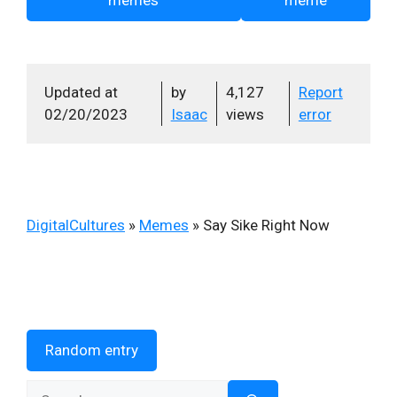
Updated at
by
4,127
Report
02/20/2023
Isaac
views
error
DigitalCultures
»
Memes
»
Say Sike Right Now
Random entry
Search