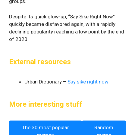
groups.
Despite its quick glow-up, “Say Sike Right Now”
quickly became disfavored again, with a rapidly
declining popularity reaching a low point by the end
of 2020.
External resources
Urban Dictionary –
Say sike right now
More interesting stuff
The 30 most popular
Random
memes
meme