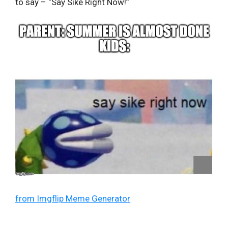
to say – “Say Sike Right Now!”
from Imgflip Meme Generator