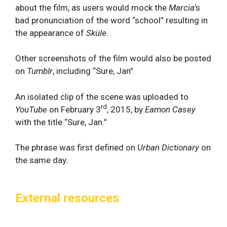
about the film, as users would mock the
Marcia’
s
bad pronunciation of the word “school” resulting in
the appearance of
Sküle
.
Other screenshots of the film would also be posted
on
Tumblr
, including “Sure, Jan”.
An isolated clip of the scene was uploaded to
rd
YouTube
on February 3
, 2015, by
Eamon Casey
with the title “Sure, Jan.”
The phrase was first defined on
Urban Dictionary
on
the same day.
External resources