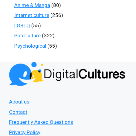
Anime & Manga
(80)
Internet culture
(256)
LGBTQ
(55)
Pop Culture
(322)
Psychological
(55)
About us
Contact
Frequently Asked Questions
Privacy Policy