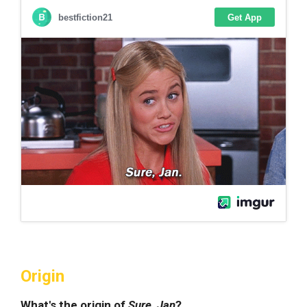
Origin
What's the origin of
Sure, Jan
?