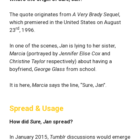
The quote originates from
A Very Brady Sequel
,
which premiered in the United States on August
rd
23
, 1996.
In one of the scenes,
Jan
is lying to her sister,
Marcia
(portrayed by
Jennifer Elise Cox
and
Christine Taylor
respectively) about having a
boyfriend,
George Glass
from school.
It is here,
Marcia
says the line, “Sure, Jan”.
Spread & Usage
How did
Sure, Jan
spread?
In January 2015,
Tumblr
discussions would emerge