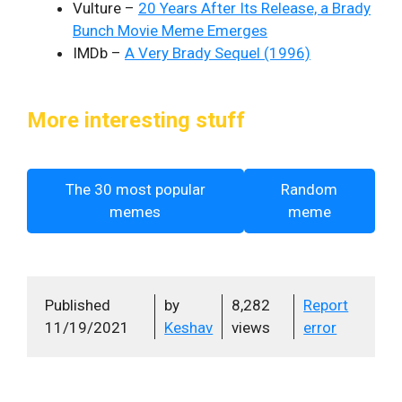
Vulture –
20 Years After Its Release, a Brady
Bunch Movie Meme Emerges
IMDb –
A Very Brady Sequel (1996)
More interesting stuff
The 30 most popular
Random
memes
meme
Published
by
8,282
Report
11/19/2021
Keshav
views
error