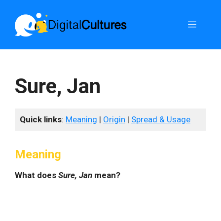
Skip
to
Menu
content
Sure, Jan
Quick links
:
Meaning
|
Origin
|
Spread & Usage
Meaning
What does
Sure, Jan
mean?