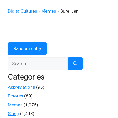
DigitalCultures
»
Memes
»
Sure, Jan
Random entry
Search
for:
Categories
Abbreviations
(96)
Emotes
(89)
Memes
(1,075)
Slang
(1,403)