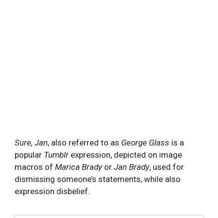
Sure, Jan
, also referred to as
George Glass
is a
popular
Tumblr
expression, depicted on image
macros of
Marica Brady
or
Jan Brady
, used for
dismissing someone’s statements, while also
expression disbelief.