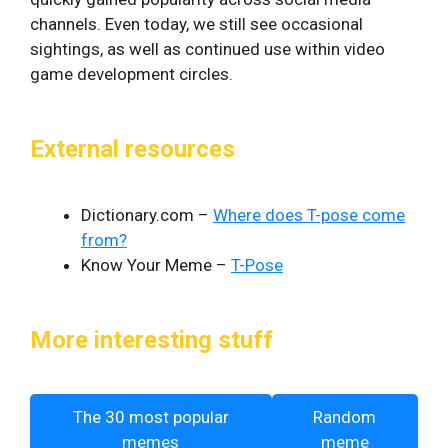
channels. Even today, we still see occasional
sightings, as well as continued use within video
game development circles.
External resources
Dictionary.com –
Where does T-pose come
from?
Know Your Meme –
T-Pose
More interesting stuff
The 30 most popular
Random
memes
meme