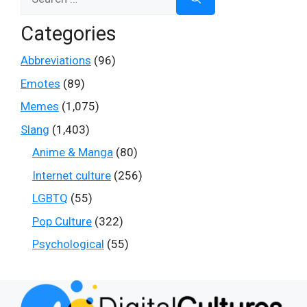
for:
Categories
Abbreviations
(96)
Emotes
(89)
Memes
(1,075)
Slang
(1,403)
Anime & Manga
(80)
Internet culture
(256)
LGBTQ
(55)
Pop Culture
(322)
Psychological
(55)