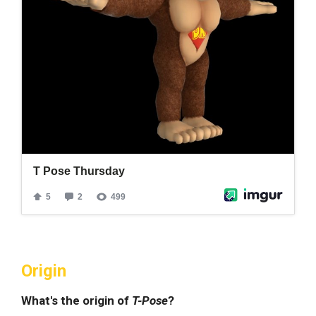
Origin
What's the origin of
T-Pose
?