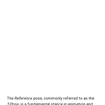
The
Reference
pose, commonly referred to as the
T-Pose
, is a fundamental stance in animation and