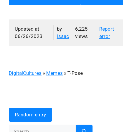
Updated at
by
6,225
Report
06/26/2023
Isaac
views
error
DigitalCultures
»
Memes
»
T-Pose
Random entry
Search