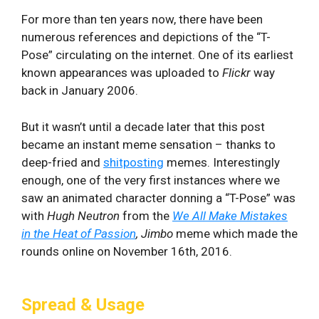
For more than ten years now, there have been
numerous references and depictions of the “T-
Pose” circulating on the internet. One of its earliest
known appearances was uploaded to
Flickr
way
back in January 2006.
But it wasn’t until a decade later that this post
became an instant meme sensation – thanks to
deep-fried and
shitposting
memes. Interestingly
enough, one of the very first instances where we
saw an animated character donning a “T-Pose” was
with
Hugh Neutron
from the
We All Make Mistakes
in the Heat of Passion
, Jimbo
meme which made the
rounds online on November 16th, 2016.
Spread & Usage