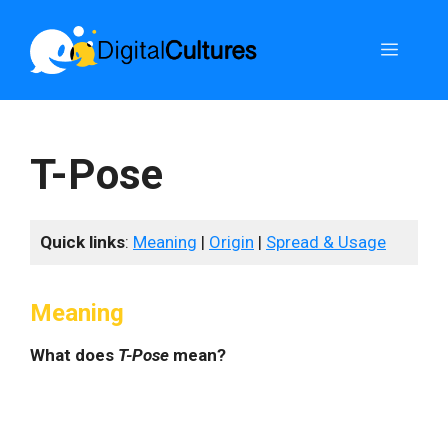
Skip
to
Menu
content
T-Pose
Quick links
:
Meaning
|
Origin
|
Spread & Usage
Meaning
What does
T-Pose
mean?