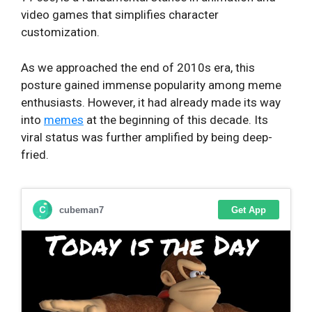
video games that simplifies character
customization.
As we approached the end of 2010s era, this
posture gained immense popularity among meme
enthusiasts. However, it had already made its way
into
memes
at the beginning of this decade. Its
viral status was further amplified by being deep-
fried.