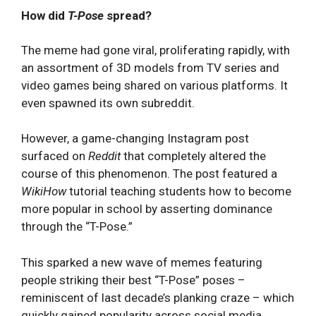
How did
T-Pose
spread?
The meme had gone viral, proliferating rapidly, with
an assortment of 3D models from TV series and
video games being shared on various platforms. It
even spawned its own subreddit.
However, a game-changing Instagram post
surfaced on
Reddit
that completely altered the
course of this phenomenon. The post featured a
WikiHow
tutorial teaching students how to become
more popular in school by asserting dominance
through the “T-Pose.”
This sparked a new wave of memes featuring
people striking their best “T-Pose” poses –
reminiscent of last decade’s planking craze – which
quickly gained popularity across social media