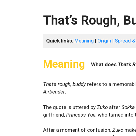
That’s Rough, B
Quick links
:
Meaning
|
Origin
|
Spread &
Meaning
What does
That’s 
That’s rough, buddy
refers to a memorabl
Airbender
.
The quote is uttered by
Zuko
after
Sokka
girlfriend,
Princess Yue,
who turned into
After a moment of confusion,
Zuko
make