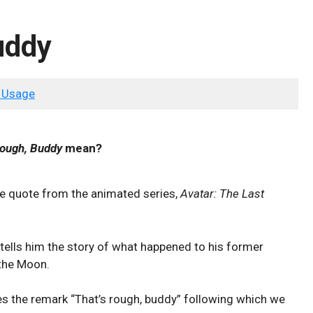
uddy
 Usage
Rough, Buddy
mean?
e quote from the animated series,
Avatar: The Last
tells him the story of what happened to his former
 the Moon.
s the remark “That’s rough, buddy” following which we