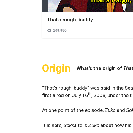
Origin
What's the origin of
That
“That’s rough, buddy” was said in the S
th
first aired on July 16
, 2008, under the t
At one point of the episode,
Zuko
and
So
It is here,
Sokka
tells
Zuko
about how his 