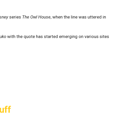
sney
series
The Owl House
, when the line was uttered in
uko
with the quote has started emerging on various sites
uff