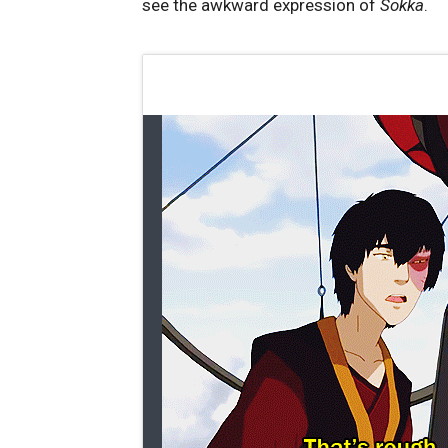
see the awkward expression of
Sokka
.