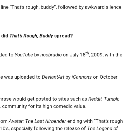
line “That’s rough, buddy”, followed by awkward silence.
 did
That’s Rough, Buddy
spread?
th
aded to
YouTube
by
noobradio
on July 18
, 2009, with the
ene was uploaded to
DeviantArt
by
iCannons
on October
hrase would get posted to sites such as
Reddit, Tumblr,
A
community for its high comedic value.
from
Avatar: The Last Airbender
ending with “That’s rough
0’s, especially following the release of
The Legend of