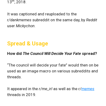
th
13
, 2018.
It was captioned and reuploaded to the
r/dankmemes
subreddit on the same day, by
Reddit
user
Mickychon
.
Spread & Usage
How did
The Council Will Decide Your Fate
spread?
“The council will decide your fate” would then on be
used as an image macro on various subreddits and
threads.
It appeared in the
r/me_irl
as well as the
r/
memes
threads in 2019.