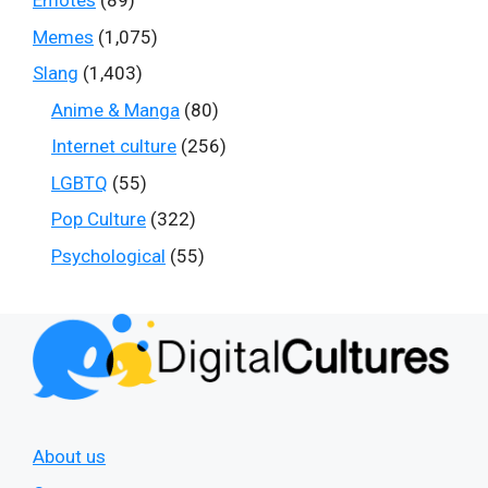
Emotes
(89)
Memes
(1,075)
Slang
(1,403)
Anime & Manga
(80)
Internet culture
(256)
LGBTQ
(55)
Pop Culture
(322)
Psychological
(55)
About us