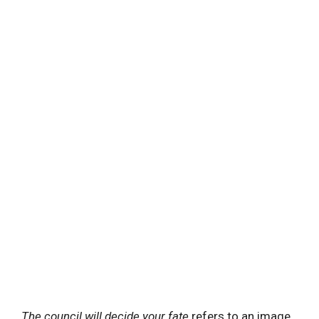
The council will decide your fate
refers to an image