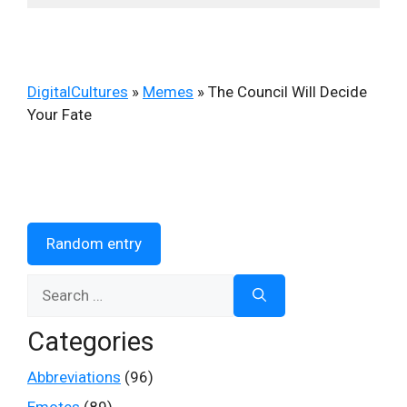
DigitalCultures
»
Memes
»
The Council Will Decide
Your Fate
Random entry
Search
for:
Categories
Abbreviations
(96)