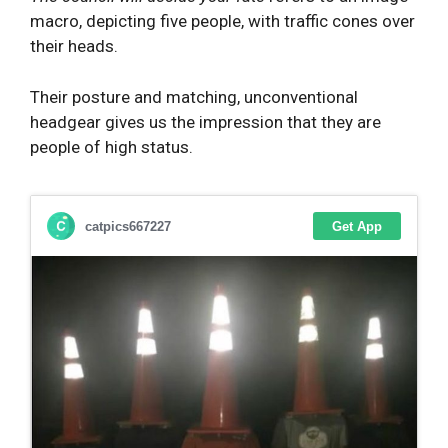
macro, depicting five people, with traffic cones over
their heads.
Their posture and matching, unconventional
headgear gives us the impression that they are
people of high status.