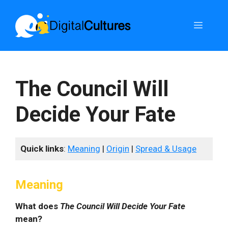
Skip
to
Menu
content
The Council Will
Decide Your Fate
Quick links
:
Meaning
|
Origin
|
Spread & Usage
Meaning
What does
The Council Will Decide Your Fate
mean?