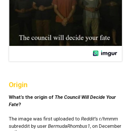
Origin
What's the origin of
The Council Will Decide Your
Fate
?
The image was first uploaded to
Reddit’
s
r/hmmm
subreddit by user
BermudaRhombus1
, on December