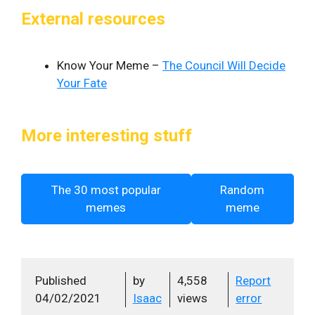
External resources
Know Your Meme –
The Council Will Decide
Your Fate
More interesting stuff
The 30 most popular
Random
memes
meme
Published
by
4,558
Report
04/02/2021
Isaac
views
error