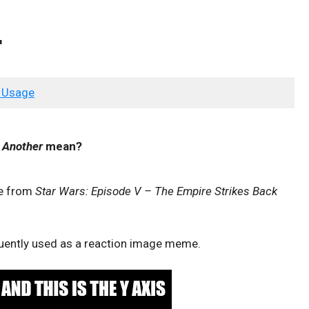
r
 Usage
s Another
mean?
te from
Star Wars: Episode V – The Empire Strikes Back
equently used as a reaction image meme.