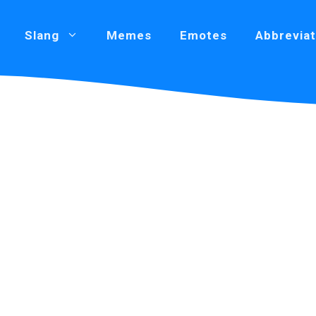
Slang
Memes
Emotes
Abbreviat