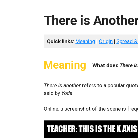
There is Anothe
Quick links
:
Meaning
|
Origin
|
Spread &
Meaning
What does
There i
There is another
refers to a popular quo
said by
Yoda
.
Online, a screenshot of the scene is fr