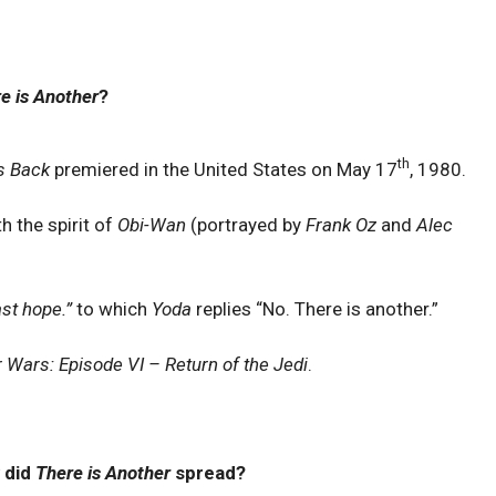
e is Another
?
th
s Back
premiered in the United States on May 17
, 1980.
h the spirit of
Obi-Wan
(portrayed by
Frank Oz
and
Alec
ast hope.”
to which
Yoda
replies “No. There is another.”
r Wars: Episode VI – Return of the Jedi
.
 did
There is Another
spread?