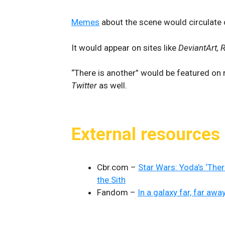
Memes
about the scene would circulate o
It would appear on sites like
DeviantArt, 
“There is another” would be featured on 
Twitter
as well.
External resources
Cbr.com –
Star Wars: Yoda’s ‘The
the Sith
Fandom –
In a galaxy far, far awa