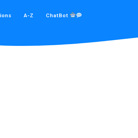
ions
A-Z
ChatBot