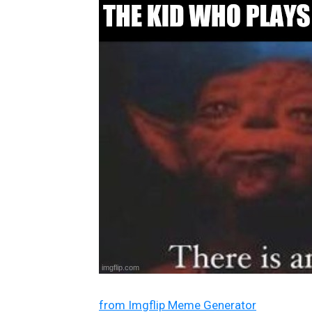
from Imgflip Meme Generator