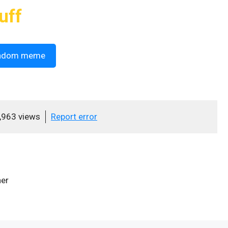
uff
ndom meme
,963 views
Report error
her