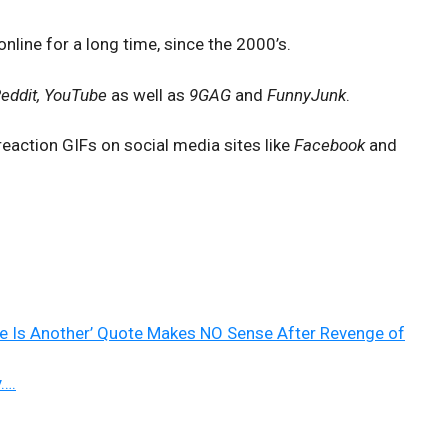
nline for a long time, since the 2000’s.
Reddit, YouTube
as well as
9GAG
and
FunnyJunk
.
reaction GIFs on social media sites like
Facebook
and
re Is Another’ Quote Makes NO Sense After Revenge of
y….