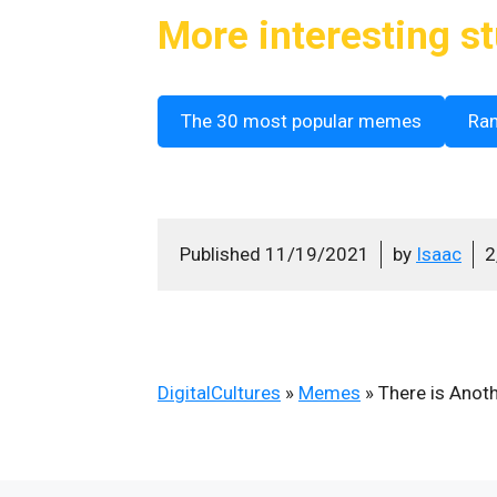
More interesting st
The 30 most popular memes
Ra
Published
11/19/2021
by
Isaac
2
DigitalCultures
»
Memes
»
There is Anot