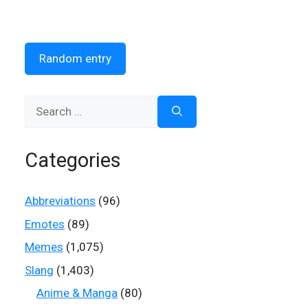
Random entry
Search
for:
Categories
Abbreviations
(96)
Emotes
(89)
Memes
(1,075)
Slang
(1,403)
Anime & Manga
(80)