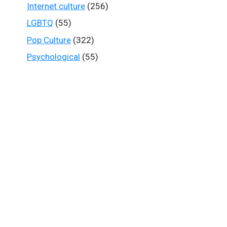
Internet culture
(256)
LGBTQ
(55)
Pop Culture
(322)
Psychological
(55)