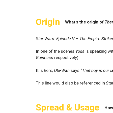
Origin
What's the origin of
Ther
Star Wars: Episode V – The Empire Strike
In one of the scenes
Yoda
is speaking wit
Guinness
respectively).
It is here,
Obi-Wan
says
“That boy is our l
This line would also be referenced in
Sta
Spread & Usage
How