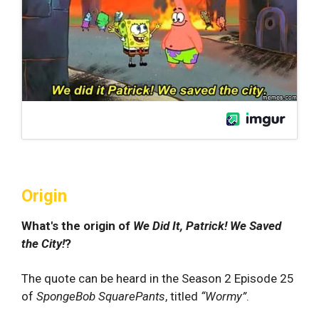
Origin
What's the origin of
We Did It, Patrick! We Saved
the City!
?
The quote can be heard in the Season 2 Episode 25
of
SpongeBob SquarePants
, titled
“Wormy”
.