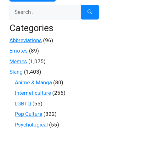
Search
for:
Categories
Abbreviations
(96)
Emotes
(89)
Memes
(1,075)
Slang
(1,403)
Anime & Manga
(80)
Internet culture
(256)
LGBTQ
(55)
Pop Culture
(322)
Psychological
(55)