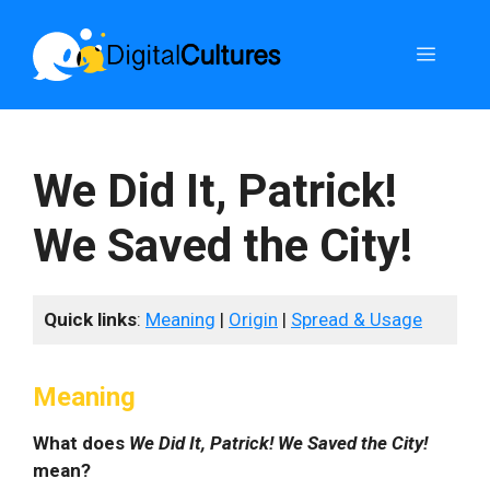
Skip
to
Menu
content
We Did It, Patrick!
We Saved the City!
Quick links
:
Meaning
|
Origin
|
Spread & Usage
Meaning
What does
We Did It, Patrick! We Saved the City!
mean?