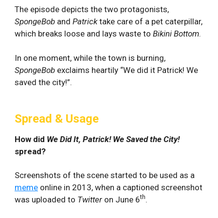
The episode depicts the two protagonists,
SpongeBob
and
Patrick
take care of a pet caterpillar,
which breaks loose and lays waste to
Bikini Bottom
.
In one moment, while the town is burning,
SpongeBob
exclaims heartily “We did it Patrick! We
saved the city!”.
Spread & Usage
How did
We Did It, Patrick! We Saved the City!
spread?
Screenshots of the scene started to be used as a
meme
online in 2013, when a captioned screenshot
th
was uploaded to
Twitter
on June 6
.