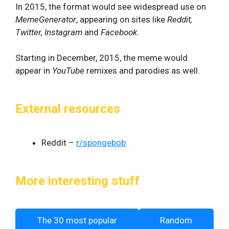
In 2015, the format would see widespread use on
MemeGenerator
, appearing on sites like
Reddit,
Twitter, Instagram
and
Facebook
.
Starting in December, 2015, the meme would
appear in
YouTube
remixes and parodies as well.
External resources
Reddit –
r/spongebob
More interesting stuff
The 30 most popular
Random