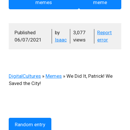
memes
meme
Published
by
3,077
Report
06/07/2021
Isaac
views
error
DigitalCultures
»
Memes
»
We Did It, Patrick! We
Saved the City!
Random entry