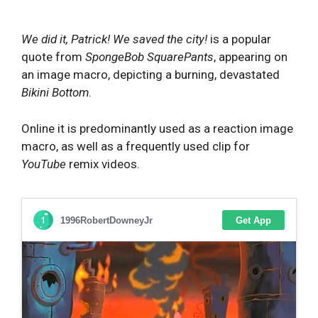
We did it, Patrick! We saved the city!
is a popular
quote from
SpongeBob SquarePants
, appearing on
an image macro, depicting a burning, devastated
Bikini Bottom
.
Online it is predominantly used as a reaction image
macro, as well as a frequently used clip for
YouTube
remix videos.