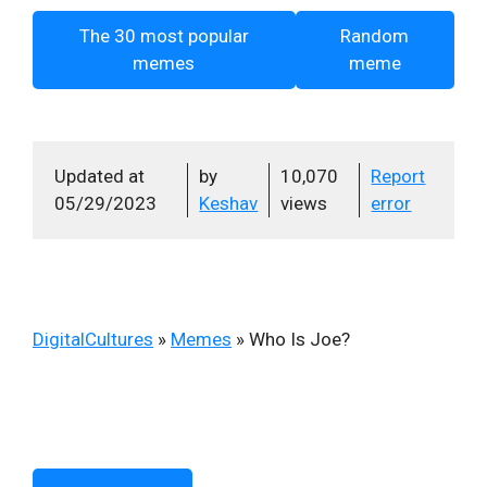
The 30 most popular
Random
memes
meme
Updated at
by
10,070
Report
05/29/2023
Keshav
views
error
DigitalCultures
»
Memes
»
Who Is Joe?