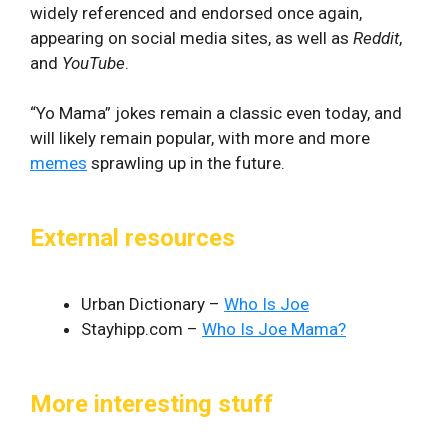
widely referenced and endorsed once again,
appearing on social media sites, as well as
Reddit
,
and
YouTube
.
“Yo Mama” jokes remain a classic even today, and
will likely remain popular, with more and more
memes
sprawling up in the future.
External resources
Urban Dictionary –
Who Is Joe
Stayhipp.com –
Who Is Joe Mama?
More interesting stuff