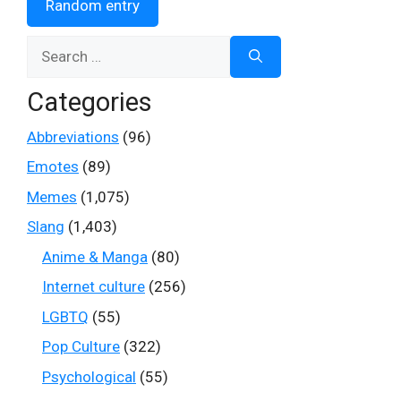
Random entry
Search
for:
Categories
Abbreviations
(96)
Emotes
(89)
Memes
(1,075)
Slang
(1,403)
Anime & Manga
(80)
Internet culture
(256)
LGBTQ
(55)
Pop Culture
(322)
Psychological
(55)