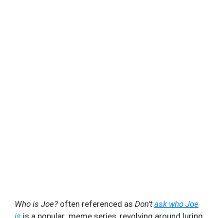
Who is Joe?
often referenced as
Don’t
ask who Joe
is
is a popular meme series, revolving around luring