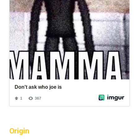
Origin