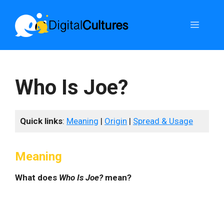
Skip
to
Menu
content
Who Is Joe?
Quick links
:
Meaning
|
Origin
|
Spread & Usage
Meaning
What does
Who Is Joe?
mean?