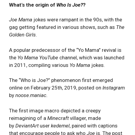
What's the origin of
Who Is Joe?
?
Joe Mama
jokes were rampant in the 90s, with the
gag getting featured in various shows, such as
The
Golden Girls.
A popular predecessor of the “Yo Mama” revival is
the
Yo Mama
YouTube
channel, which was launched
in 2011, compiling various
Yo Mama
jokes.
The “Who is Joe?” phenomenon first emerged
online on February 25th, 2019, posted on
Instagram
by
noose.maniac.
The first image macro depicted a creepy
reimagining of a
Minecraft
villager, made
by
DeviantArt
user
kedemel
, paired with captions
that encourage people to ask who
Joe
is. The post