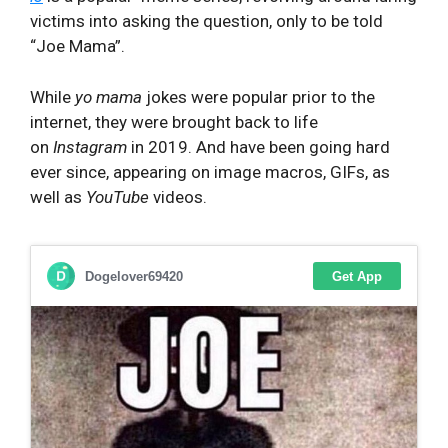
victims into asking the question, only to be told
“Joe Mama”.
While
yo mama
jokes were popular prior to the
internet, they were brought back to life
on
Instagram
in 2019. And have been going hard
ever since, appearing on image macros, GIFs, as
well as
YouTube
videos.