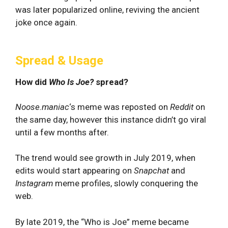
was later popularized online, reviving the ancient
joke once again.
Spread & Usage
How did
Who Is Joe?
spread?
Noose.maniac
‘s meme was reposted on
Reddit
on
the same day, however this instance didn’t go viral
until a few months after.
The trend would see growth in July 2019, when
edits would start appearing on
Snapchat
and
Instagram
meme profiles, slowly conquering the
web.
By late 2019, the “Who is Joe” meme became