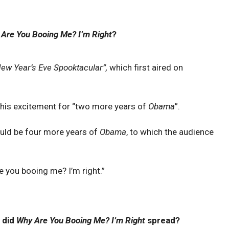
Are You Booing Me? I’m Right
?
New Year’s Eve Spooktacular”,
which first aired on
 his excitement for “two more years of
Obama
”.
uld be four more years of
Obama
, to which the audience
 you booing me? I’m right.”
 did
Why Are You Booing Me? I’m Right
spread?