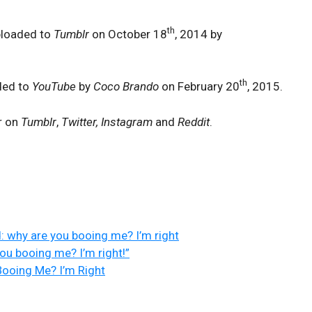
th
ploaded to
Tumblr
on October 18
, 2014 by
th
ded to
YouTube
by
Coco Brando
on February 20
, 2015.
r on
Tumblr
,
Twitter, Instagram
and
Reddit
.
: why are you booing me? I’m right
ou booing me? I’m right!”
ooing Me? I’m Right