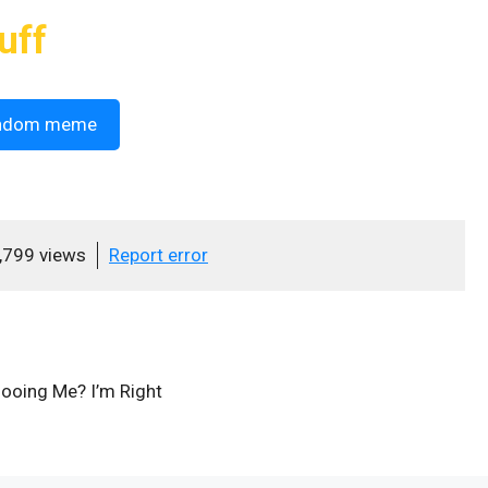
uff
ndom meme
,799 views
Report error
ooing Me? I’m Right