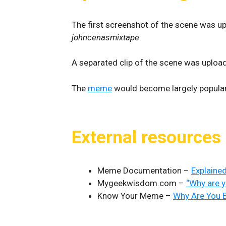
The first screenshot of the scene was u
johncenasmixtape
.
A separated clip of the scene was uploa
The
meme
would become largely popula
External resources
Meme Documentation –
Explained
Mygeekwisdom.com –
“Why are y
Know Your Meme –
Why Are You B