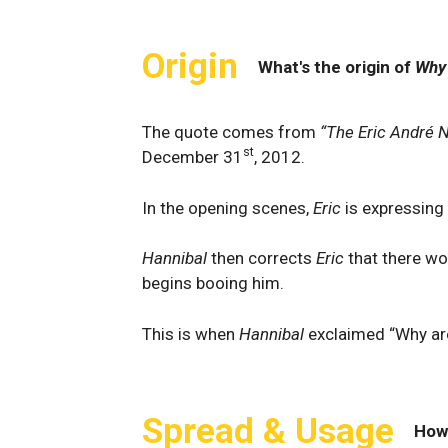
Origin
What's the origin of
Why 
The quote comes from
“The Eric André 
st
December 31
, 2012.
In the opening scenes,
Eric
is expressing
Hannibal
then corrects
Eric
that there wo
begins booing him.
This is when
Hannibal
exclaimed “Why are
Spread & Usage
How