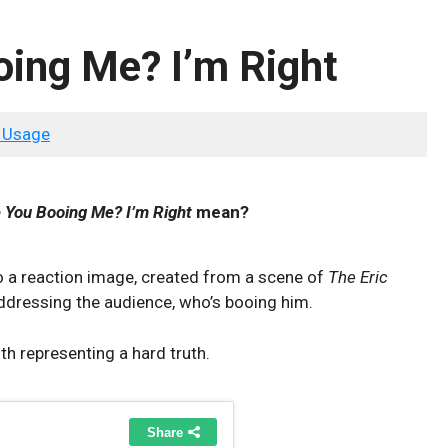
ing Me? I’m Right
 Usage
 You Booing Me? I’m Right
mean?
o a reaction image, created from a scene of
The Eric
ddressing the audience, who’s booing him.
h representing a hard truth.