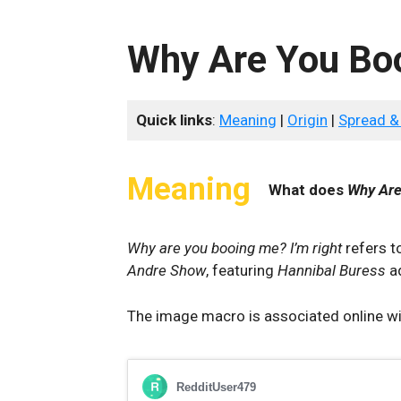
Why Are You Boo
Quick links
:
Meaning
|
Origin
|
Spread &
Meaning
What does
Why Are
Why are you booing me? I’m right
refers t
Andre Show
, featuring
Hannibal Buress
a
The image macro is associated online wit