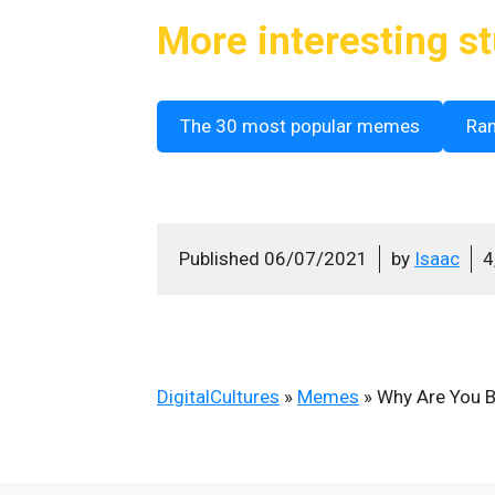
More interesting st
The 30 most popular memes
Ra
Published
06/07/2021
by
Isaac
4
DigitalCultures
»
Memes
»
Why Are You B