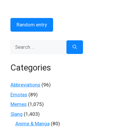
Random entry
Search
for:
Categories
Abbreviations
(96)
Emotes
(89)
Memes
(1,075)
Slang
(1,403)
Anime & Manga
(80)