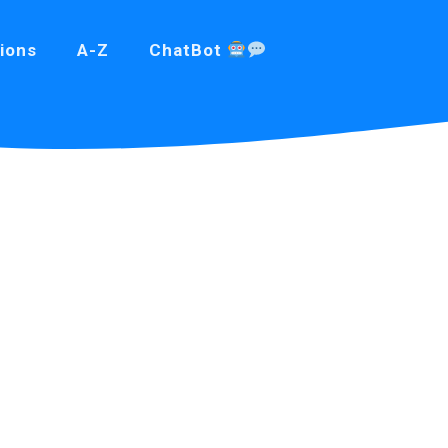
ions
A-Z
ChatBot