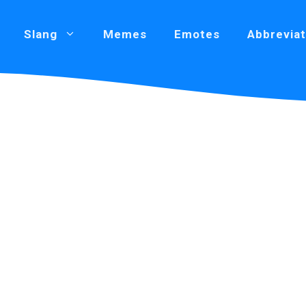
Slang
Memes
Emotes
Abbreviat