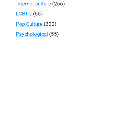
Internet culture
(256)
LGBTQ
(55)
Pop Culture
(322)
Psychological
(55)