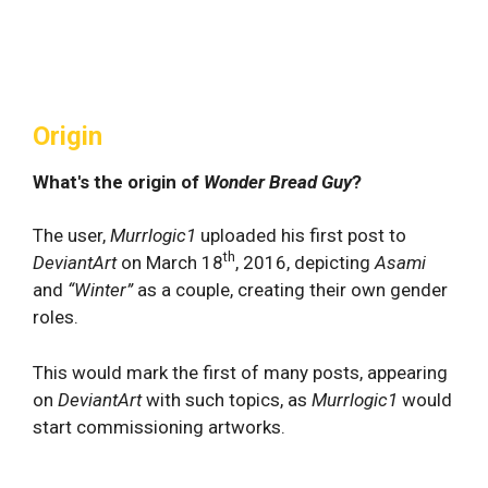
Origin
What's the origin of
Wonder Bread Guy
?
The user,
Murrlogic1
uploaded his first post to
th
DeviantArt
on March 18
, 2016, depicting
Asami
and
“Winter”
as a couple, creating their own gender
roles.
This would mark the first of many posts, appearing
on
DeviantArt
with such topics, as
Murrlogic1
would
start commissioning artworks.