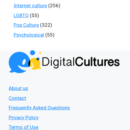
Internet culture
(256)
LGBTQ
(55)
Pop Culture
(322)
Psychological
(55)
About us
Contact
Frequently Asked Questions
Privacy Policy
Terms of Use