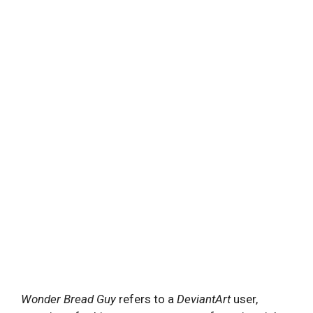
Wonder Bread Guy
refers to a
DeviantArt
user,