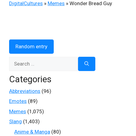
DigitalCultures
»
Memes
»
Wonder Bread Guy
Random entry
Search
for:
Categories
Abbreviations
(96)
Emotes
(89)
Memes
(1,075)
Slang
(1,403)
Anime & Manga
(80)