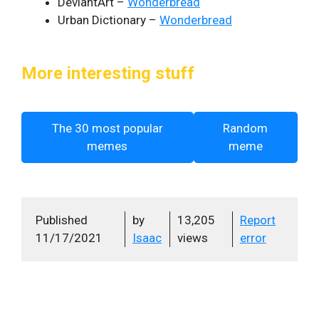
DeviantArt –
Wonderbread
Urban Dictionary –
Wonderbread
More interesting stuff
The 30 most popular
Random
memes
meme
Published
by
13,205
Report
11/17/2021
Isaac
views
error