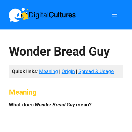
Skip
to
Menu
content
Wonder Bread Guy
Quick links
:
Meaning
|
Origin
|
Spread & Usage
Meaning
What does
Wonder Bread Guy
mean?