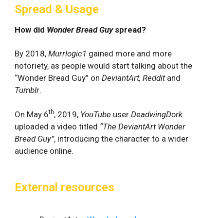
Spread & Usage
How did
Wonder Bread Guy
spread?
By 2018,
Murrlogic1
gained more and more
notoriety, as people would start talking about the
“Wonder Bread Guy” on
DeviantArt, Reddit
and
Tumblr
.
th
On May 6
, 2019,
YouTube
user
DeadwingDork
uploaded a video titled
“The DeviantArt Wonder
Bread Guy”
, introducing the character to a wider
audience online.
External resources