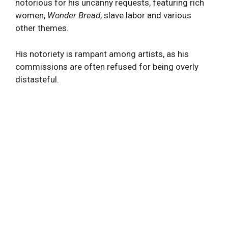
notorious for his uncanny requests, featuring rich
women,
Wonder Bread
, slave labor and various
other themes.
His notoriety is rampant among artists, as his
commissions are often refused for being overly
distasteful.