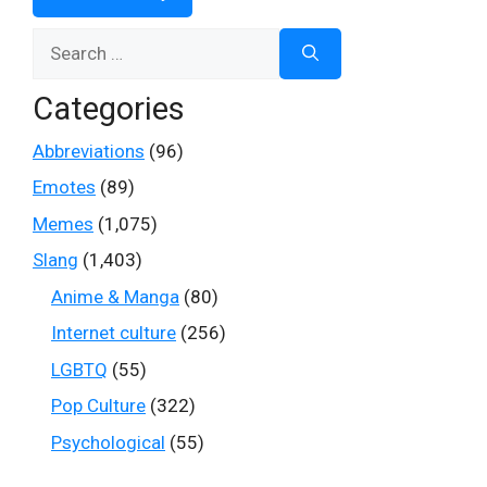
Search
for:
Categories
Abbreviations
(96)
Emotes
(89)
Memes
(1,075)
Slang
(1,403)
Anime & Manga
(80)
Internet culture
(256)
LGBTQ
(55)
Pop Culture
(322)
Psychological
(55)