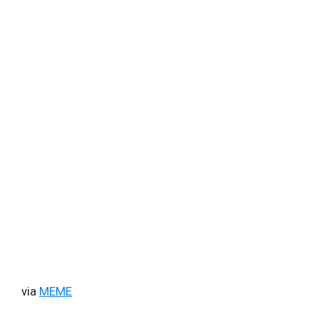
via
MEME