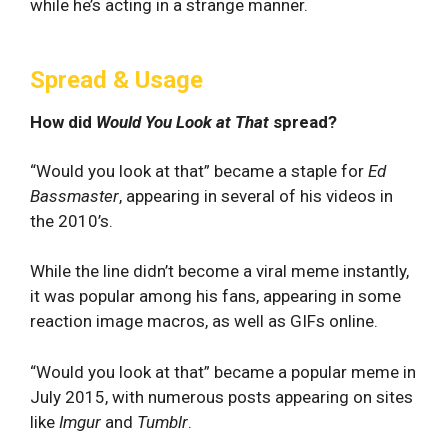
while he’s acting in a strange manner.
Spread & Usage
How did
Would You Look at That
spread?
“Would you look at that” became a staple for
Ed
Bassmaster
, appearing in several of his videos in
the 2010’s.
While the line didn’t become a viral meme instantly,
it was popular among his fans, appearing in some
reaction image macros, as well as GIFs online.
“Would you look at that” became a popular meme in
July 2015, with numerous posts appearing on sites
like
Imgur
and
Tumblr
.