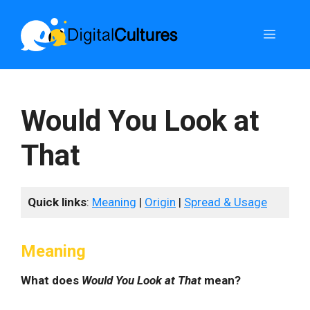
Skip
to
Menu
content
Would You Look at
That
Quick links
:
Meaning
|
Origin
|
Spread & Usage
Meaning
What does
Would You Look at That
mean?