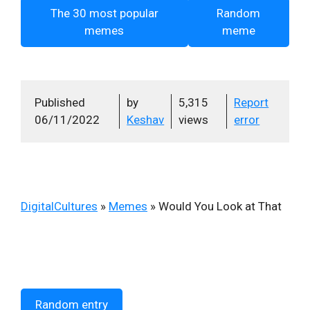
The 30 most popular
Random
memes
meme
Published
by
5,315
Report
06/11/2022
Keshav
views
error
DigitalCultures
»
Memes
»
Would You Look at That
Random entry