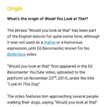
Origin
What's the origin of
Would You Look at That
?
The phrase “Would you look at that” has been part
of the English lexicon for quite some time, although
it was not used as a
meme
or a humorous
expression, until
Ed Bassmaster,
known for his
Butterface
video.
“Would you look at that” first appeared in the
Ed
Bassmaster
YouTube
video, uploaded to the
rd
platform on November 23
, 2010, under the title
“Look At This Dog”.
The video features him approaching several people
walking their dogs, saying “Would you look at that”