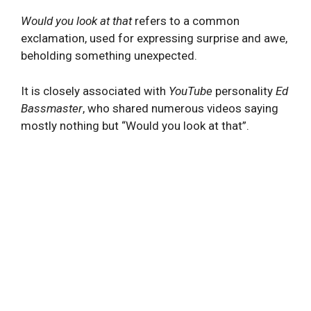
Would you look at that
refers to a common
exclamation, used for expressing surprise and awe,
beholding something unexpected.
It is closely associated with
YouTube
personality
Ed
Bassmaster
, who shared numerous videos saying
mostly nothing but “Would you look at that”.