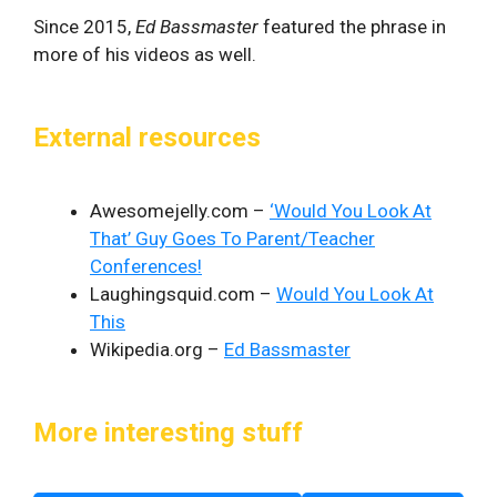
Since 2015,
Ed Bassmaster
featured the phrase in
more of his videos as well.
External resources
Awesomejelly.com –
‘Would You Look At
That’ Guy Goes To Parent/Teacher
Conferences!
Laughingsquid.com –
Would You Look At
This
Wikipedia.org –
Ed Bassmaster
More interesting stuff