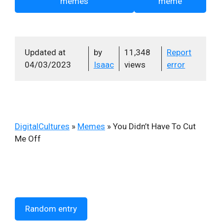
memes
meme
Updated at
by
11,348
Report
04/03/2023
Isaac
views
error
DigitalCultures
»
Memes
»
You Didn’t Have To Cut
Me Off
Random entry