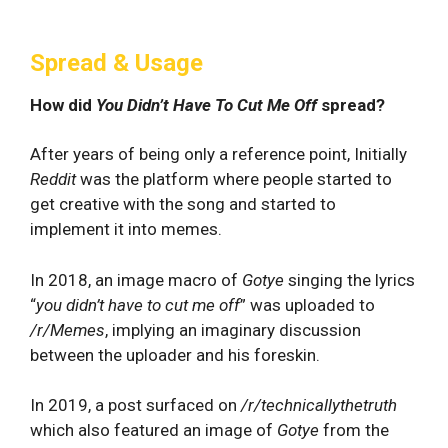
Spread & Usage
How did
You Didn’t Have To Cut Me Off
spread?
After years of being only a reference point, Initially
Reddit
was the platform where people started to
get creative with the song and started to
implement it into memes.
In 2018, an image macro of
Gotye
singing the lyrics
“
you didn’t have to cut me off
” was uploaded to
/r/Memes
, implying an imaginary discussion
between the uploader and his foreskin.
In 2019, a post surfaced on
/r/technicallythetruth
which also featured an image of
Gotye
from the