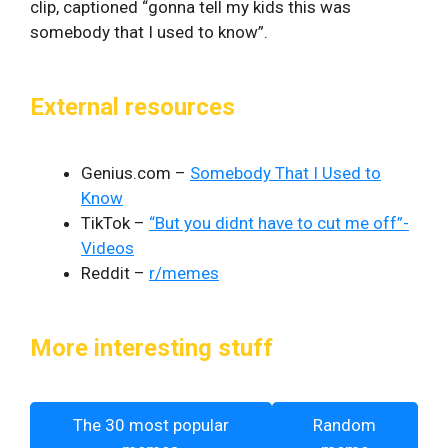
clip, captioned “gonna tell my kids this was
somebody that I used to know”.
External resources
Genius.com –
Somebody That I Used to
Know
TikTok –
“But you didnt have to cut me off”-
Videos
Reddit –
r/memes
More interesting stuff
The 30 most popular
Random