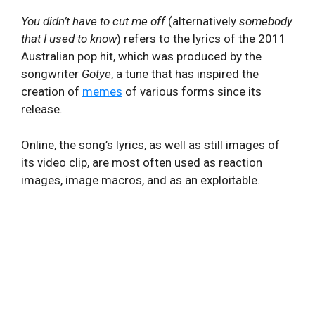
You didn’t have to cut me off
(alternatively
somebody
that I used to know
) refers to the lyrics of the 2011
Australian pop hit, which was produced by the
songwriter
Gotye
, a tune that has inspired the
creation of
memes
of various forms since its
release.
Online, the song’s lyrics, as well as still images of
its video clip, are most often used as reaction
images, image macros, and as an exploitable.