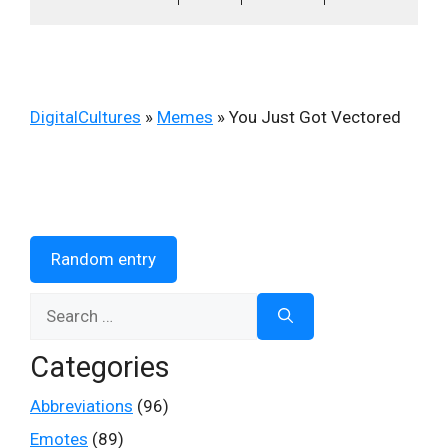
DigitalCultures
»
Memes
»
You Just Got Vectored
Random entry
Search
for:
Categories
Abbreviations
(96)
Emotes
(89)