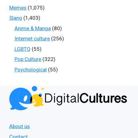
Memes
(1,075)
Slang
(1,403)
Anime & Manga
(80)
Internet culture
(256)
LGBTQ
(55)
Pop Culture
(322)
Psychological
(55)
About us
Contact