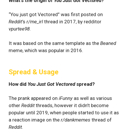
What's the origin of
You Just Got Vectored
?
“You just got Vectored” was first posted on
Reddit’
s
r/me_irl
thread in 2017, by redditor
vpurtee98
.
It was based on the same template as the
Beaned
meme, which was popular in 2016.
Spread & Usage
How did
You Just Got Vectored
spread?
The prank appeared on
iFunny
as well as various
other
Reddit
threads, however it didn’t become
popular until 2019, when people started to use it as
a reaction image on the
r/dankmemes
thread of
Reddit
.