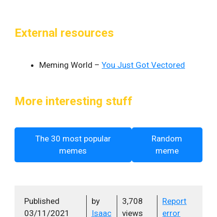
External resources
Meming World –
You Just Got Vectored
More interesting stuff
The 30 most popular
Random
memes
meme
Published
by
3,708
Report
03/11/2021
Isaac
views
error