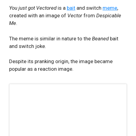
You just got Vectored
is a
bait
and switch
meme
,
created with an image of
Vector
from
Despicable
Me
.
The meme is similar in nature to the
Beaned
bait
and switch joke.
Despite its pranking origin, the image became
popular as a reaction image.