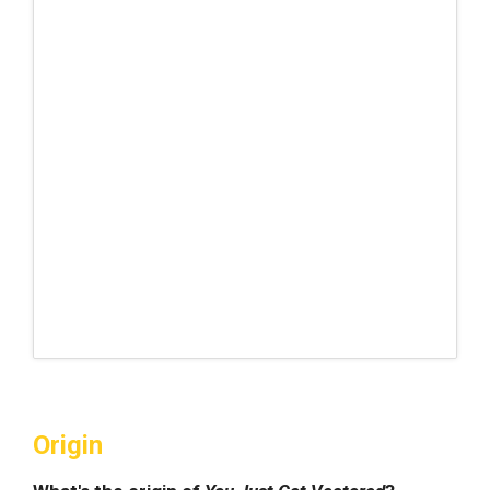
Origin