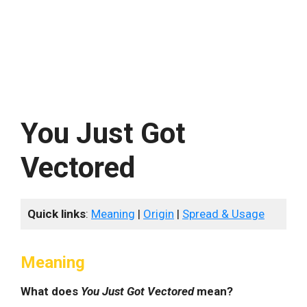
You Just Got
Vectored
Quick links
:
Meaning
|
Origin
|
Spread & Usage
Meaning
What does
You Just Got Vectored
mean?