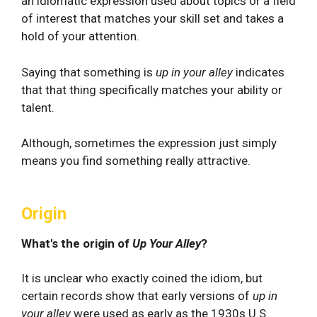
an idiomatic expression used about topics or a field
of interest that matches your skill set and takes a
hold of your attention.
Saying that something is
up in your alley
indicates
that that thing specifically matches your ability or
talent.
Although, sometimes the expression just simply
means you find something really attractive.
Origin
What's the origin of
Up Your Alley
?
It is unclear who exactly coined the idiom, but
certain records show that early versions of
up in
your alley
were used as early as the 1930s U.S.