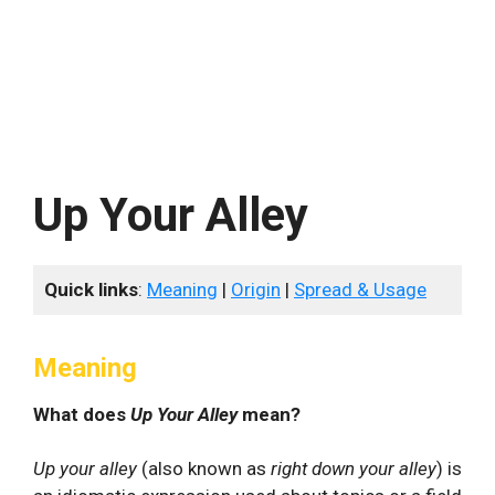
Up Your Alley
Quick links
:
Meaning
|
Origin
|
Spread & Usage
Meaning
What does
Up Your Alley
mean?
Up your alley
(also known as
right down your alley
) is