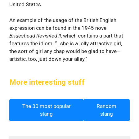
United States.
An example of the usage of the British English
expression can be found in the 1945 novel
Brideshead Revisited II
, which contains a part that
features the idiom: “…she is a jolly attractive girl,
the sort of girl any chap would be glad to have—
artistic, too, just down your alley.”
More interesting stuff
The 30 most popular
Random
slang
slang