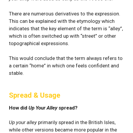
There are numerous derivatives to the expression.
This can be explained with the etymology which
indicates that the key element of the term is “alley”,
which is often switched up with “street” or other
topographical expressions.
This would conclude that the term always refers to
a certain “home” in which one feels confident and
stable.
Spread & Usage
How did
Up Your Alley
spread?
Up your alley
primarily spread in the British Isles,
while other versions became more popular in the