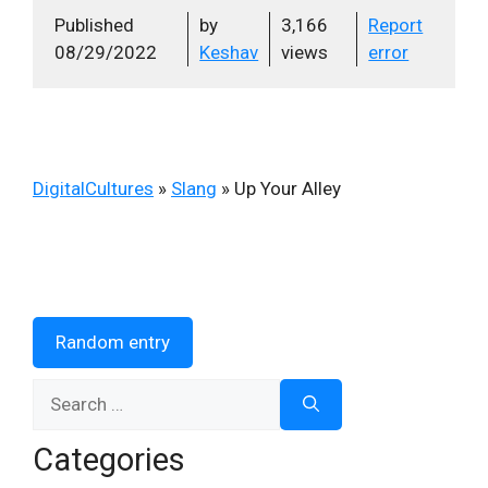
Published
by
3,166
Report
08/29/2022
Keshav
views
error
DigitalCultures
»
Slang
»
Up Your Alley
Random entry
Search
for:
Categories