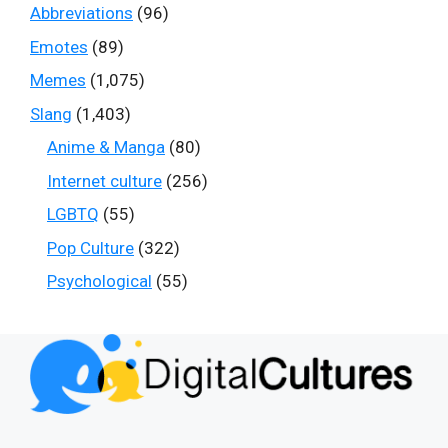
Abbreviations
(96)
Emotes
(89)
Memes
(1,075)
Slang
(1,403)
Anime & Manga
(80)
Internet culture
(256)
LGBTQ
(55)
Pop Culture
(322)
Psychological
(55)