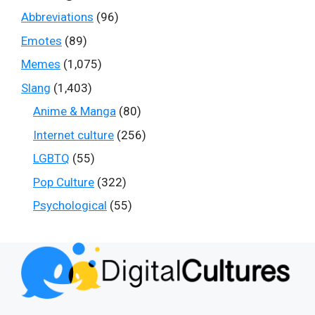
Abbreviations
(96)
Emotes
(89)
Memes
(1,075)
Slang
(1,403)
Anime & Manga
(80)
Internet culture
(256)
LGBTQ
(55)
Pop Culture
(322)
Psychological
(55)