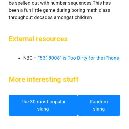
be spelled out with number sequences.This has
been a fun little game during boring math class
throughout decades amongst children.
External resources
NBC –
“5318008” is Too Dirty for the iPhone
More interesting stuff
The 30 most popular
Random
slang
slang