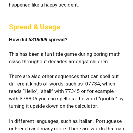
happened like a happy accident.
Spread & Usage
How did
5318008
spread?
This has been a fun little game during boring math
class throughout decades amongst children.
There are also other sequences that can spell out
different kinds of words, such as 07734, which
reads “Hello”, “shell” with 77345 or for example
with 378806 you can spell out the word “gooble” by
turning it upside down on the calculator.
In different languages, such as Italian, Portuguese
or French and many more. There are words that can