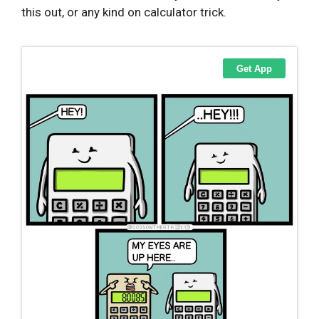
this out, or any kind on calculator trick.