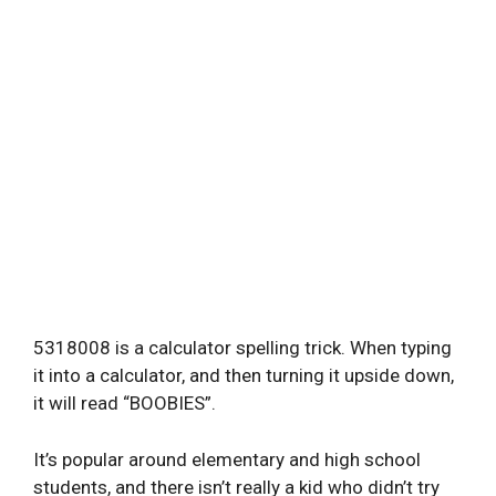
5318008 is a calculator spelling trick. When typing
it into a calculator, and then turning it upside down,
it will read “BOOBIES”.
It’s popular around elementary and high school
students, and there isn’t really a kid who didn’t try