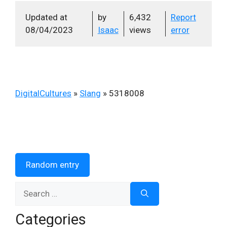
Updated at
by
6,432
Report
08/04/2023
Isaac
views
error
DigitalCultures
»
Slang
»
5318008
Random entry
Search
for:
Categories