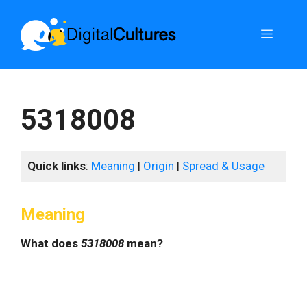
Skip
to
Menu
content
5318008
Quick links
:
Meaning
|
Origin
|
Spread & Usage
Meaning
What does
5318008
mean?