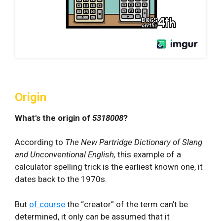
Origin
What's the origin of
5318008
?
According to
The New Partridge Dictionary of Slang
and Unconventional English,
this example of a
calculator spelling trick is the earliest known one, it
dates back to the 1970s.
But
of course
the “creator” of the term can’t be
determined, it only can be assumed that it