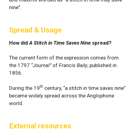
nine”.
Spread & Usage
How did
A Stitch in Time Saves Nine
spread?
The current form of the expression comes from
the 1797
“Journal”
of
Francis Baily
, published in
1856.
th
During the 19
century, “a stitch in time saves nine”
became widely spread across the Anglophone
world.
External resources