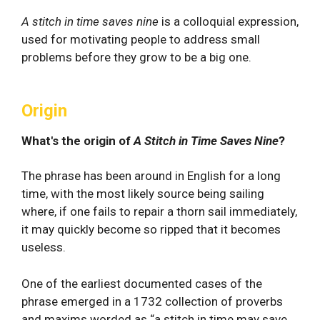
A stitch in time saves nine
is a colloquial expression,
used for motivating people to address small
problems before they grow to be a big one.
Origin
What's the origin of
A Stitch in Time Saves Nine
?
The phrase has been around in English for a long
time, with the most likely source being sailing
where, if one fails to repair a thorn sail immediately,
it may quickly become so ripped that it becomes
useless.
One of the earliest documented cases of the
phrase emerged in a 1732 collection of proverbs
and maxims worded as “a stitch in time may save