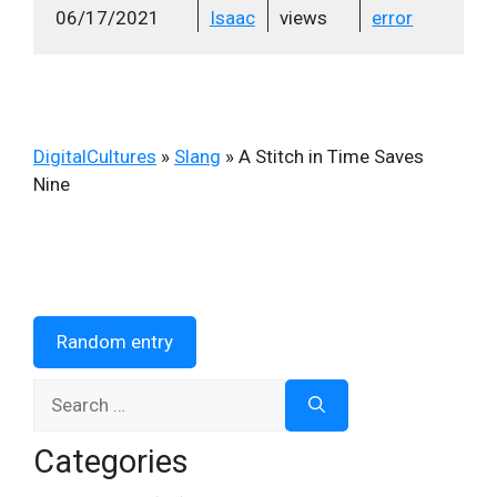
06/17/2021
Isaac
views
error
DigitalCultures
»
Slang
»
A Stitch in Time Saves
Nine
Random entry
Search
for:
Categories