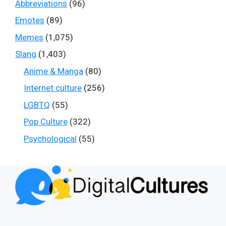
Abbreviations
(96)
Emotes
(89)
Memes
(1,075)
Slang
(1,403)
Anime & Manga
(80)
Internet culture
(256)
LGBTQ
(55)
Pop Culture
(322)
Psychological
(55)