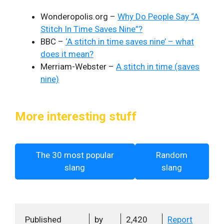
Wonderopolis.org –
Why Do People Say “A
Stitch In Time Saves Nine”?
BBC –
‘A stitch in time saves nine’ – what
does it mean?
Merriam-Webster –
A stitch in time (saves
nine)
More interesting stuff
The 30 most popular
Random
slang
slang
Published
by
2,420
Report