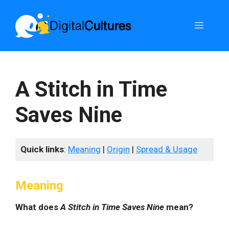
Skip
to
Menu
content
A Stitch in Time
Saves Nine
Quick links
:
Meaning
|
Origin
|
Spread & Usage
Meaning
What does
A Stitch in Time Saves Nine
mean?