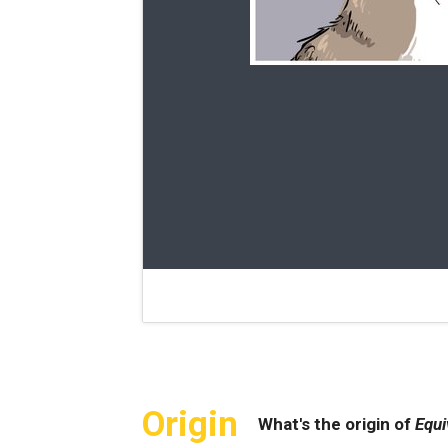
Origin
What's the origin of
Equi