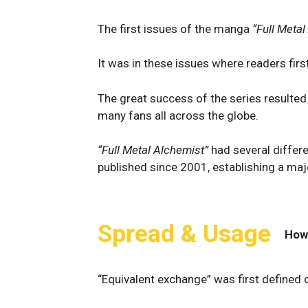
The first issues of the manga
“Full Meta
It was in these issues where readers fir
The great success of the series resulted
many fans all across the globe.
“Full Metal Alchemist”
had several differ
published since 2001, establishing a maj
Spread & Usage
How
“Equivalent exchange” was first defined