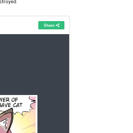
stroyed.