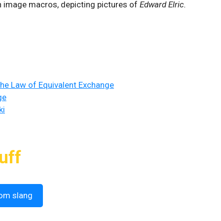
on image macros, depicting pictures of
Edward Elric.
The Law of Equivalent Exchange
ge
ki
uff
om slang