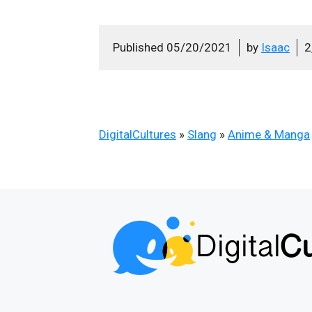
Published
05/20/2021
by
Isaac
2
DigitalCultures
»
Slang
»
Anime & Manga