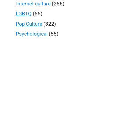
Internet culture
(256)
LGBTQ
(55)
Pop Culture
(322)
Psychological
(55)