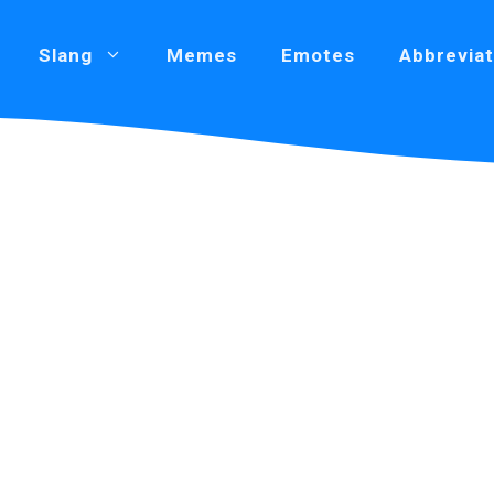
Slang
Memes
Emotes
Abbreviat