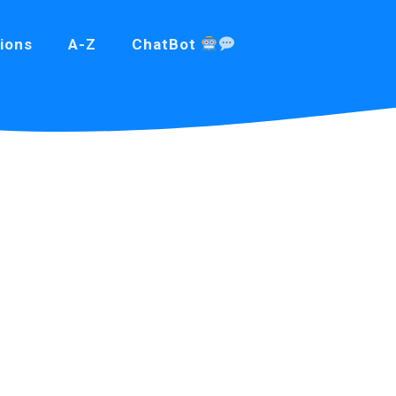
ions
A-Z
ChatBot