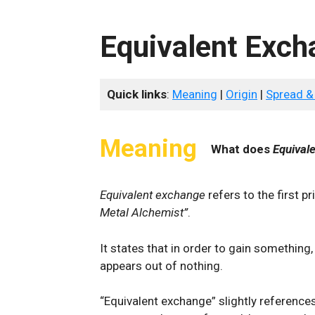
Equivalent Exch
Quick links
:
Meaning
|
Origin
|
Spread &
Meaning
What does
Equival
Equivalent exchange
refers to the first 
Metal Alchemist”
.
It states that in order to gain something,
appears out of nothing.
“Equivalent exchange” slightly referenc