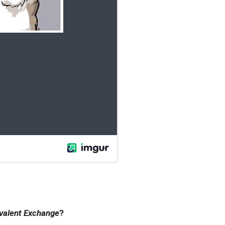
valent Exchange
?