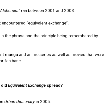
l Alchemist”
ran between 2001 and 2003.
st encountered “equivalent exchange”.
 in the phrase and the principle being remembered by
ent manga and anime series as well as movies that were
or fan base.
 did
Equivalent Exchange
spread?
 on
Urban Dictionary
in 2005.