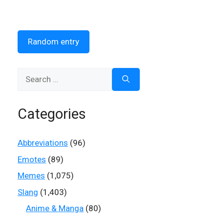
Random entry
Search
for:
Categories
Abbreviations
(96)
Emotes
(89)
Memes
(1,075)
Slang
(1,403)
Anime & Manga
(80)