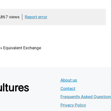
,867 views
Report error
»
Equivalent Exchange
About us
Contact
Frequently Asked Question
Privacy Policy