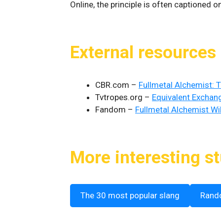
Online, the principle is often captioned 
External resources
CBR.com –
Fullmetal Alchemist: 
Tvtropes.org –
Equivalent Exchan
Fandom –
Fullmetal Alchemist Wi
More interesting st
The 30 most popular slang
Rand