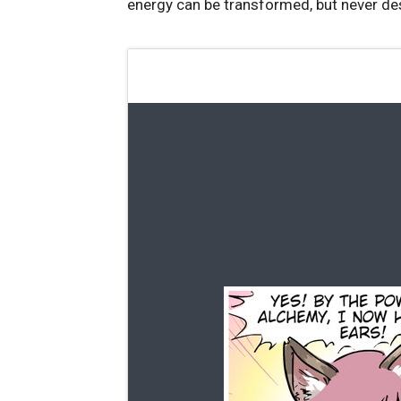
energy can be transformed, but never de