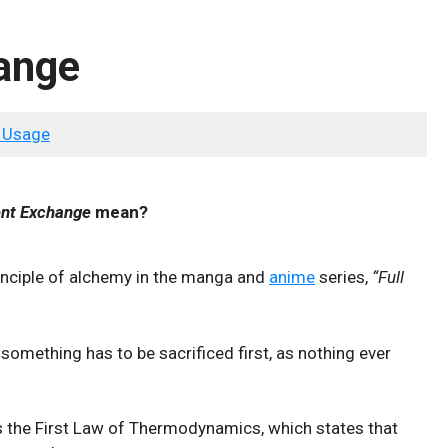
ange
 Usage
ent Exchange
mean?
principle of alchemy in the manga and
anime
series,
“Full
 something has to be sacrificed first, as nothing ever
es the First Law of Thermodynamics, which states that