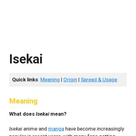
Isekai
Quick links
:
Meaning
|
Origin
|
Spread & Usage
Meaning
What does
Isekai
mean?
Isekai
anime and
manga
have become increasingly