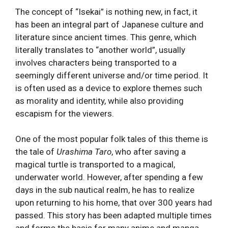
The concept of “Isekai” is nothing new, in fact, it
has been an integral part of Japanese culture and
literature since ancient times. This genre, which
literally translates to “another world”, usually
involves characters being transported to a
seemingly different universe and/or time period. It
is often used as a device to explore themes such
as morality and identity, while also providing
escapism for the viewers.
One of the most popular folk tales of this theme is
the tale of
Urashima Taro
, who after saving a
magical turtle is transported to a magical,
underwater world. However, after spending a few
days in the sub nautical realm, he has to realize
upon returning to his home, that over 300 years had
passed. This story has been adapted multiple times