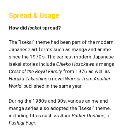
Spread & Usage
How did
Isekai
spread?
The “Isekai” theme had been part of the modern
Japanese art forms such as manga and anime
since the 1970’s. The earliest modern Japanese
isekai stories include
Chieko Hosokawa
‘s manga
C
rest of the Royal Family
from 1976 as well as
Haruka Takachiho
‘s novel
Warrior from Another
World
, published in the same year.
During the 1980s and 90s, various anime and
manga series also adopted the “Isekai” theme,
including titles such as
Aura Battler Dunbine
, or
Fushigi Yugi
.