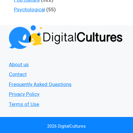
Psychological
(55)
About us
Contact
Frequently Asked Questions
Privacy Policy
Terms of Use
2026 DigitalCultures