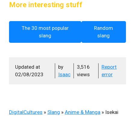
More interesting stuff
The 30 most popular
Random
slang
slang
Updated at
by
3,516
Report
02/08/2023
Isaac
views
error
DigitalCultures
»
Slang
»
Anime & Manga
»
Isekai