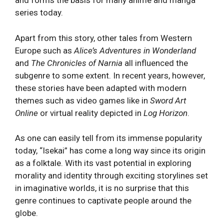
and forms the basis for many anime and manga
series today.
Apart from this story, other tales from Western
Europe such as
Alice’s Adventures in Wonderland
and
The Chronicles of Narnia
all influenced the
subgenre to some extent. In recent years, however,
these stories have been adapted with modern
themes such as video games like in
Sword Art
Online
or virtual reality depicted in
Log Horizon
.
As one can easily tell from its immense popularity
today, “Isekai” has come a long way since its origin
as a folktale. With its vast potential in exploring
morality and identity through exciting storylines set
in imaginative worlds, it is no surprise that this
genre continues to captivate people around the
globe.