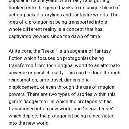
popular in recent years, with many fans getting
hooked onto the genre thanks to its unique blend of
action-packed storylines and fantastic worlds. The
idea of a protagonist being transported into a
whole different reality is a concept that has
captivated viewers since the dawn of time.
At its core, the “Isekai” is a subgenre of fantasy
fiction which focuses on protagonists being
transferred from their original world to an alternate
universe or parallel reality. This can be done through
reincarnation, time travel, dimensional
displacement, or even through the use of magical
powers. There are two types of stories within this
genre: “isegai ten’i” in which the protagonist has
transitioned into a new world, and “isegai tensei”
which depicts the protagonist being reincarnated
into the new world.