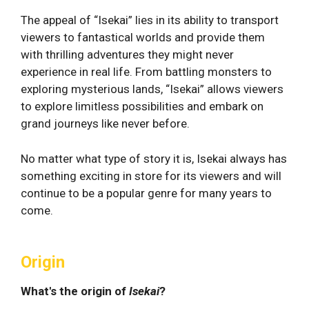
The appeal of “Isekai” lies in its ability to transport
viewers to fantastical worlds and provide them
with thrilling adventures they might never
experience in real life. From battling monsters to
exploring mysterious lands, “Isekai” allows viewers
to explore limitless possibilities and embark on
grand journeys like never before.
No matter what type of story it is, Isekai always has
something exciting in store for its viewers and will
continue to be a popular genre for many years to
come.
Origin
What's the origin of
Isekai
?