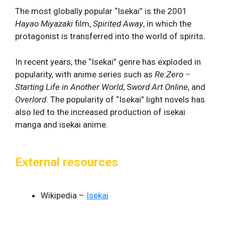
The most globally popular “Isekai” is the 2001
Hayao Miyazaki
film,
Spirited Away
, in which the
protagonist is transferred into the world of spirits.
In recent years, the “Isekai” genre has exploded in
popularity, with anime series such as
Re:Zero −
Starting Life in Another World
, S
word Art Online
, and
Overlord
. The popularity of “Isekai” light novels has
also led to the increased production of isekai
manga and isekai anime.
External resources
Wikipedia –
Isekai