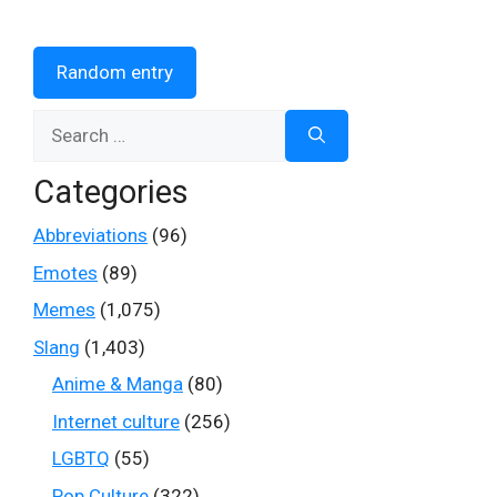
Random entry
Search
for:
Categories
Abbreviations
(96)
Emotes
(89)
Memes
(1,075)
Slang
(1,403)
Anime & Manga
(80)
Internet culture
(256)
LGBTQ
(55)
Pop Culture
(322)