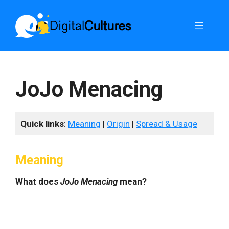
Skip
to
Menu
content
JoJo Menacing
Quick links
:
Meaning
|
Origin
|
Spread & Usage
Meaning
What does
JoJo Menacing
mean?