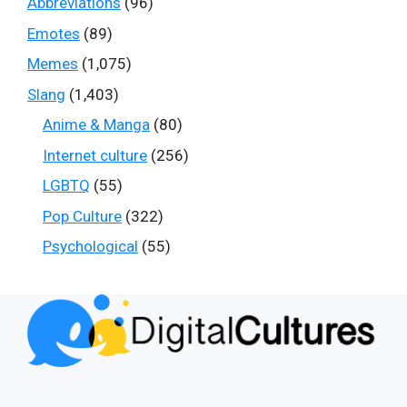
Abbreviations
(96)
Emotes
(89)
Memes
(1,075)
Slang
(1,403)
Anime & Manga
(80)
Internet culture
(256)
LGBTQ
(55)
Pop Culture
(322)
Psychological
(55)