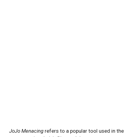
JoJo Menacing
refers to a popular tool used in the