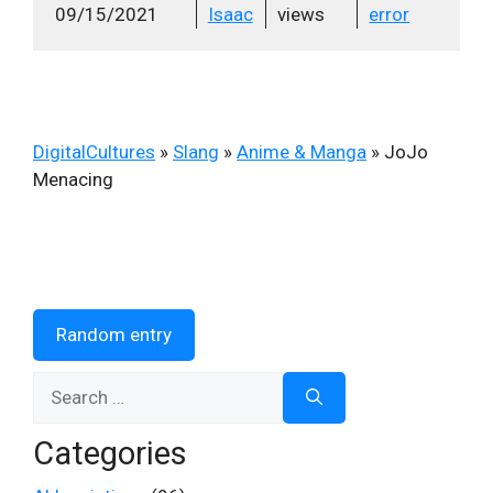
09/15/2021
Isaac
views
error
DigitalCultures
»
Slang
»
Anime & Manga
»
JoJo
Menacing
Random entry
Search
for:
Categories