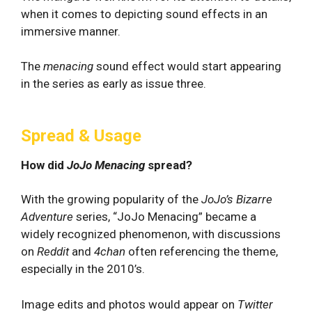
when it comes to depicting sound effects in an
immersive manner.
The
menacing
sound effect would start appearing
in the series as early as issue three.
Spread & Usage
How did
JoJo Menacing
spread?
With the growing popularity of the
JoJo’s Bizarre
Adventure
series, “JoJo Menacing” became a
widely recognized phenomenon, with discussions
on
Reddit
and
4chan
often referencing the theme,
especially in the 2010’s.
Image edits and photos would appear on
Twitter