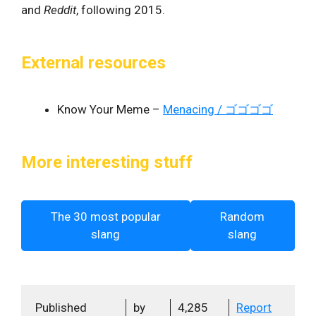
and
Reddit
, following 2015.
External resources
Know Your Meme –
Menacing / ゴゴゴゴ
More interesting stuff
The 30 most popular
Random
slang
slang
Published
by
4,285
Report