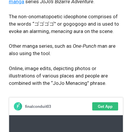
manga
series
JoJo’s Bizarre Adventure
.
The non-onomatopoetic ideophone comprises of
the words “ゴゴゴゴ” or gogogogo and is used to
evoke an alarming,
menacing
aura on the scene.
Other manga series, such as
One-Punch
man are
also using the tool.
Online, image edits, depicting photos or
illustrations of various places and people are
combined with the “JoJo Menacing” phrase.