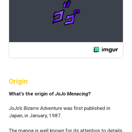
Origin
What's the origin of
JoJo Menacing
?
JoJo’s Bizarre Adventure
was first published in
Japan, in January, 1987.
The manga is well known for its attention to details,