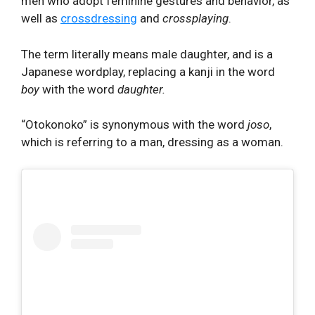
men who adopt feminine gestures and behavior, as
well as
crossdressing
and
crossplaying
.
The term literally means male daughter, and is a
Japanese wordplay, replacing a kanji in the word
boy
with the word
daughter.
“Otokonoko” is synonymous with the word
joso
,
which is referring to a man, dressing as a woman.