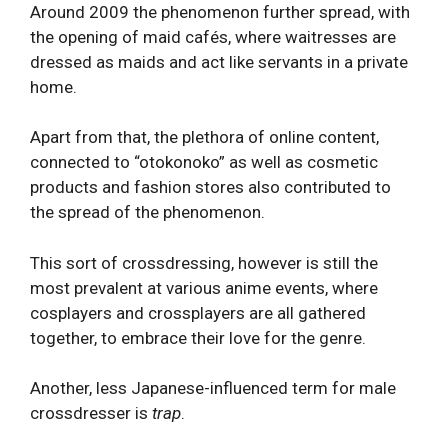
Around 2009 the phenomenon further spread, with
the opening of maid cafés, where waitresses are
dressed as maids and act like servants in a private
home.
Apart from that, the plethora of online content,
connected to “otokonoko” as well as cosmetic
products and fashion stores also contributed to
the spread of the phenomenon.
This sort of crossdressing, however is still the
most prevalent at various anime events, where
cosplayers and crossplayers are all gathered
together, to embrace their love for the genre.
Another, less Japanese-influenced term for male
crossdresser is
trap
.