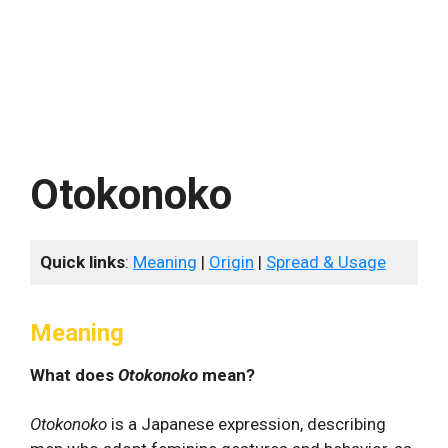
Otokonoko
Quick links
:
Meaning
|
Origin
|
Spread & Usage
Meaning
What does
Otokonoko
mean?
Otokonoko
is a Japanese expression, describing