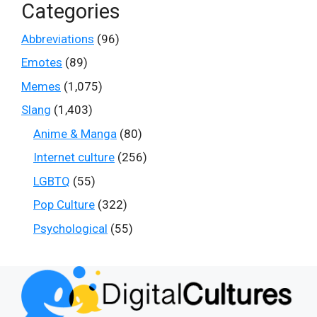
Categories
Abbreviations
(96)
Emotes
(89)
Memes
(1,075)
Slang
(1,403)
Anime & Manga
(80)
Internet culture
(256)
LGBTQ
(55)
Pop Culture
(322)
Psychological
(55)