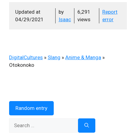
Updated at
by
6,291
Report
04/29/2021
Isaac
views
error
DigitalCultures
»
Slang
»
Anime & Manga
»
Otokonoko
Random entry
Search
for: