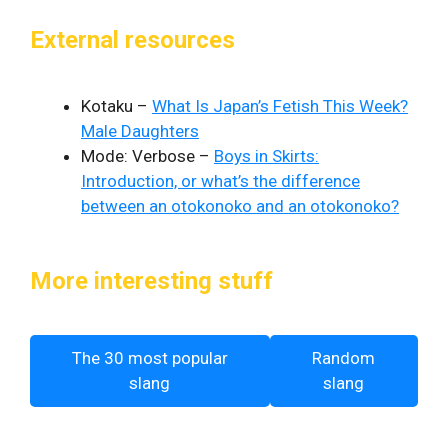
External resources
Kotaku –
What Is Japan’s Fetish This Week?
Male Daughters
Mode: Verbose –
Boys in Skirts:
Introduction, or what’s the difference
between an otokonoko and an otokonoko?
More interesting stuff
The 30 most popular
Random
slang
slang