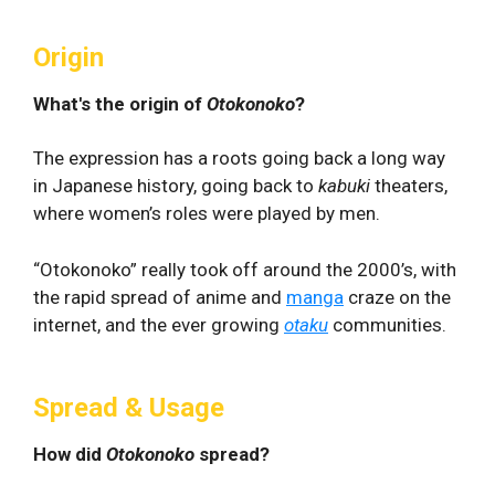
Origin
What's the origin of
Otokonoko
?
The expression has a roots going back a long way
in Japanese history, going back to
kabuki
theaters,
where women’s roles were played by men.
“Otokonoko” really took off around the 2000’s, with
the rapid spread of anime and
manga
craze on the
internet, and the ever growing
otaku
communities.
Spread & Usage
How did
Otokonoko
spread?