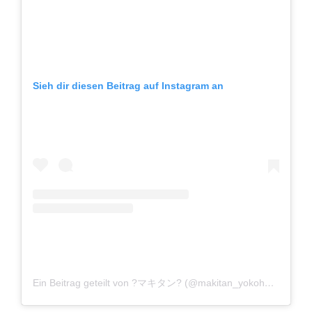
Sieh dir diesen Beitrag auf Instagram an
Ein Beitrag geteilt von ?マキタン? (@makitan_yokohaman)