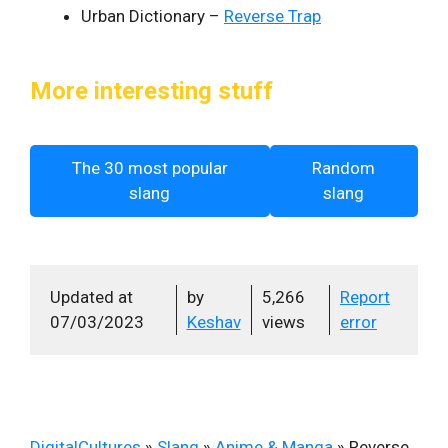
Urban Dictionary –
Reverse Trap
More interesting stuff
The 30 most popular
Random
slang
slang
Updated at
by
5,266
Report
07/03/2023
Keshav
views
error
DigitalCultures
»
Slang
»
Anime & Manga
»
Reverse