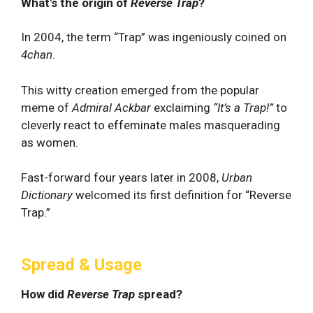
What's the origin of
Reverse Trap
?
In 2004, the term “Trap” was ingeniously coined on
4chan
.
This witty creation emerged from the popular
meme of
Admiral Ackbar
exclaiming
“It’s a Trap!”
to
cleverly react to effeminate males masquerading
as women.
Fast-forward four years later in 2008,
Urban
Dictionary
welcomed its first definition for “Reverse
Trap.”
Spread & Usage
How did
Reverse Trap
spread?