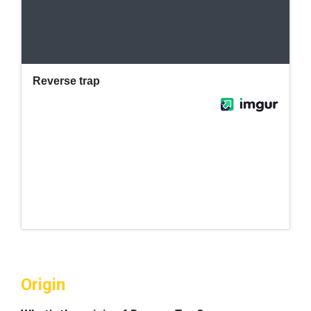
Origin