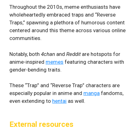
Throughout the 2010s, meme enthusiasts have
wholeheartedly embraced traps and “Reverse
Traps,” spawning a plethora of humorous content
centered around this theme across various online
communities.
Notably, both
4chan
and
Reddit
are hotspots for
anime-inspired
memes
featuring characters with
gender-bending traits.
These “Trap” and “Reverse Trap” characters are
especially popular in anime and
manga
fandoms,
even extending to
hentai
as well.
External resources