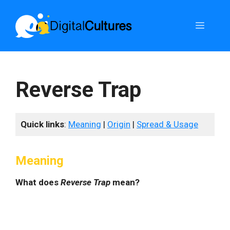
Skip
to
Menu
content
Reverse Trap
Quick links
:
Meaning
|
Origin
|
Spread & Usage
Meaning
What does
Reverse Trap
mean?