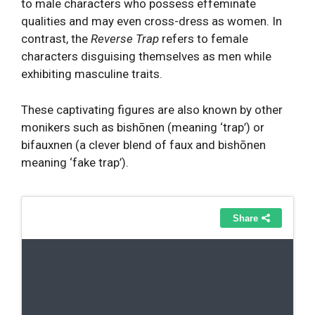
to male characters who possess effeminate
qualities and may even cross-dress as women. In
contrast, the
Reverse Trap
refers to female
characters disguising themselves as men while
exhibiting masculine traits.
These captivating figures are also known by other
monikers such as bishōnen (meaning ‘trap’) or
bifauxnen (a clever blend of faux and bishōnen
meaning ‘fake trap’).