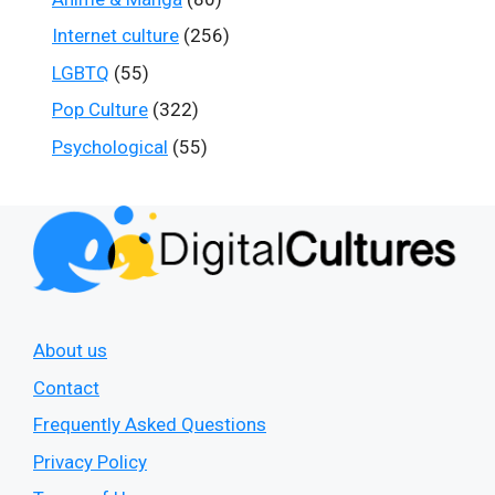
Internet culture
(256)
LGBTQ
(55)
Pop Culture
(322)
Psychological
(55)
About us
Contact
Frequently Asked Questions
Privacy Policy