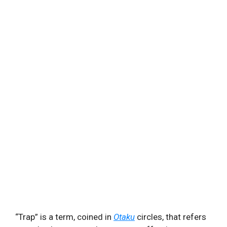
“Trap” is a term, coined in
Otaku
circles, that refers