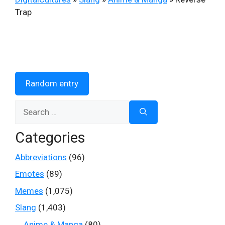
Trap
Random entry
Search
for:
Categories
Abbreviations
(96)
Emotes
(89)
Memes
(1,075)
Slang
(1,403)
Anime & Manga
(80)