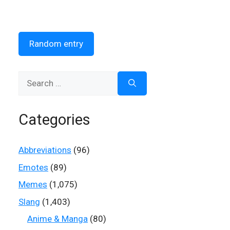
Random entry
Search
for:
Categories
Abbreviations
(96)
Emotes
(89)
Memes
(1,075)
Slang
(1,403)
Anime & Manga
(80)