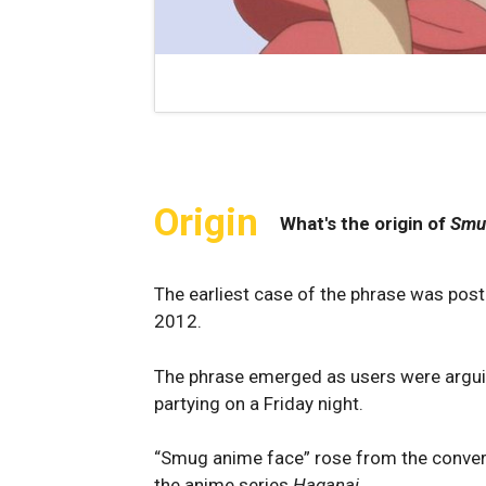
Origin
What's the origin of
Smu
The earliest case of the phrase was pos
2012.
The phrase emerged as users were arguin
partying on a Friday night.
“Smug anime face” rose from the convers
the anime series
Haganai
.