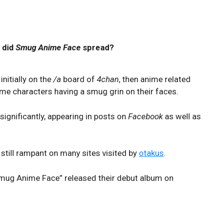
 did
Smug Anime Face
spread?
nitially on the
/a
board of
4chan
, then anime related
ime characters having a smug grin on their faces.
significantly, appearing in posts on
Facebook
as well as
still rampant on many sites visited by
otakus
.
Smug Anime Face” released their debut album on