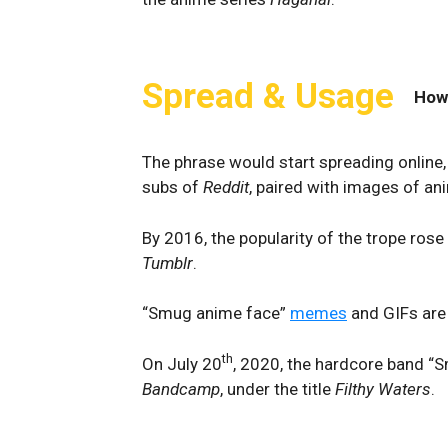
Spread & Usage
How
The phrase would start spreading online, i
subs of
Reddit
, paired with images of an
By 2016, the popularity of the trope rose 
Tumblr
.
“Smug anime face”
memes
and GIFs are 
th
On July 20
, 2020, the hardcore band “
Bandcamp
, under the title
Filthy Waters
.