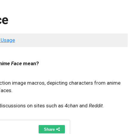
ce
 Usage
nime Face
mean?
eaction image macros, depicting characters from anime
faces.
discussions on sites such as
4chan
and
Reddit
.