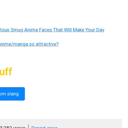
ulous Smug Anime Faces That Will Make Your Day
anime/manga so attractive?
uff
om slang
3,282 views
Report error