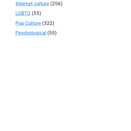
Internet culture
(256)
LGBTQ
(55)
Pop Culture
(322)
Psychological
(55)