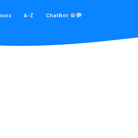
ions
A-Z
ChatBot