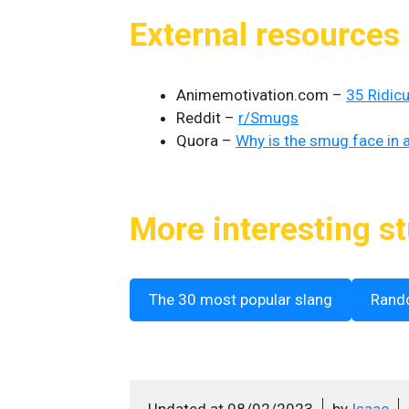
External resources
Animemotivation.com –
35 Ridic
Reddit –
r/Smugs
Quora –
Why is the smug face in 
More interesting st
The 30 most popular slang
Rand
Updated at
08/02/2023
by
Isaac