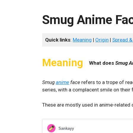
Smug Anime Fa
Quick links
:
Meaning
|
Origin
|
Spread &
Meaning
What does
Smug A
Smug
anime
face
refers to a trope of r
series, with a complacent smile on their 
These are mostly used in anime-related 