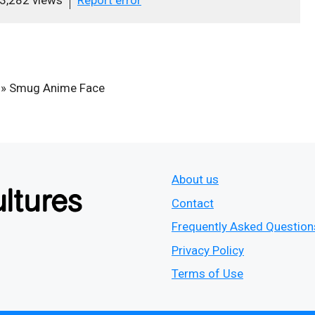
»
Smug Anime Face
About us
Contact
Frequently Asked Question
Privacy Policy
Terms of Use