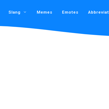
Slang
Memes
Emotes
Abbreviat