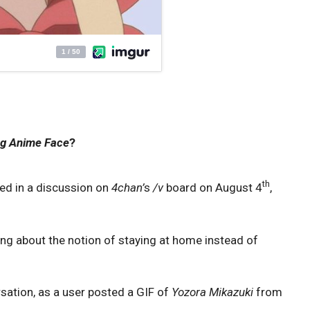
g Anime Face
?
th
ted in a discussion on
4chan’
s
/v
board on August 4
,
g about the notion of staying at home instead of
ation, as a user posted a GIF of
Yozora Mikazuki
from