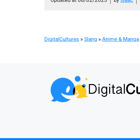
DigitalCultures
»
Slang
»
Anime & Manga