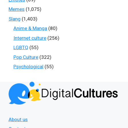
Memes
(1,075)
Slang
(1,403)
Anime & Manga
(80)
Internet culture
(256)
LGBTQ
(55)
Pop Culture
(322)
Psychological
(55)
About us