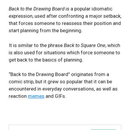
Back to the Drawing Board
is a popular idiomatic
expression, used after confronting a major setback,
that forces someone to reassess their position and
start planning from the beginning.
It is similar to the phrase
Back to Square One
, which
is also used for situations which force someone to
get back to the basics of planning.
“Back to the Drawing Board” originates from a
comic strip, but it grew so popular that it can be
encountered in everyday conversations, as well as
reaction
memes
and GIFs.