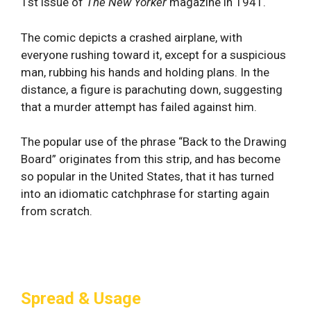
1st issue of
The New Yorker
magazine in 1941.
The comic depicts a crashed airplane, with
everyone rushing toward it, except for a suspicious
man, rubbing his hands and holding plans. In the
distance, a figure is parachuting down, suggesting
that a murder attempt has failed against him.
The popular use of the phrase “Back to the Drawing
Board” originates from this strip, and has become
so popular in the United States, that it has turned
into an idiomatic catchphrase for starting again
from scratch.
Spread & Usage