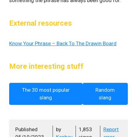
something the phrase has always been good for.
External resources
Know Your Phrase – Back To The Drawin Board
More interesting stuff
The 30 most popular
Random
slang
slang
Published
by
1,853
Report
05/10/2023
Keshav
views
error