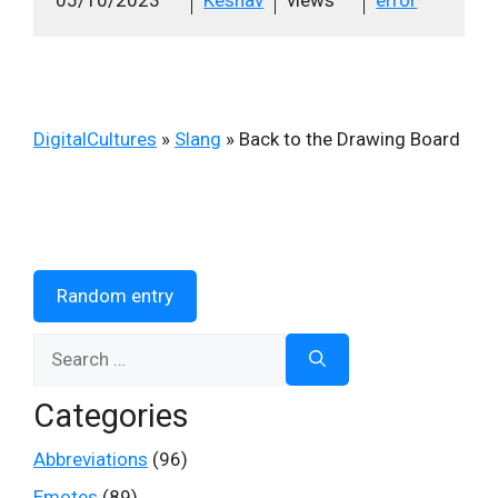
DigitalCultures
»
Slang
»
Back to the Drawing Board
Random entry
Search
for:
Categories
Abbreviations
(96)
Emotes
(89)