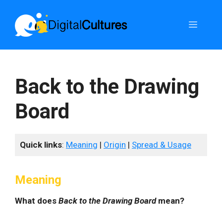
Skip
to
Menu
content
Back to the Drawing
Board
Quick links
:
Meaning
|
Origin
|
Spread & Usage
Meaning
What does
Back to the Drawing Board
mean?