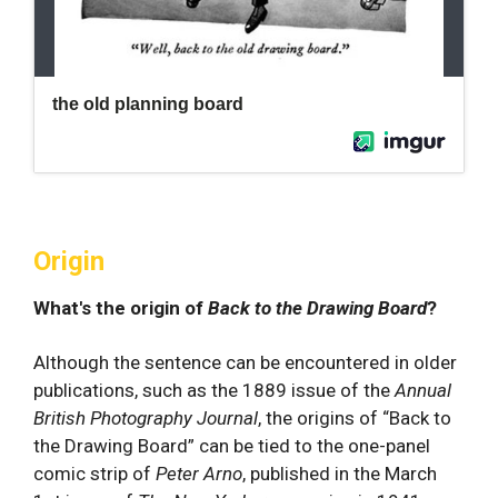
Origin
What's the origin of
Back to the Drawing Board
?
Although the sentence can be encountered in older
publications, such as the 1889 issue of the
Annual
British Photography Journal
, the origins of “Back to
the Drawing Board” can be tied to the one-panel
comic strip of
Peter Arno
, published in the March