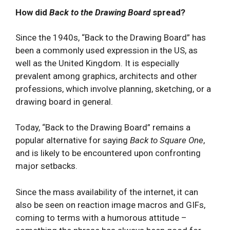
How did
Back to the Drawing Board
spread?
Since the 1940s, “Back to the Drawing Board” has
been a commonly used expression in the US, as
well as the United Kingdom. It is especially
prevalent among graphics, architects and other
professions, which involve planning, sketching, or a
drawing board in general.
Today, “Back to the Drawing Board” remains a
popular alternative for saying
Back to Square One
,
and is likely to be encountered upon confronting
major setbacks.
Since the mass availability of the internet, it can
also be seen on reaction image macros and GIFs,
coming to terms with a humorous attitude –