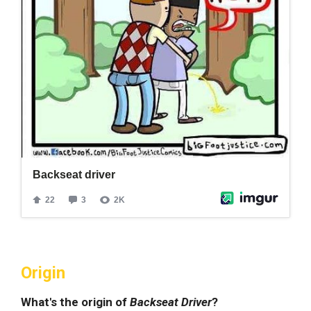
Origin
What's the origin of
Backseat Driver
?