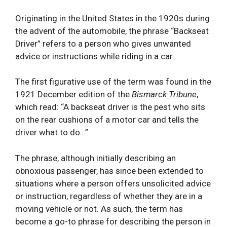
Originating in the United States in the 1920s during
the advent of the automobile, the phrase “Backseat
Driver” refers to a person who gives unwanted
advice or instructions while riding in a car.
The first figurative use of the term was found in the
1921 December edition of the
Bismarck Tribune
,
which read: “A backseat driver is the pest who sits
on the rear cushions of a motor car and tells the
driver what to do…”
The phrase, although initially describing an
obnoxious passenger, has since been extended to
situations where a person offers unsolicited advice
or instruction, regardless of whether they are in a
moving vehicle or not. As such, the term has
become a go-to phrase for describing the person in