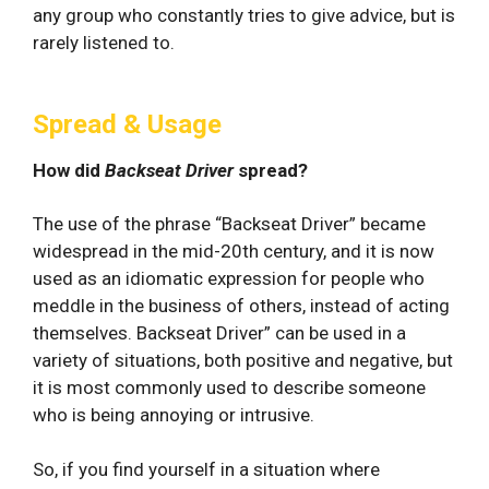
any group who constantly tries to give advice, but is
rarely listened to.
Spread & Usage
How did
Backseat Driver
spread?
The use of the phrase “Backseat Driver” became
widespread in the mid-20th century, and it is now
used as an idiomatic expression for people who
meddle in the business of others, instead of acting
themselves. Backseat Driver” can be used in a
variety of situations, both positive and negative, but
it is most commonly used to describe someone
who is being annoying or intrusive.
So, if you find yourself in a situation where