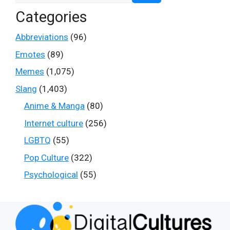
Categories
Abbreviations
(96)
Emotes
(89)
Memes
(1,075)
Slang
(1,403)
Anime & Manga
(80)
Internet culture
(256)
LGBTQ
(55)
Pop Culture
(322)
Psychological
(55)