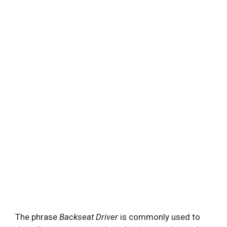
The phrase
Backseat Driver
is commonly used to