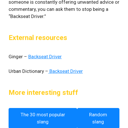
someone is constantly offering unwanted advice or
commentary, you can ask them to stop being a
“Backseat Driver.”
External resources
Ginger –
Backseat Driver
Urban Dictionary –
Backseat Driver
More interesting stuff
The 30 most popular
Random
slang
slang