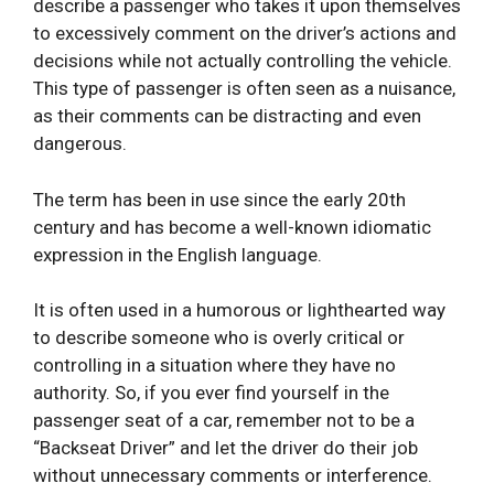
describe a passenger who takes it upon themselves
to excessively comment on the driver’s actions and
decisions while not actually controlling the vehicle.
This type of passenger is often seen as a nuisance,
as their comments can be distracting and even
dangerous.
The term has been in use since the early 20th
century and has become a well-known idiomatic
expression in the English language.
It is often used in a humorous or lighthearted way
to describe someone who is overly critical or
controlling in a situation where they have no
authority. So, if you ever find yourself in the
passenger seat of a car, remember not to be a
“Backseat Driver” and let the driver do their job
without unnecessary comments or interference.