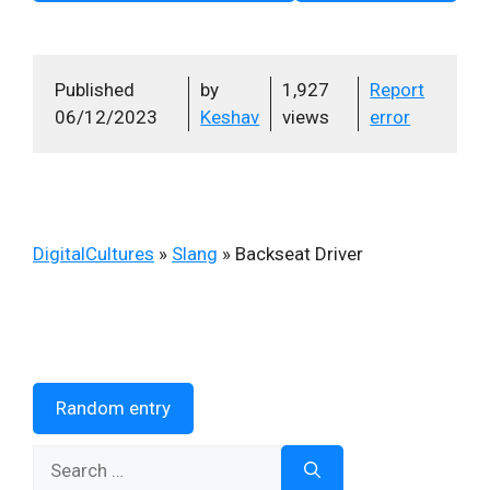
Published
by
1,927
Report
06/12/2023
Keshav
views
error
DigitalCultures
»
Slang
»
Backseat Driver
Random entry
Search
for: