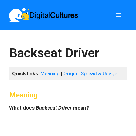
Skip
to
Menu
content
Backseat Driver
Quick links
:
Meaning
|
Origin
|
Spread & Usage
Meaning
What does
Backseat Driver
mean?