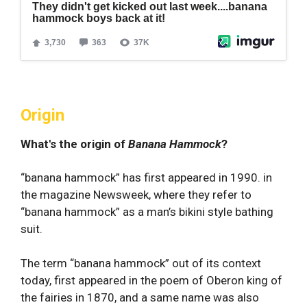
Origin
What's the origin of
Banana Hammock
?
“banana hammock” has first appeared in 1990. in
the magazine Newsweek, where they refer to
“banana hammock” as a man’s bikini style bathing
suit.
The term “banana hammock” out of its context
today, first appeared in the poem of Oberon king of
the fairies in 1870, and a same name was also