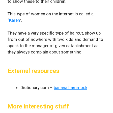
to show these to their children.
This type of women on the internet is called a
“
Karen
”.
They have a very specific type of haircut, show up
from out of nowhere with two kids and demand to
speak to the manager of given establishment as
they always complain about something.
External resources
Dictionary.com –
banana hammock
More interesting stuff