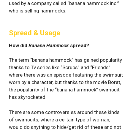
used by a company called “banana hammock inc.”
who is selling hammocks.
Spread & Usage
How did
Banana Hammock
spread?
The term “banana hammock” has gained popularity
thanks to Tv series like “Scrubs” and “Friends”
where there was an episode featuring the swimsuit
worn by a character, but thanks to the movie Borat,
the popularity of the “banana hammock” swimsuit
has skyrocketed.
There are some controversies around these kinds
of swimsuits, where a certain type of woman,
would do anything to hide/get rid of these and not