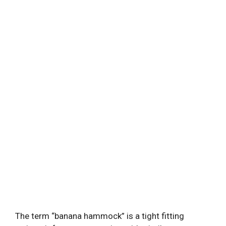
The term “banana hammock” is a tight fitting