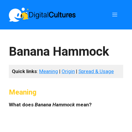
Skip
to
Menu
content
Banana Hammock
Quick links
:
Meaning
|
Origin
|
Spread & Usage
Meaning
What does
Banana Hammock
mean?