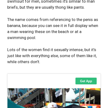
swimsuit for men, sometimes it’s similar to man
briefs, but they are usually thong like pants.
The name comes from referencing to the penis as
banana, because you can see it in full display when
a man wearing these on the beach or at a
swimming pool.
Lots of the women find it sexually intense, but it’s
just like with everything else, some of them like it,
while others don’t.