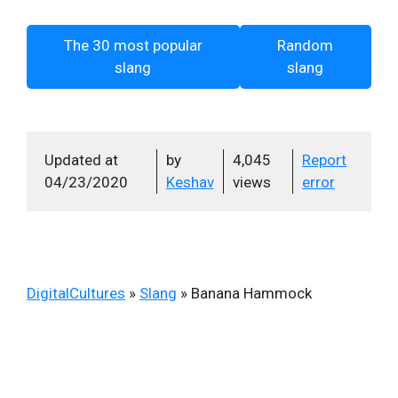
The 30 most popular
Random
slang
slang
Updated at
by
4,045
Report
04/23/2020
Keshav
views
error
DigitalCultures
»
Slang
»
Banana Hammock