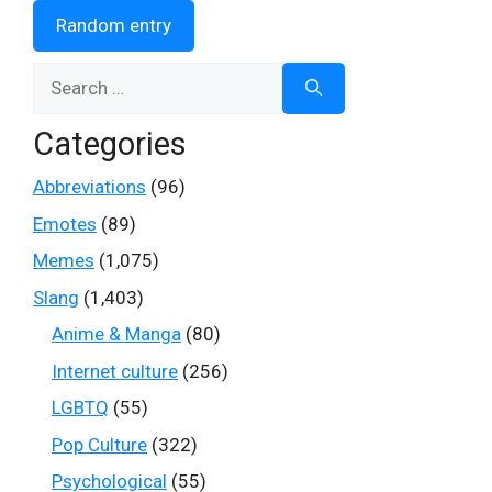
Random entry
Search
for:
Categories
Abbreviations
(96)
Emotes
(89)
Memes
(1,075)
Slang
(1,403)
Anime & Manga
(80)
Internet culture
(256)
LGBTQ
(55)
Pop Culture
(322)
Psychological
(55)