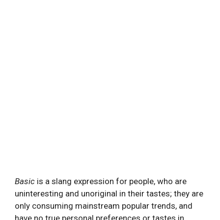
Basic
is a slang expression for people, who are
uninteresting and unoriginal in their tastes; they are
only consuming mainstream popular trends, and
have no true personal preferences or tastes in