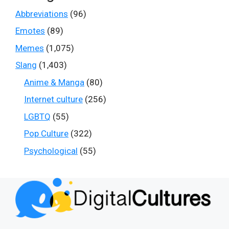
Abbreviations
(96)
Emotes
(89)
Memes
(1,075)
Slang
(1,403)
Anime & Manga
(80)
Internet culture
(256)
LGBTQ
(55)
Pop Culture
(322)
Psychological
(55)