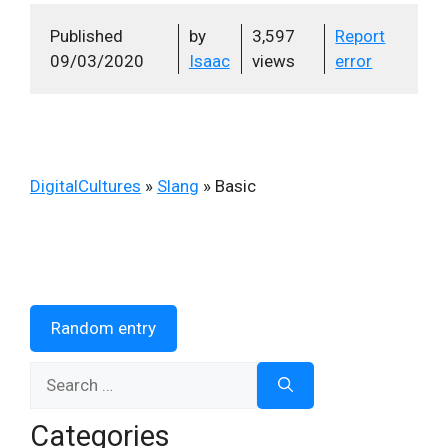
Published
by
3,597
Report
09/03/2020
Isaac
views
error
DigitalCultures
»
Slang
»
Basic
Random entry
Search
for:
Categories