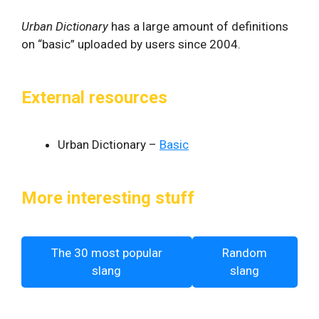
Urban Dictionary
has a large amount of definitions
on “basic” uploaded by users since 2004.
External resources
Urban Dictionary –
Basic
More interesting stuff
The 30 most popular
Random
slang
slang