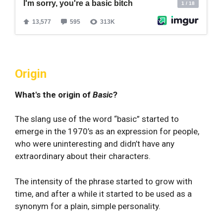
Origin
What's the origin of
Basic
?
The slang use of the word “basic” started to
emerge in the 1970’s as an expression for people,
who were uninteresting and didn’t have any
extraordinary about their characters.
The intensity of the phrase started to grow with
time, and after a while it started to be used as a
synonym for a plain, simple personality.