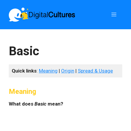
Skip
to
Menu
content
Basic
Quick links
:
Meaning
|
Origin
|
Spread & Usage
Meaning
What does
Basic
mean?