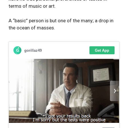
terms of music or art.
A “basic” person is but one of the many; a drop in
the ocean of masses.