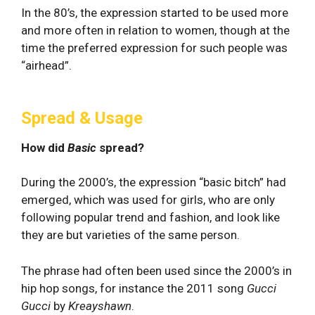
In the 80’s, the expression started to be used more
and more often in relation to women, though at the
time the preferred expression for such people was
“airhead”.
Spread & Usage
How did
Basic
spread?
During the 2000’s, the expression “basic bitch” had
emerged, which was used for girls, who are only
following popular trend and fashion, and look like
they are but varieties of the same person.
The phrase had often been used since the 2000’s in
hip hop songs, for instance the 2011 song
Gucci
Gucci
by
Kreayshawn
.