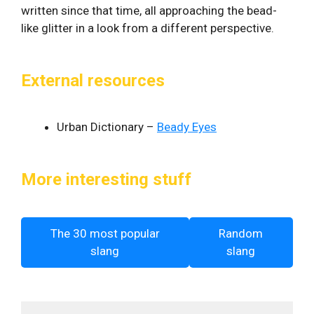
written since that time, all approaching the bead-
like glitter in a look from a different perspective.
External resources
Urban Dictionary –
Beady Eyes
More interesting stuff
The 30 most popular
Random
slang
slang