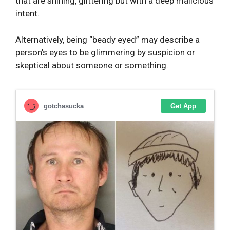
that are shining, glittering but with a deep malicious
intent.
Alternatively, being “beady eyed” may describe a
person’s eyes to be glimmering by suspicion or
skeptical about someone or something.