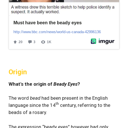
Origin
What's the origin of
Beady Eyes
?
The word
bead
had been present in the English
th
language since the 14
century, referring to the
beads of a rosary.
The expression “beady eyes” however had only