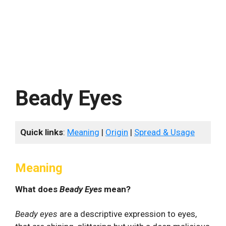
Beady Eyes
Quick links
:
Meaning
|
Origin
|
Spread & Usage
Meaning
What does
Beady Eyes
mean?
Beady eyes
are a descriptive expression to eyes,