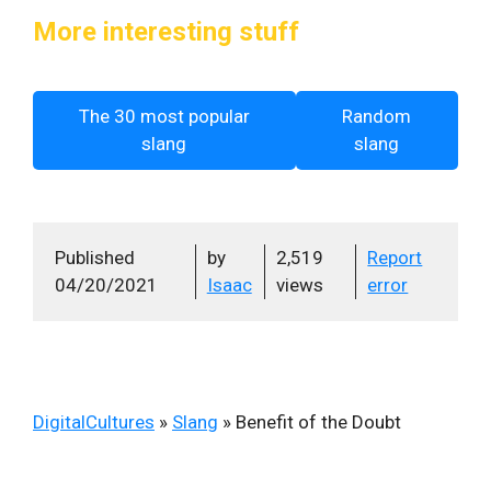
More interesting stuff
The 30 most popular
Random
slang
slang
Published
by
2,519
Report
04/20/2021
Isaac
views
error
DigitalCultures
»
Slang
»
Benefit of the Doubt