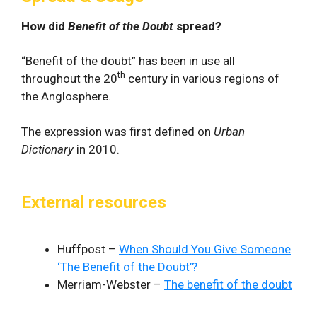
How did
Benefit of the Doubt
spread?
“Benefit of the doubt” has been in use all
th
throughout the 20
century in various regions of
the Anglosphere.
The expression was first defined on
Urban
Dictionary
in 2010.
External resources
Huffpost –
When Should You Give Someone
‘The Benefit of the Doubt’?
Merriam-Webster –
The benefit of the doubt