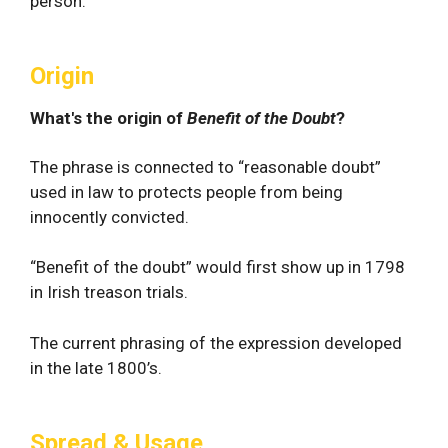
person.
Origin
What's the origin of
Benefit of the Doubt
?
The phrase is connected to “reasonable doubt”
used in law to protects people from being
innocently convicted.
“Benefit of the doubt” would first show up in 1798
in Irish treason trials.
The current phrasing of the expression developed
in the late 1800’s.
Spread & Usage