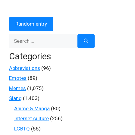
Random entry
Search
for:
Categories
Abbreviations
(96)
Emotes
(89)
Memes
(1,075)
Slang
(1,403)
Anime & Manga
(80)
Internet culture
(256)
LGBTQ
(55)