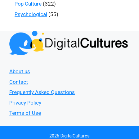
Pop Culture
(322)
Psychological
(55)
About us
Contact
Frequently Asked Questions
Privacy Policy
Terms of Use
2026 DigitalCultures