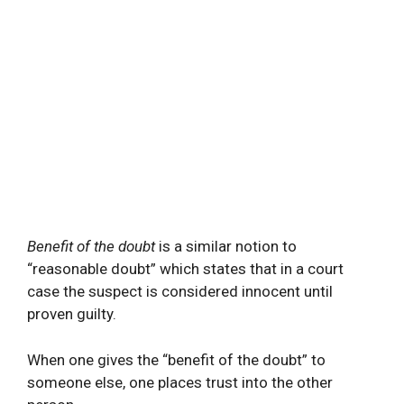
Benefit of the doubt
is a similar notion to
“reasonable doubt” which states that in a court
case the suspect is considered innocent until
proven guilty.
When one gives the “benefit of the doubt” to
someone else, one places trust into the other