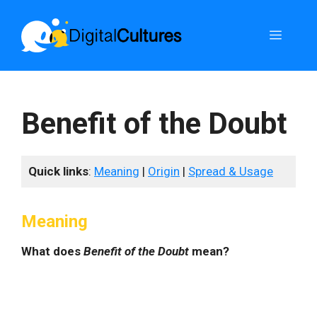
Skip
to
Menu
content
Benefit of the Doubt
Quick links
:
Meaning
|
Origin
|
Spread & Usage
Meaning
What does
Benefit of the Doubt
mean?