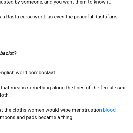
sgusted by someone, and you want them to know it.
 a Rasta curse word, as even the peaceful Rastafaris
baclot
?
 English word bomboclaat.
that means something along the lines of the female sex
loth.
out the cloths women would wipe menstruation
blood
tampons and pads became a thing.