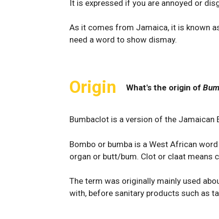
It is expressed if you are annoyed or di
As it comes from Jamaica, it is known as
need a word to show dismay.
Origin
What's the origin of
Bum
Bumbaclot is a version of the Jamaican
Bombo or bumba is a West African word 
organ or butt/bum. Clot or claat means c
The term was originally mainly used ab
with, before sanitary products such as 