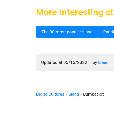
More interesting st
The 30 most popular slang
Rand
Updated at
05/15/2022
by
Isaac
DigitalCultures
»
Slang
»
Bumbaclot