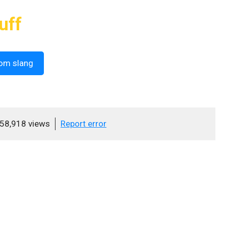
uff
om slang
58,918 views
Report error