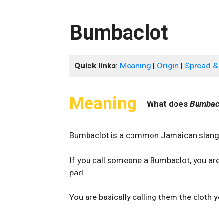
Bumbaclot
Quick links
:
Meaning
|
Origin
|
Spread &
Meaning
What does
Bumbac
Bumbaclot is a common Jamaican slang t
If you call someone a Bumbaclot, you are
pad.
You are basically calling them the cloth 