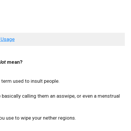
 Usage
lot
mean?
erm used to insult people.
 basically calling them an asswipe, or even a menstrual
you use to wipe your nether regions.