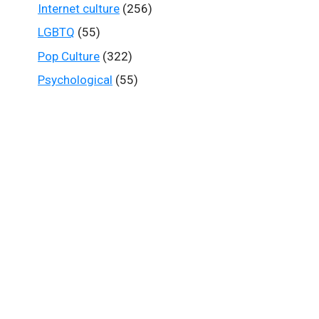
Internet culture
(256)
LGBTQ
(55)
Pop Culture
(322)
Psychological
(55)