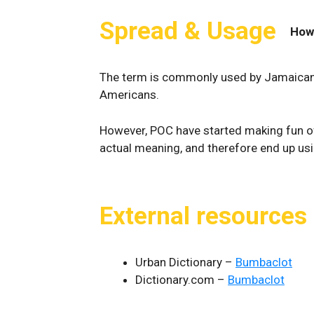
Spread & Usage
How
The term is commonly used by Jamaicans,
Americans.
However, POC have started making fun o
actual meaning, and therefore end up using
External resources
Urban Dictionary –
Bumbaclot
Dictionary.com –
Bumbaclot