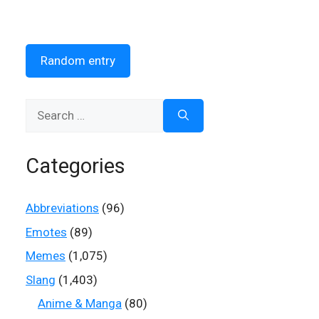
Random entry
Search
for:
Categories
Abbreviations
(96)
Emotes
(89)
Memes
(1,075)
Slang
(1,403)
Anime & Manga
(80)