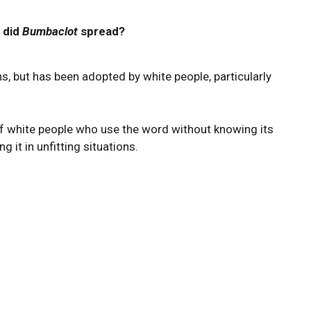
 did
Bumbaclot
spread?
 but has been adopted by white people, particularly
f white people who use the word without knowing its
 it in unfitting situations.