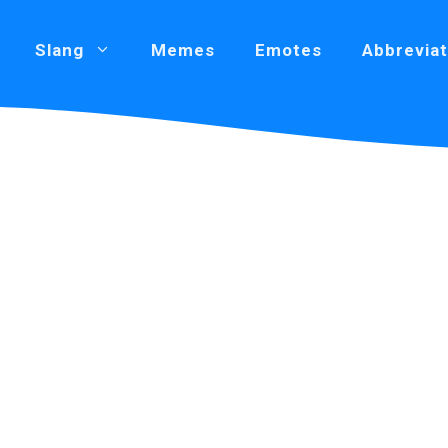
Slang
Memes
Emotes
Abbreviat