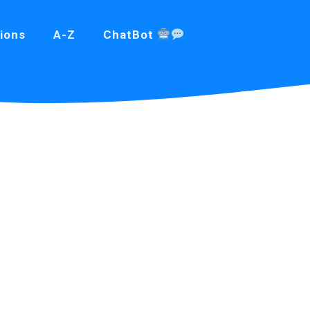
ions
A-Z
ChatBot