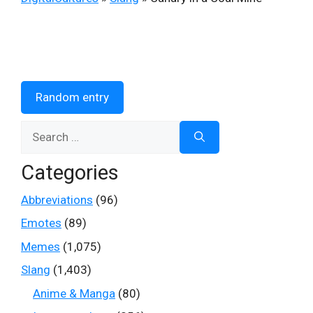
Random entry
Search
for:
Categories
Abbreviations
(96)
Emotes
(89)
Memes
(1,075)
Slang
(1,403)
Anime & Manga
(80)