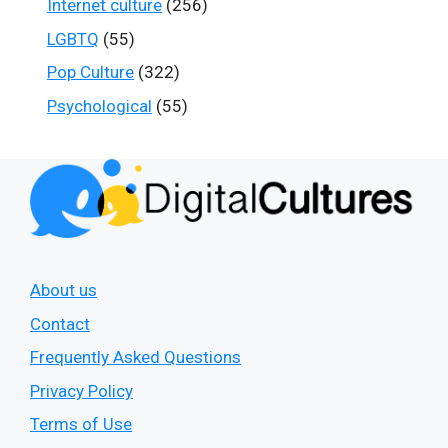
Internet culture
(256)
LGBTQ
(55)
Pop Culture
(322)
Psychological
(55)
About us
Contact
Frequently Asked Questions
Privacy Policy
Terms of Use