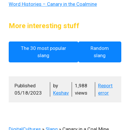
Word Histories – Canary in the Coalmine
More interesting stuff
The 30 most popular
Random
slang
slang
Published
by
1,988
Report
05/18/2023
Keshav
views
error
DigitalCultures
»
Slang
»
Canary in a Coal Mine