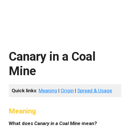
Canary in a Coal
Mine
Quick links
:
Meaning
|
Origin
|
Spread & Usage
Meaning
What does
Canary in a Coal Mine
mean?