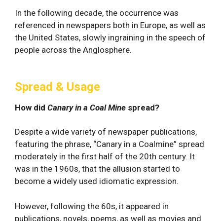
In the following decade, the occurrence was
referenced in newspapers both in Europe, as well as
the United States, slowly ingraining in the speech of
people across the Anglosphere.
Spread & Usage
How did
Canary in a Coal Mine
spread?
Despite a wide variety of newspaper publications,
featuring the phrase, “Canary in a Coalmine” spread
moderately in the first half of the 20th century. It
was in the 1960s, that the allusion started to
become a widely used idiomatic expression.
However, following the 60s, it appeared in
publications, novels, poems, as well as movies and