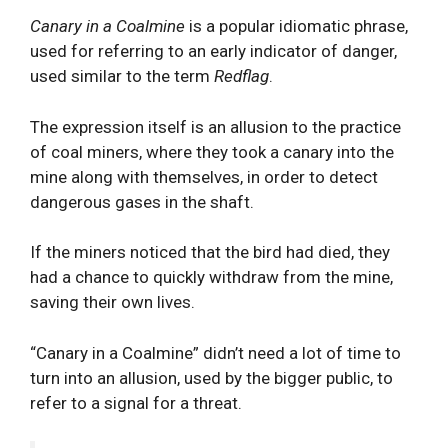
Canary in a Coalmine
is a popular idiomatic phrase,
used for referring to an early indicator of danger,
used similar to the term
Redflag
.
The expression itself is an allusion to the practice
of coal miners, where they took a canary into the
mine along with themselves, in order to detect
dangerous gases in the shaft.
If the miners noticed that the bird had died, they
had a chance to quickly withdraw from the mine,
saving their own lives.
“Canary in a Coalmine” didn’t need a lot of time to
turn into an allusion, used by the bigger public, to
refer to a signal for a threat.