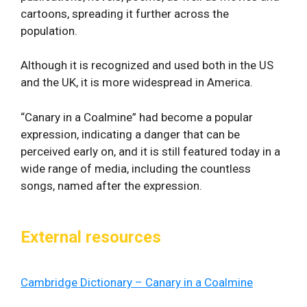
cartoons, spreading it further across the
population.
Although it is recognized and used both in the US
and the UK, it is more widespread in America.
“Canary in a Coalmine” had become a popular
expression, indicating a danger that can be
perceived early on, and it is still featured today in a
wide range of media, including the countless
songs, named after the expression.
External resources
Cambridge Dictionary – Canary in a Coalmine