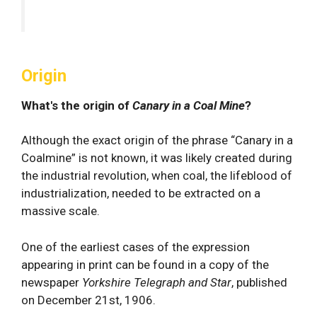
Origin
What's the origin of
Canary in a Coal Mine
?
Although the exact origin of the phrase “Canary in a
Coalmine” is not known, it was likely created during
the industrial revolution, when coal, the lifeblood of
industrialization, needed to be extracted on a
massive scale.
One of the earliest cases of the expression
appearing in print can be found in a copy of the
newspaper
Yorkshire Telegraph and Star
, published
on December 21st, 1906.