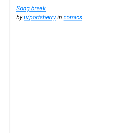
Song break
by
u/portsherry
in
comics