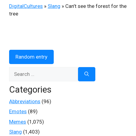
DigitalCultures
»
Slang
»
Can’t see the forest for the
tree
Random entry
Search
for:
Categories
Abbreviations
(96)
Emotes
(89)
Memes
(1,075)
Slang
(1,403)