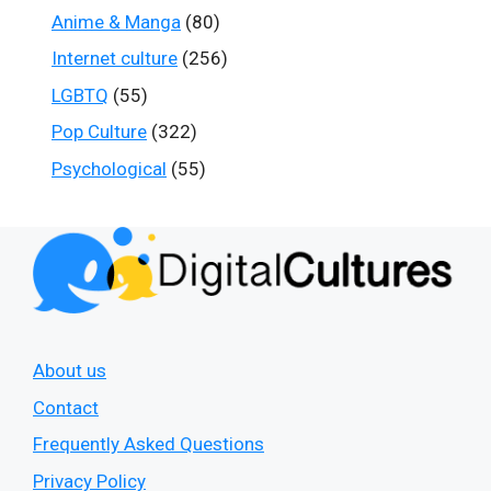
Anime & Manga
(80)
Internet culture
(256)
LGBTQ
(55)
Pop Culture
(322)
Psychological
(55)
About us
Contact
Frequently Asked Questions
Privacy Policy