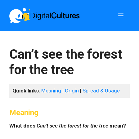
Skip
to
Menu
content
Can’t see the forest
for the tree
Quick links
:
Meaning
|
Origin
|
Spread & Usage
Meaning
What does
Can’t see the forest for the tree
mean?