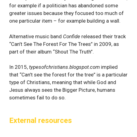
for example if a politician has abandoned some
greater issues because they focused too much of
one particular item – for example building a wall.
Alternative music band
Confide
released their track
“Can’t See The Forest For The Trees” in 2009, as
part of their album “Shout The Truth”.
In 2015,
typesofchristians.blogspot.com
implied
that “Can’t see the forest for the tree” is a particular
type of Christians, meaning that while God and
Jesus always sees the Bigger Picture, humans
sometimes fail to do so.
External resources