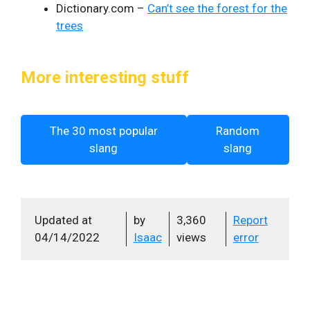
Dictionary.com –
Can’t see the forest for the
trees
More interesting stuff
The 30 most popular
Random
slang
slang
Updated at
by
3,360
Report
04/14/2022
Isaac
views
error