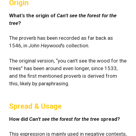
Origin
What's the origin of
Can’t see the forest for the
tree
?
The proverb has been recorded as far back as
1546, in
John Heywood
’s collection.
The original version, “you can’t see the wood for the
trees” has been around even longer, since 1533,
and the first mentioned proverb is derived from
this, likely by paraphrasing.
Spread & Usage
How did
Can’t see the forest for the tree
spread?
This expression is mainly used in negative contexts,