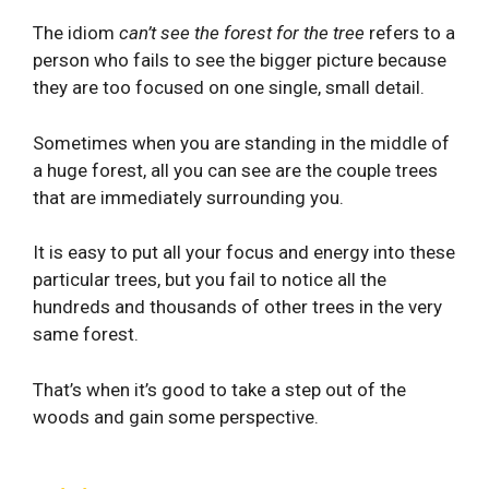
The idiom
can’t see the forest for the tree
refers to a
person who fails to see the bigger picture because
they are too focused on one single, small detail.
Sometimes when you are standing in the middle of
a huge forest, all you can see are the couple trees
that are immediately surrounding you.
It is easy to put all your focus and energy into these
particular trees, but you fail to notice all the
hundreds and thousands of other trees in the very
same forest.
That’s when it’s good to take a step out of the
woods and gain some perspective.