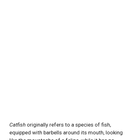
Catfish
originally refers to a species of fish,
equipped with barbells around its mouth, looking