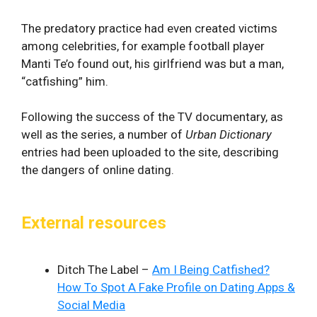
The predatory practice had even created victims
among celebrities, for example football player
Manti Te’o found out, his girlfriend was but a man,
“catfishing” him.
Following the success of the TV documentary, as
well as the series, a number of
Urban Dictionary
entries had been uploaded to the site, describing
the dangers of online dating.
External resources
Ditch The Label –
Am I Being Catfished?
How To Spot A Fake Profile on Dating Apps &
Social Media