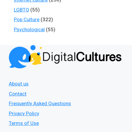
LGBTQ
(55)
Pop Culture
(322)
Psychological
(55)
About us
Contact
Frequently Asked Questions
Privacy Policy
Terms of Use