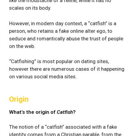
like the moustache of a feline, while it has no
scales on its body.
However, in modern day context, a “catfish” is a
person, who retains a fake online alter ego, to
seduce and romantically abuse the trust of people
on the web.
“Catfishing” is most popular on dating sites,
however there are numerous cases of it happening
on various social media sites.
Origin
What's the origin of
Catfish
?
The notion of a “catfish” associated with a fake
identity comes from a Christian parable, from the