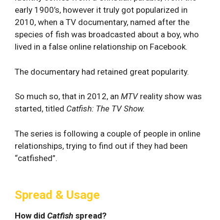
early 1900’s, however it truly got popularized in
2010, when a TV documentary, named after the
species of fish was broadcasted about a boy, who
lived in a false online relationship on Facebook.
The documentary had retained great popularity.
So much so, that in 2012, an
MTV
reality show was
started, titled
Catfish: The TV Show.
The series is following a couple of people in online
relationships, trying to find out if they had been
“catfished”.
Spread & Usage
How did
Catfish
spread?