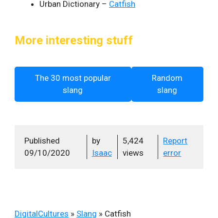
Urban Dictionary –
Catfish
More interesting stuff
The 30 most popular
Random
slang
slang
Published
by
5,424
Report
09/10/2020
Isaac
views
error
DigitalCultures
»
Slang
»
Catfish