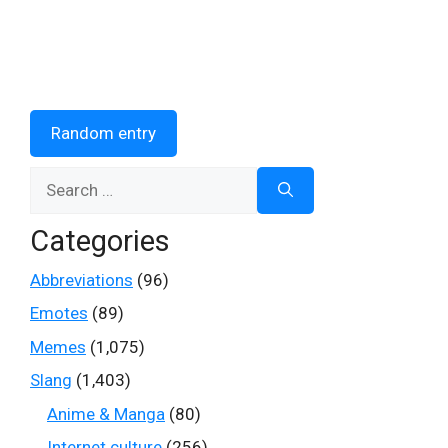
Random entry
Search
for:
Categories
Abbreviations
(96)
Emotes
(89)
Memes
(1,075)
Slang
(1,403)
Anime & Manga
(80)
Internet culture
(256)