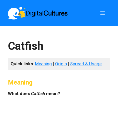
Skip
to
Menu
content
Catfish
Quick links
:
Meaning
|
Origin
|
Spread & Usage
Meaning
What does
Catfish
mean?