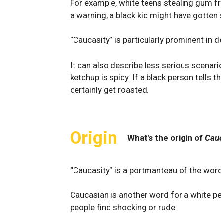
For example, white teens stealing gum fro
a warning, a black kid might have gotten 
“Caucasity” is particularly prominent in 
It can also describe less serious scenari
ketchup is spicy. If a black person tells t
certainly get roasted.
Origin
What's the origin of
Cauc
“Caucasity” is a portmanteau of the word
Caucasian is another word for a white pe
people find shocking or rude.