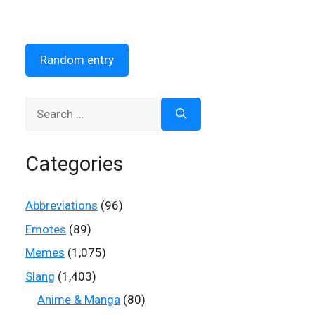
Random entry
Search
for:
Categories
Abbreviations
(96)
Emotes
(89)
Memes
(1,075)
Slang
(1,403)
Anime & Manga
(80)