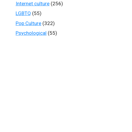
Internet culture
(256)
LGBTQ
(55)
Pop Culture
(322)
Psychological
(55)