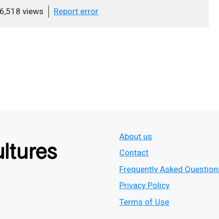
6,518 views
Report error
About us
Contact
Frequently Asked Question
Privacy Policy
Terms of Use