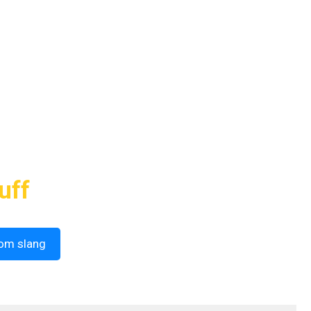
uff
om slang