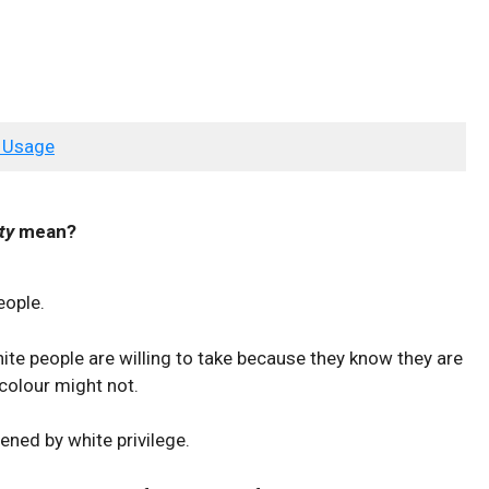
 Usage
ty
mean?
eople.
 white people are willing to take because they know they are
 colour might not.
hened by white privilege.