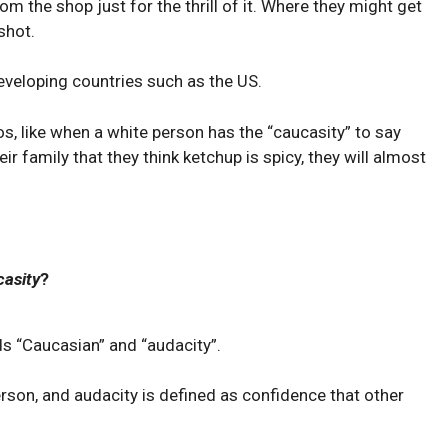
m the shop just for the thrill of it. Where they might get
shot.
developing countries such as the US.
os, like when a white person has the “caucasity” to say
heir family that they think ketchup is spicy, they will almost
asity
?
s “Caucasian” and “audacity”.
rson, and audacity is defined as confidence that other