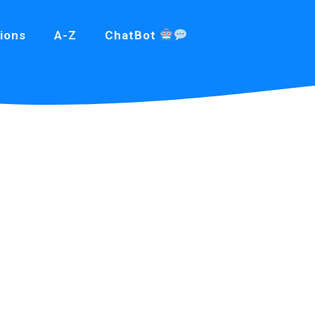
ions
A-Z
ChatBot