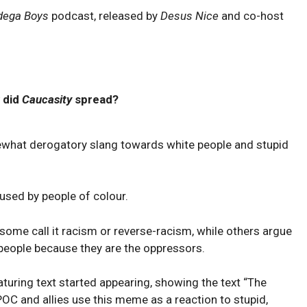
dega Boys
podcast, released by
Desus Nice
and co-host
 did
Caucasity
spread?
ewhat derogatory slang towards white people and stupid
y used by people of colour.
 some call it racism or reverse-racism, while others argue
 people because they are the oppressors.
turing text started appearing, showing the text “The
 POC and allies use this meme as a reaction to stupid,