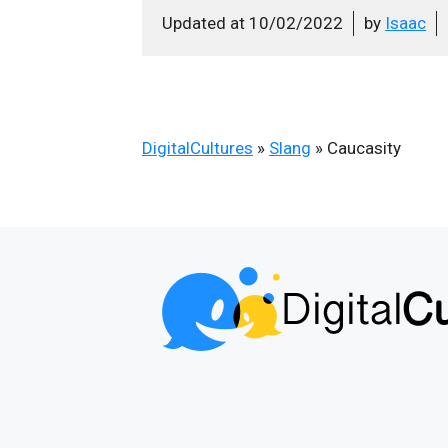
Updated at
10/02/2022
by
Isaac
DigitalCultures
»
Slang
»
Caucasity