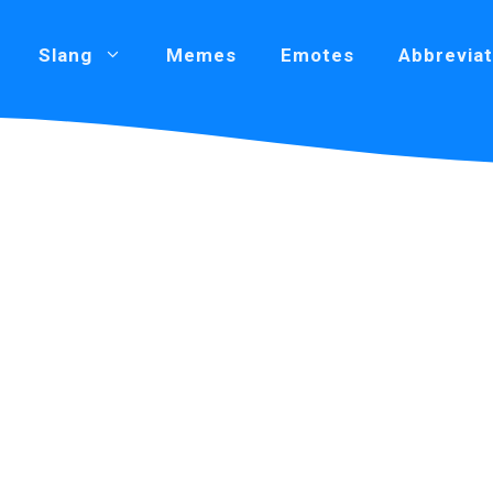
Slang
Memes
Emotes
Abbreviat