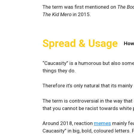
The term was first mentioned on
The Bo
The Kid Mero
in 2015.
Spread & Usage
How
“Caucasity” is a humorous but also som
things they do.
Therefore it’s only natural that its mainl
The term is controversial in the way that
that you cannot be racist towards white
Around 2018, reaction
memes
mainly fea
Caucasity” in big, bold, coloured letters.