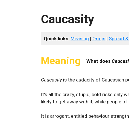
Caucasity
Quick links
:
Meaning
|
Origin
|
Spread &
Meaning
What does
Caucasi
Caucasity
is the audacity of Caucasian p
It’s all the crazy, stupid, bold risks only
likely to get away with it, while people of
It is arrogant, entitled behaviour strengt