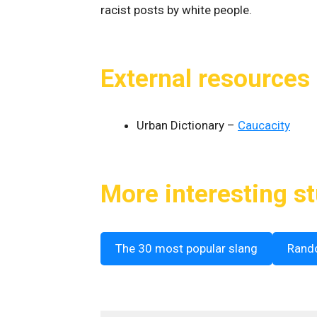
racist posts by white people.
External resources
Urban Dictionary –
Caucacity
More interesting st
The 30 most popular slang
Rand