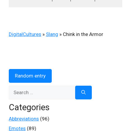
DigitalCultures
»
Slang
»
Chink in the Armor
Random entry
Search
for:
Categories
Abbreviations
(96)
Emotes
(89)