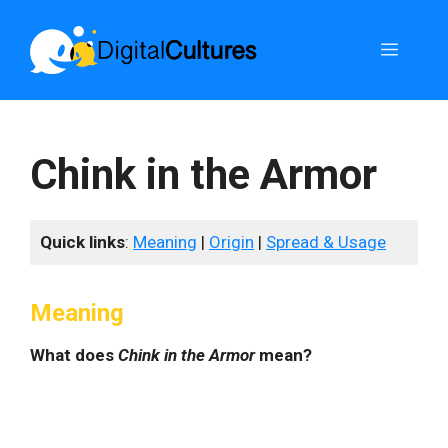
Skip
to
Menu
content
Chink in the Armor
Quick links
:
Meaning
|
Origin
|
Spread & Usage
Meaning
What does
Chink in the Armor
mean?