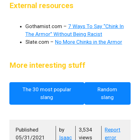
External resources
Gothamist.com –
7 Ways To Say “Chink In
The Armor” Without Being Racist
Slate.com –
No More Chinks in the Armor
More interesting stuff
The 30 most popular
Random
slang
slang
Published
by
3,534
Report
05/31/2021
Isaac
views
error