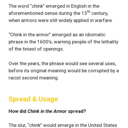
The word “chink” emerged in English in the
th
aforementioned sense during the 15
century,
when armors were still widely applied in warfare.
“Chink in the armor” emerged as an idiomatic
phrase in the 1600’s, warning people of the lethality
of the tiniest of openings.
Over the years, the phrase would see several uses,
before its original meaning would be corrupted by a
racist second meaning.
Spread & Usage
How did
Chink in the Armor
spread?
The slur, “chink” would emerge in the United States