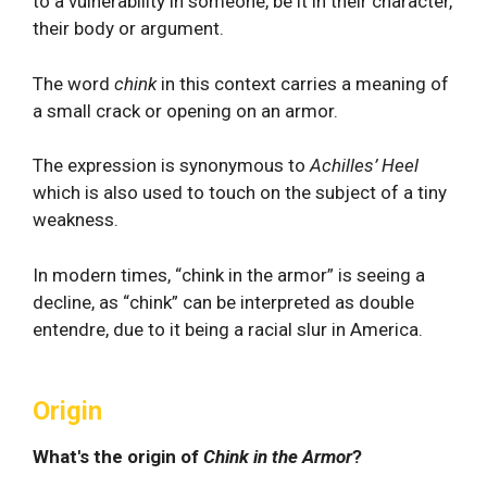
to a vulnerability in someone, be it in their character,
their body or argument.
The word
chink
in this context carries a meaning of
a small crack or opening on an armor.
The expression is synonymous to
Achilles’ Heel
which is also used to touch on the subject of a tiny
weakness.
In modern times, “chink in the armor” is seeing a
decline, as “chink” can be interpreted as double
entendre, due to it being a racial slur in America.
Origin
What's the origin of
Chink in the Armor
?