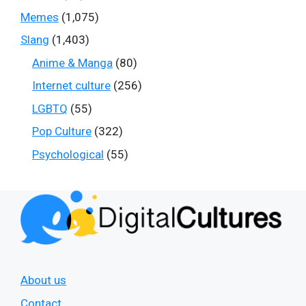
Memes
(1,075)
Slang
(1,403)
Anime & Manga
(80)
Internet culture
(256)
LGBTQ
(55)
Pop Culture
(322)
Psychological
(55)
About us
Contact