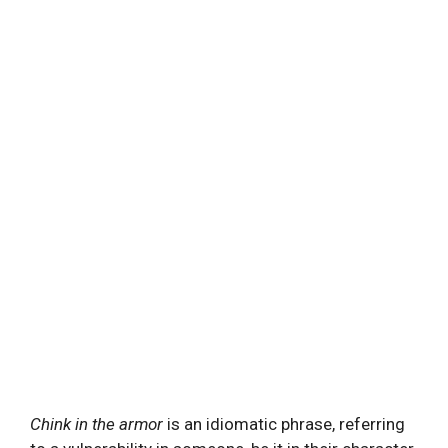
Chink in the armor
is an idiomatic phrase, referring