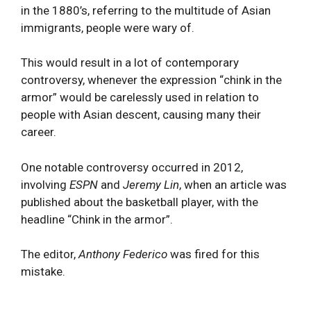
in the 1880’s, referring to the multitude of Asian
immigrants, people were wary of.
This would result in a lot of contemporary
controversy, whenever the expression “chink in the
armor” would be carelessly used in relation to
people with Asian descent, causing many their
career.
One notable controversy occurred in 2012,
involving
ESPN
and
Jeremy Lin
, when an article was
published about the basketball player, with the
headline “Chink in the armor”.
The editor,
Anthony Federico
was fired for this
mistake.