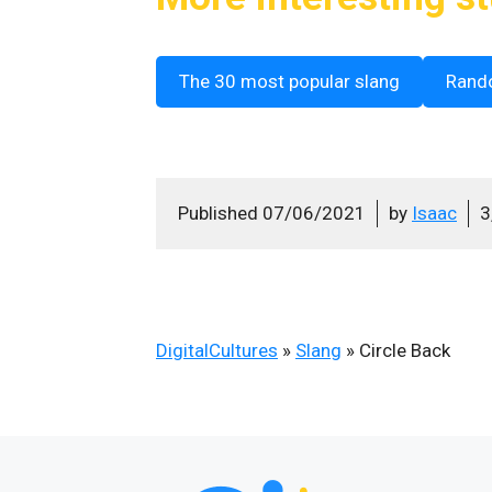
The 30 most popular slang
Rand
Published
07/06/2021
by
Isaac
3
DigitalCultures
»
Slang
»
Circle Back