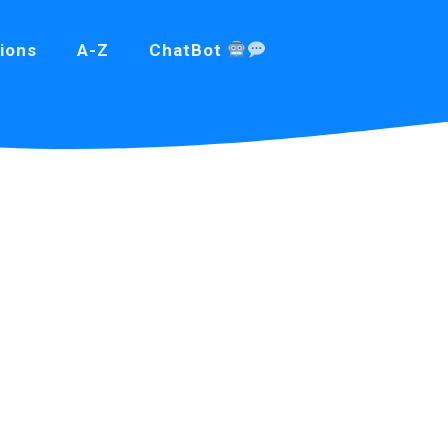
ions
A-Z
ChatBot