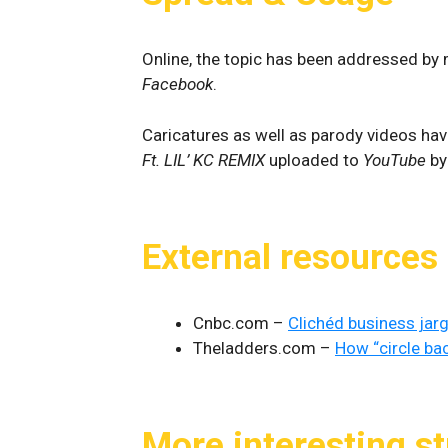
Online, the topic has been addressed by m
Facebook
.
Caricatures as well as parody videos hav
Ft. LIL’ KC REMIX
uploaded to
YouTube
b
External resources
Cnbc.com –
Clichéd business jar
Theladders.com –
How “circle ba
More interesting st