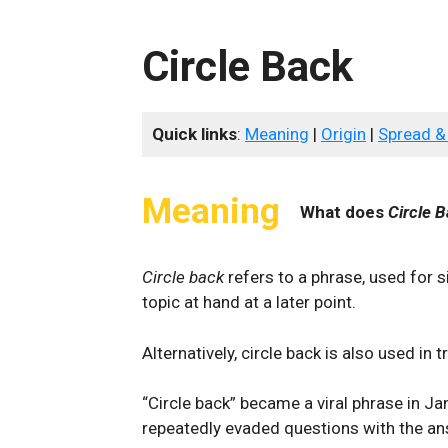
Circle Back
Quick links
:
Meaning
|
Origin
|
Spread &
Meaning
What does
Circle 
Circle back
refers to a phrase, used for si
topic at hand at a later point.
Alternatively, circle back is also used in
“Circle back” became a viral phrase in 
repeatedly evaded questions with the ans