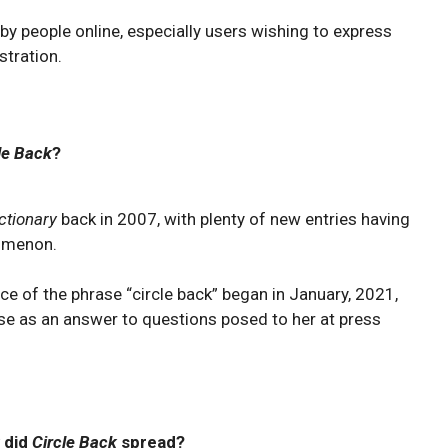
y people online, especially users wishing to express
stration.
le Back
?
ctionary
back in 2007, with plenty of new entries having
menon.
e of the phrase “circle back” began in January, 2021,
se as an answer to questions posed to her at press
 did
Circle Back
spread?