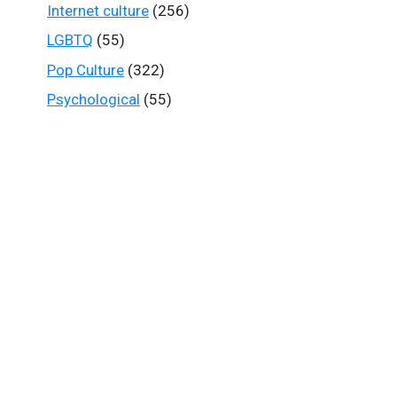
Internet culture
(256)
LGBTQ
(55)
Pop Culture
(322)
Psychological
(55)