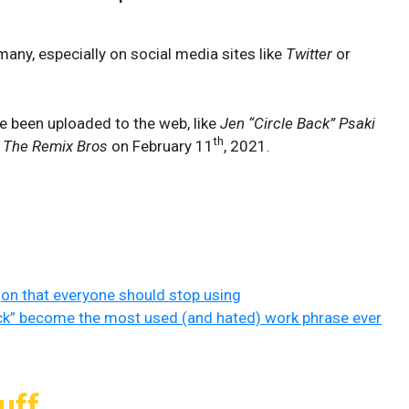
any, especially on social media sites like
Twitter
or
e been uploaded to the web, like
Jen “Circle Back” Psaki
th
y
The Remix Bros
on February 11
, 2021.
gon that everyone should stop using
ck” become the most used (and hated) work phrase ever
uff