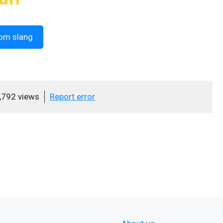
om slang
,792 views
Report error