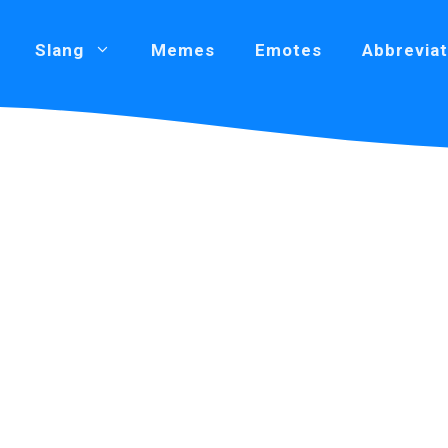
Slang
Memes
Emotes
Abbreviat