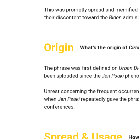
This was promptly spread and memified b
their discontent toward the
Biden
admini
Origin
What's the origin of
Circ
The phrase was first defined on
Urban Di
been uploaded since the
Jen Psaki
pheno
Unrest concerning the frequent occurrenc
when
Jen Psaki
repeatedly gave the phra
conferences.
Spread & Usage
How