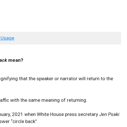
 Usage
Back
mean?
gnifying that the speaker or narrator will return to the
 traffic with the same meaning of returning.
January, 2021 when White House press secretary
Jen Psaki
wer “circle back”.