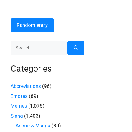
Random entry
Search
for:
Categories
Abbreviations
(96)
Emotes
(89)
Memes
(1,075)
Slang
(1,403)
Anime & Manga
(80)