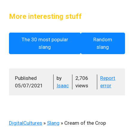
More interesting stuff
The 30 most popular
Random
slang
slang
Published
by
2,706
Report
05/07/2021
Isaac
views
error
DigitalCultures
»
Slang
»
Cream of the Crop