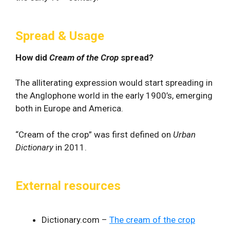
Spread & Usage
How did
Cream of the Crop
spread?
The alliterating expression would start spreading in
the Anglophone world in the early 1900’s, emerging
both in Europe and America.
“Cream of the crop” was first defined on
Urban
Dictionary
in 2011.
External resources
Dictionary.com –
The cream of the crop