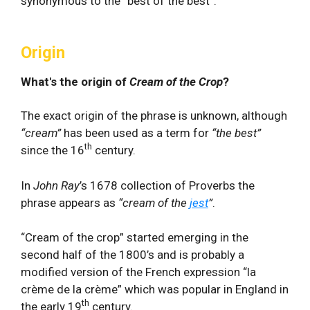
synonymous to the “best of the best”.
Origin
What's the origin of
Cream of the Crop
?
The exact origin of the phrase is unknown, although
“cream”
has been used as a term for
“the best”
th
since the 16
century.
In
John Ray
’s 1678 collection of Proverbs the
phrase appears as
“cream of the
jest
”
.
“Cream of the crop” started emerging in the
second half of the 1800’s and is probably a
modified version of the French expression “la
crème de la crème” which was popular in England in
th
the early 19
century.