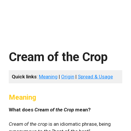
Cream of the Crop
Quick links
:
Meaning
|
Origin
|
Spread & Usage
Meaning
What does
Cream of the Crop
mean?
Cream of the crop
is an idiomatic phrase, being