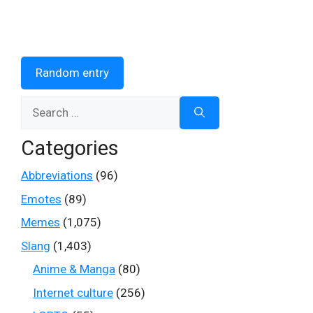
Random entry
Search
for:
Categories
Abbreviations
(96)
Emotes
(89)
Memes
(1,075)
Slang
(1,403)
Anime & Manga
(80)
Internet culture
(256)