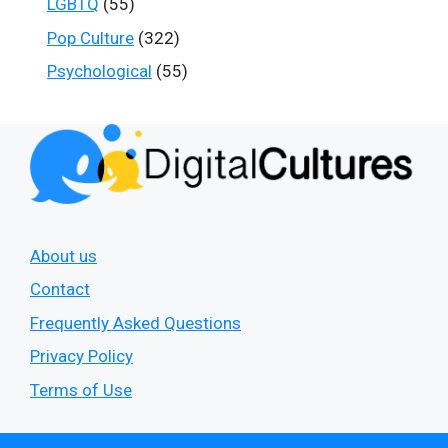
LGBTQ
(55)
Pop Culture
(322)
Psychological
(55)
About us
Contact
Frequently Asked Questions
Privacy Policy
Terms of Use