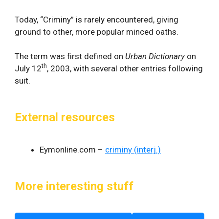
Today, “Criminy” is rarely encountered, giving
ground to other, more popular minced oaths.
The term was first defined on
Urban Dictionary
on
th
July 12
, 2003, with several other entries following
suit.
External resources
Eymonline.com –
criminy (interj.)
More interesting stuff