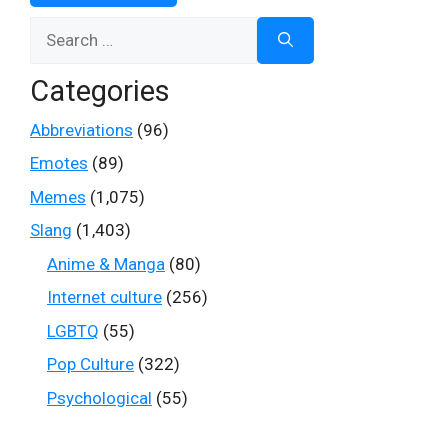
Search
for:
Categories
Abbreviations
(96)
Emotes
(89)
Memes
(1,075)
Slang
(1,403)
Anime & Manga
(80)
Internet culture
(256)
LGBTQ
(55)
Pop Culture
(322)
Psychological
(55)