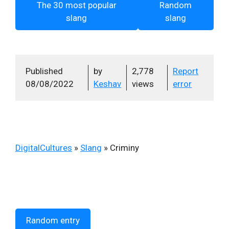
The 30 most popular
Random
slang
slang
Published
by
2,778
Report
08/08/2022
Keshav
views
error
DigitalCultures
»
Slang
»
Criminy
Random entry