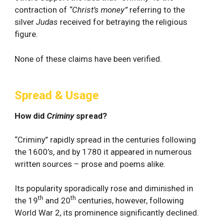
contraction of
“Christ’s money”
referring to the
silver
Judas
received for betraying the religious
figure.
None of these claims have been verified.
Spread & Usage
How did
Criminy
spread?
“Criminy” rapidly spread in the centuries following
the 1600’s, and by 1780 it appeared in numerous
written sources – prose and poems alike.
Its popularity sporadically rose and diminished in
th
th
the 19
and 20
centuries, however, following
World War 2, its prominence significantly declined.