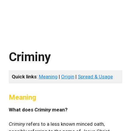
Criminy
Quick links
:
Meaning
|
Origin
|
Spread & Usage
Meaning
What does
Criminy
mean?
Criminy
refers to a less known minced oath,