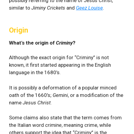
possibly referring to the name of
Jesus Christ
,
similar to
Jiminy Crickets
and
Geez Louise
.
Origin
What's the origin of
Criminy
?
Although the exact origin for “Criminy” is not
known, it first started appearing in the English
language in the 1680’s.
It is possibly a deformation of a popular minced
oath of the 1660’s;
Gemini
, or a modification of the
name
Jesus Christ
.
Some claims also state that the term comes from
the Italian word
crimine
, meaning crime, while
others support the idea that “Criminy” is the