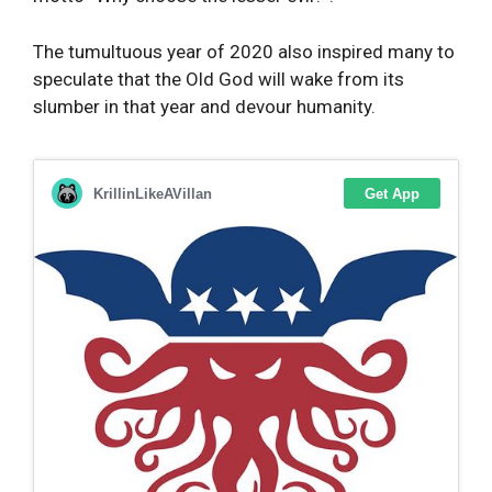
The tumultuous year of 2020 also inspired many to
speculate that the Old God will wake from its
slumber in that year and devour humanity.