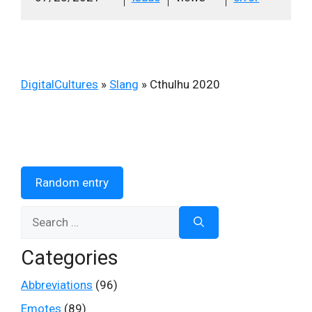
DigitalCultures
»
Slang
»
Cthulhu 2020
Random entry
Search
for:
Categories
Abbreviations
(96)
Emotes
(89)