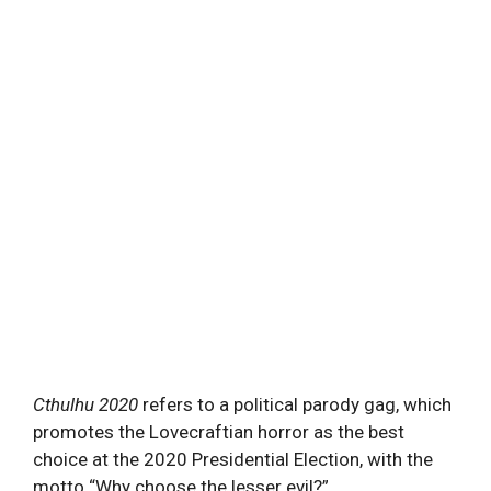
Cthulhu
2020
refers to a political parody gag, which
promotes the Lovecraftian horror as the best
choice at the 2020 Presidential Election, with the
motto “Why choose the lesser evil?”.