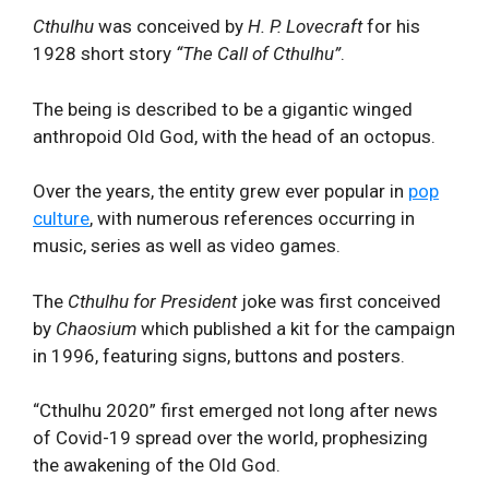
Cthulhu
was conceived by
H. P. Lovecraft
for his
1928 short story
“The Call of Cthulhu”
.
The being is described to be a gigantic winged
anthropoid Old God, with the head of an octopus.
Over the years, the entity grew ever popular in
pop
culture
, with numerous references occurring in
music, series as well as video games.
The
Cthulhu
for President
joke was first conceived
by
Chaosium
which published a kit for the campaign
in 1996, featuring signs, buttons and posters.
“Cthulhu 2020” first emerged not long after news
of Covid-19 spread over the world, prophesizing
the awakening of the Old God.