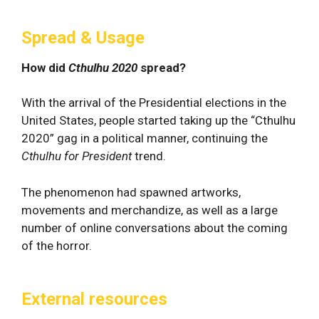
Spread & Usage
How did
Cthulhu 2020
spread?
With the arrival of the Presidential elections in the
United States, people started taking up the “Cthulhu
2020” gag in a political manner, continuing the
Cthulhu for President
trend.
The phenomenon had spawned artworks,
movements and merchandize, as well as a large
number of online conversations about the coming
of the horror.
External resources