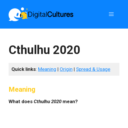
Skip
to
Menu
content
Cthulhu 2020
Quick links
:
Meaning
|
Origin
|
Spread & Usage
Meaning
What does
Cthulhu 2020
mean?