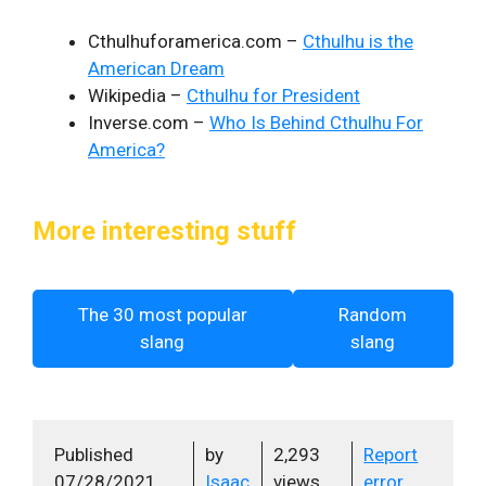
Cthulhuforamerica.com –
Cthulhu is the
American Dream
Wikipedia –
Cthulhu for President
Inverse.com –
Who Is Behind Cthulhu For
America?
More interesting stuff
The 30 most popular
Random
slang
slang
Published
by
2,293
Report
07/28/2021
Isaac
views
error