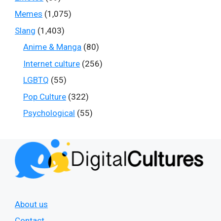
Memes
(1,075)
Slang
(1,403)
Anime & Manga
(80)
Internet culture
(256)
LGBTQ
(55)
Pop Culture
(322)
Psychological
(55)
About us
Contact