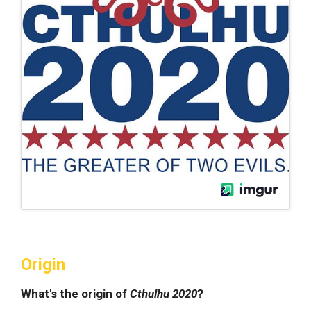
Origin
What's the origin of
Cthulhu 2020
?