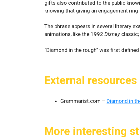
gifts also contributed to the public kno
knowing that giving an engagement ring wi
The phrase appears in several literary ex
animations, like the 1992
Disney
classic
“Diamond in the rough” was first define
External resources
Grammarist.com –
Diamond in th
More interesting st