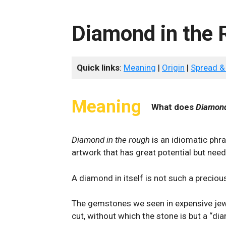
Diamond in the
Quick links
:
Meaning
|
Origin
|
Spread &
Meaning
What does
Diamond
Diamond in the rough
is an idiomatic phra
artwork that has great potential but need
A diamond in itself is not such a preciou
The gemstones we seen in expensive jewe
cut, without which the stone is but a “di