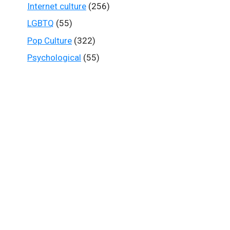
Internet culture
(256)
LGBTQ
(55)
Pop Culture
(322)
Psychological
(55)