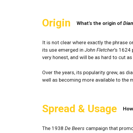
Origin
What's the origin of
Diam
It is not clear where exactly the phrase 
its use emerged in
John Fletcher
’s 1624 p
very honest, and will be as hard to cut a
Over the years, its popularity grew, as d
well as becoming more available to the 
Spread & Usage
How
The 1938
De Beers
campaign that promo