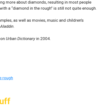
wing more about diamonds, resulting in most people
th a “diamond in the rough” is still not quite enough.
amples, as well as movies, music and children’s
;
Aladdin
.
d on
Urban Dictionary
in 2004.
e rough
uff