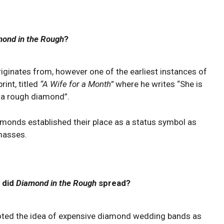
ond in the Rough
?
originates from, however one of the earliest instances of
rint, titled
“A Wife for a Month”
where he writes “She is
s a rough diamond”.
iamonds established their place as a status symbol as
masses.
 did
Diamond in the Rough
spread?
ted the idea of expensive diamond wedding bands as