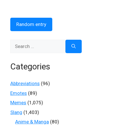
Random entry
Search
for:
Categories
Abbreviations
(96)
Emotes
(89)
Memes
(1,075)
Slang
(1,403)
Anime & Manga
(80)