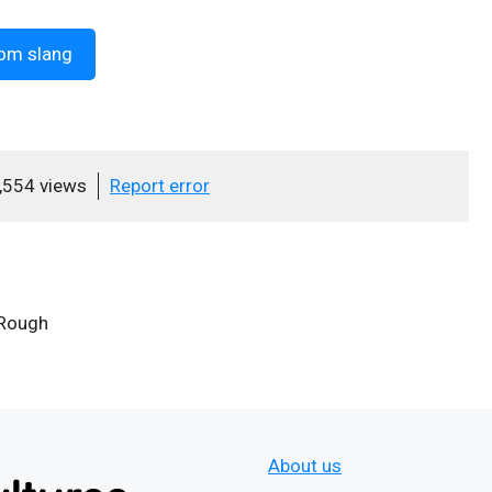
om slang
,554 views
Report error
 Rough
About us