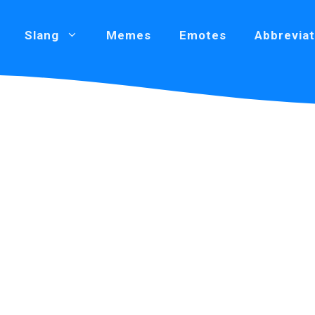
Slang
Memes
Emotes
Abbreviat