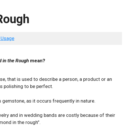
 Rough
 Usage
 in the Rough
mean?
se, that is used to describe a person, a product or an
s polishing to be perfect.
s gemstone, as it occurs frequently in nature.
lry and in wedding bands are costly because of their
amond in the rough”.