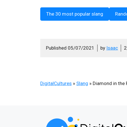
The 30 most popular slang
Rand
Published
05/07/2021
by
Isaac
2
DigitalCultures
»
Slang
»
Diamond in the