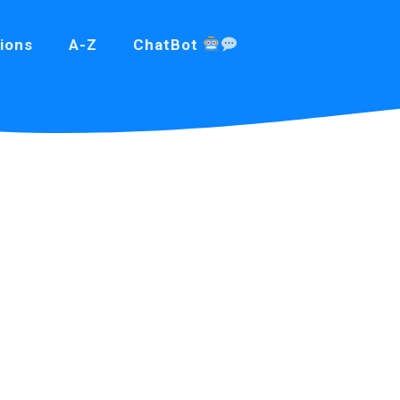
ions
A-Z
ChatBot